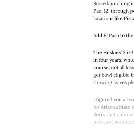
Since launching i
Pac-12, through p
locations like Pis
Add El Paso to the 
The Huskies’ 35-34
in four years, whi
course, not all los
get bowl eligible i
showing leaves ple
I figured you all
for Arizona State 
Sorry that outcom
here, so I assume 