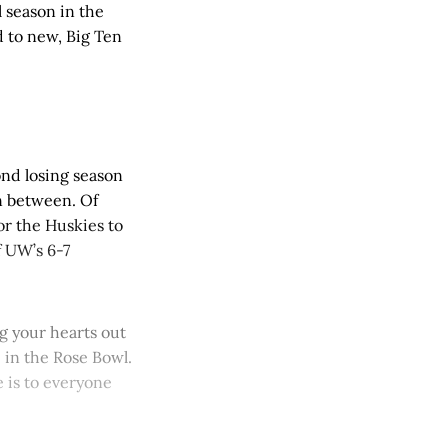
 season in the
 to new, Big Ten
ond losing season
in between. Of
for the Huskies to
if UW’s 6-7
g your hearts out
e in the Rose Bowl.
 is to everyone