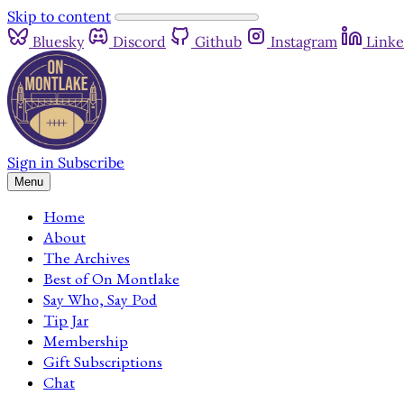
Skip to content
Bluesky
Discord
Github
Instagram
Linke
Sign in
Subscribe
Menu
Home
About
The Archives
Best of On Montlake
Say Who, Say Pod
Tip Jar
Membership
Gift Subscriptions
Chat