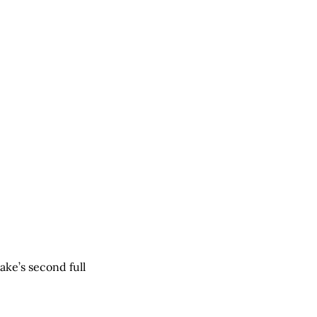
ake’s second full