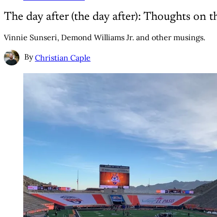
The day after (the day after): Thoughts on
Vinnie Sunseri, Demond Williams Jr. and other musings.
By
Christian Caple