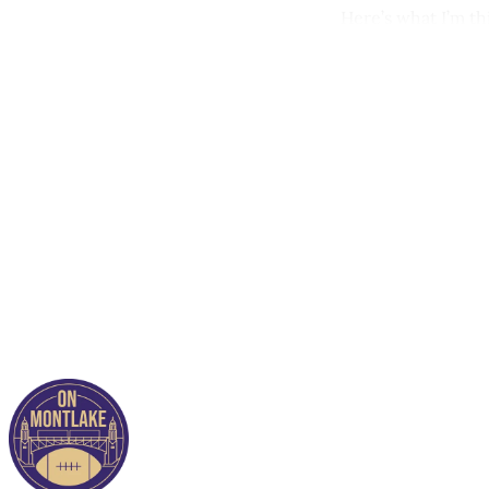
Here’s what I’m t