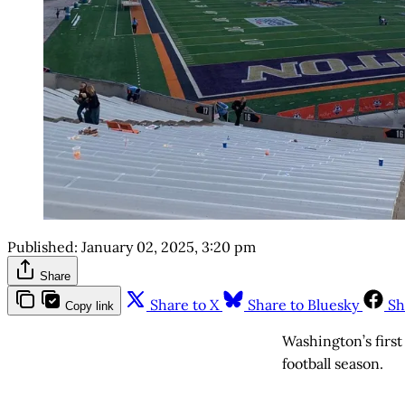
Published:
January 02, 2025, 3:20 pm
Share
Share to X
Share to Bluesky
Sh
Copy link
Washington’s first
football season.