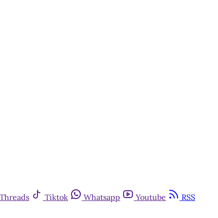
Threads
Tiktok
Whatsapp
Youtube
RSS