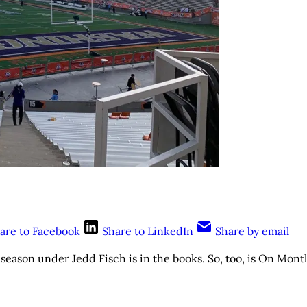
are to Facebook
Share to LinkedIn
Share by email
 season under Jedd Fisch is in the books. So, too, is On Montl