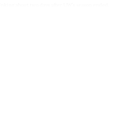
hinking about two days after UW’s season ended.
This post is for paying subscribers onl
Subscribe now
Already have an account?
Sign in