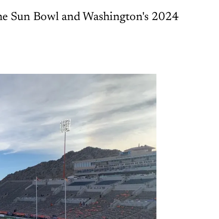
 the Sun Bowl and Washington's 2024