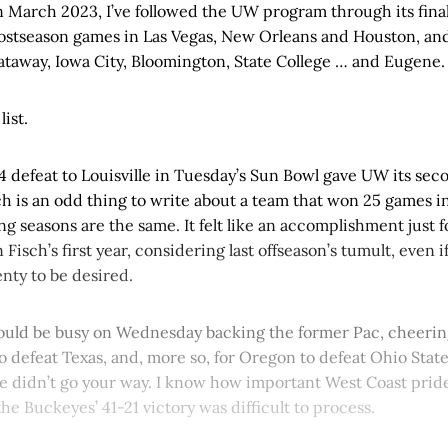
n March 2023, I’ve followed the UW program through its final
ostseason games in Las Vegas, New Orleans and Houston, and
cataway, Iowa City, Bloomington, State College … and Eugene.
list.
 defeat to Louisville in Tuesday’s Sun Bowl gave UW its sec
ch is an odd thing to write about a team that won 25 games 
ing seasons are the same. It felt like an accomplishment just 
n Fisch’s first year, considering last offseason’s tumult, even 
nty to be desired.
 would be busy on Wednesday backing the former Pac, cheerin
to defeat Texas, and, more so, for Oregon to defeat Ohio Stat
e didn’t go your way. I know how important West Coast pride
the Buckeyes’ 41-21 victory was difficult to process.