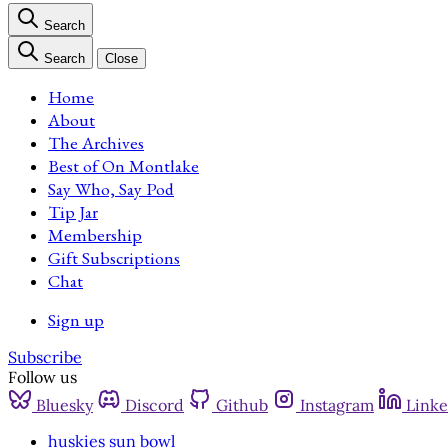
Search
Search
Close
Home
About
The Archives
Best of On Montlake
Say Who, Say Pod
Tip Jar
Membership
Gift Subscriptions
Chat
Sign up
Subscribe
Follow us
Bluesky
Discord
Github
Instagram
Linke
huskies sun bowl