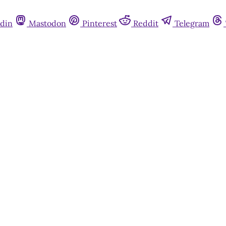
din
Mastodon
Pinterest
Reddit
Telegram