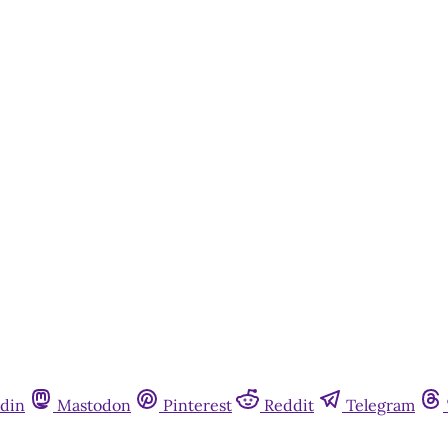
din
Mastodon
Pinterest
Reddit
Telegram