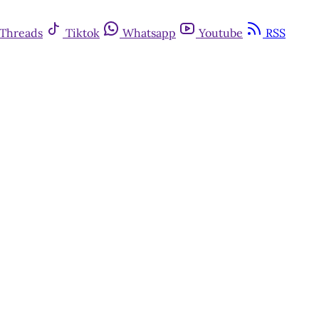
Threads
Tiktok
Whatsapp
Youtube
RSS