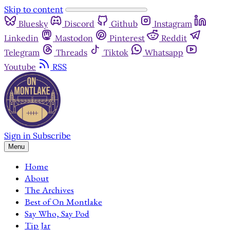
Skip to content
Bluesky
Discord
Github
Instagram
Linkedin
Mastodon
Pinterest
Reddit
Telegram
Threads
Tiktok
Whatsapp
Youtube
RSS
Sign in
Subscribe
Menu
Home
About
The Archives
Best of On Montlake
Say Who, Say Pod
Tip Jar