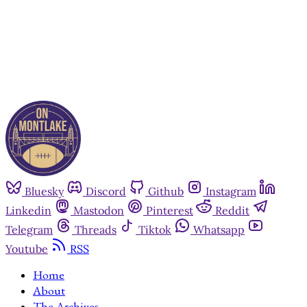
Already have an account?
Sign in
Bluesky
Discord
Github
Instagram
Linkedin
Mastodon
Pinterest
Reddit
Telegram
Threads
Tiktok
Whatsapp
Youtube
RSS
Home
About
The Archives