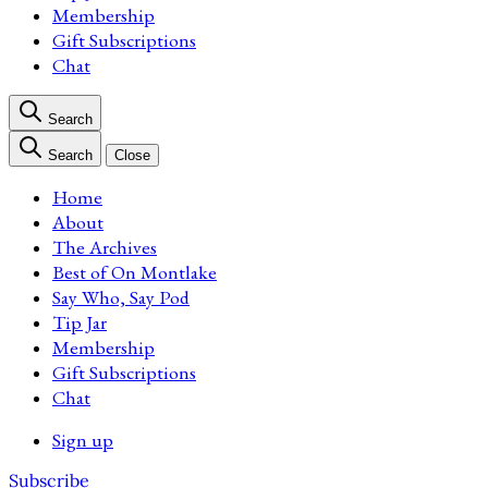
Membership
Gift Subscriptions
Chat
Search
Search
Close
Home
About
The Archives
Best of On Montlake
Say Who, Say Pod
Tip Jar
Membership
Gift Subscriptions
Chat
Sign up
Subscribe