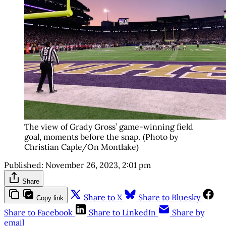
The view of Grady Gross’ game-winning field
goal, moments before the snap. (Photo by
Christian Caple/On Montlake)
Published:
November 26, 2023, 2:01 pm
Share
Share to X
Share to Bluesky
Copy link
Share to Facebook
Share to LinkedIn
Share by
email