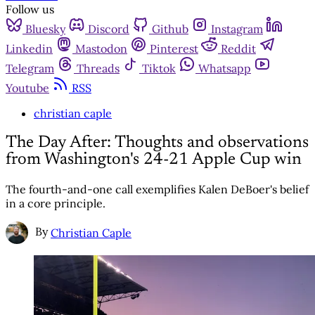
Follow us
Bluesky
Discord
Github
Instagram
Linkedin
Mastodon
Pinterest
Reddit
Telegram
Threads
Tiktok
Whatsapp
Youtube
RSS
christian caple
The Day After: Thoughts and observations
from Washington's 24-21 Apple Cup win
The fourth-and-one call exemplifies Kalen DeBoer's belief
in a core principle.
By
Christian Caple