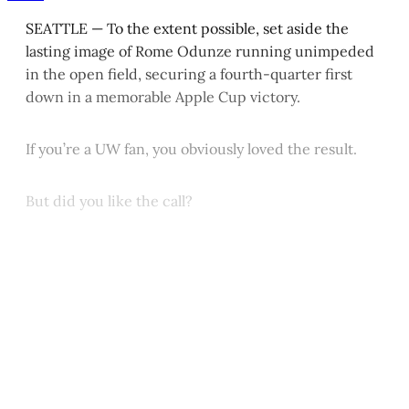
SEATTLE — To the extent possible, set aside the
lasting image of Rome Odunze running unimpeded
in the open field, securing a fourth-quarter first
down in a memorable Apple Cup victory.
If you’re a UW fan, you obviously loved the result.
But did you like the call?
This post is for paying
subscribers only
Subscribe now