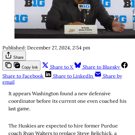
Published:
December 27, 2024, 2:54 pm
Share
Share to X
Share to Bluesky
Copy link
Share to Facebook
Share to LinkedIn
Share by
email
It appears Washington found a new defensive
coordinator before its current one even coached his
last game.
The Huskies are expected to hire former Purdue
coach Ryan Walters to replace Steve Belichick, a