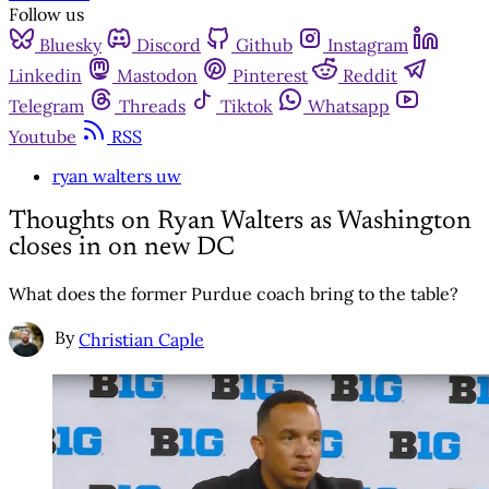
Follow us
Bluesky
Discord
Github
Instagram
Linkedin
Mastodon
Pinterest
Reddit
Telegram
Threads
Tiktok
Whatsapp
Youtube
RSS
ryan walters uw
Thoughts on Ryan Walters as Washington
closes in on new DC
What does the former Purdue coach bring to the table?
By
Christian Caple