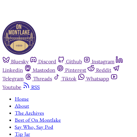
Bluesky
Discord
Github
Instagram
Linkedin
Mastodon
Pinterest
Reddit
Telegram
Threads
Tiktok
Whatsapp
Youtube
RSS
Home
About
The Archives
Best of On Montlake
Say Who, Say Pod
Tip Jar