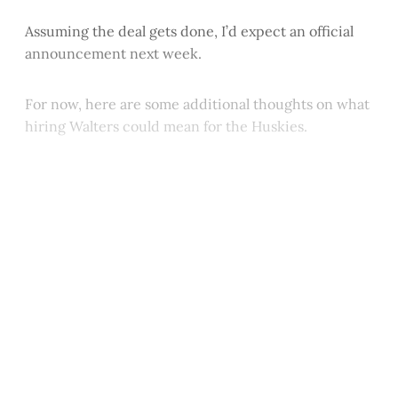
Assuming the deal gets done, I’d expect an official
announcement next week.
For now, here are some additional thoughts on what
hiring Walters could mean for the Huskies.
This post is for paying
subscribers only
Subscribe now
Already have an account?
Sign in