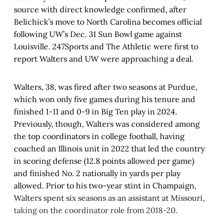
source with direct knowledge confirmed, after
Belichick’s move to North Carolina becomes official
following UW’s Dec. 31 Sun Bowl game against
Louisville. 247Sports and The Athletic were first to
report Walters and UW were approaching a deal.
Walters, 38, was fired after two seasons at Purdue,
which won only five games during his tenure and
finished 1-11 and 0-9 in Big Ten play in 2024.
Previously, though, Walters was considered among
the top coordinators in college football, having
coached an Illinois unit in 2022 that led the country
in scoring defense (12.8 points allowed per game)
and finished No. 2 nationally in yards per play
allowed. Prior to his two-year stint in Champaign,
Walters spent six seasons as an assistant at Missouri,
taking on the coordinator role from 2018-20.