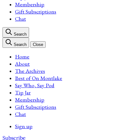
Membership
Gift Subscriptions
Chat
Search
Search
Close
Home
About
The Archives
Best of On Montlake
Say Who, Say Pod
Tip Jar
Membership
Gift Subscriptions
Chat
Sign up
Subscribe