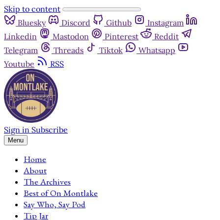
Skip to content
Bluesky
Discord
Github
Instagram
Linkedin
Mastodon
Pinterest
Reddit
Telegram
Threads
Tiktok
Whatsapp
Youtube
RSS
Sign in
Subscribe
Menu
Home
About
The Archives
Best of On Montlake
Say Who, Say Pod
Tip Jar