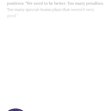
positives: “We need to be better. Too many penalties.
Too many special-teams plays that weren’t very
good.”
This post is for paying
subscribers only
Subscribe now
Already have an account?
Sign in