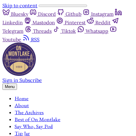
Skip to content
Bluesky
Discord
Github
Instagram
Linkedin
Mastodon
Pinterest
Reddit
Telegram
Threads
Tiktok
Whatsapp
Youtube
RSS
Sign in
Subscribe
Menu
Home
About
The Archives
Best of On Montlake
Say Who, Say Pod
Tip Jar