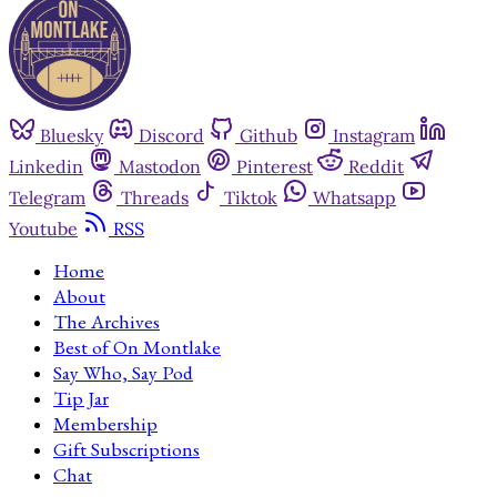
Bluesky
Discord
Github
Instagram
Linkedin
Mastodon
Pinterest
Reddit
Telegram
Threads
Tiktok
Whatsapp
Youtube
RSS
Home
About
The Archives
Best of On Montlake
Say Who, Say Pod
Tip Jar
Membership
Gift Subscriptions
Chat