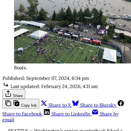
Boats.
Published:
September 07, 2024, 6:34 pm
Last updated:
February 24, 2026, 4:11 am
Share
Share to X
Share to Bluesky
Copy link
Share to Facebook
Share to LinkedIn
Share by
email
SEATTLE — Washington’s senior quarterback faked a