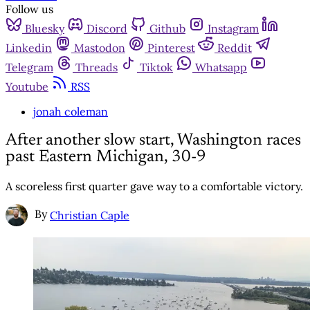
Follow us
Bluesky
Discord
Github
Instagram
Linkedin
Mastodon
Pinterest
Reddit
Telegram
Threads
Tiktok
Whatsapp
Youtube
RSS
jonah coleman
After another slow start, Washington races
past Eastern Michigan, 30-9
A scoreless first quarter gave way to a comfortable victory.
By
Christian Caple