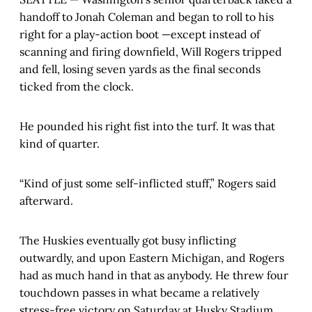
handoff to Jonah Coleman and began to roll to his
right for a play-action boot —except instead of
scanning and firing downfield, Will Rogers tripped
and fell, losing seven yards as the final seconds
ticked from the clock.
He pounded his right fist into the turf. It was that
kind of quarter.
“Kind of just some self-inflicted stuff,” Rogers said
afterward.
The Huskies eventually got busy inflicting
outwardly, and upon Eastern Michigan, and Rogers
had as much hand in that as anybody. He threw four
touchdown passes in what became a relatively
stress-free victory on Saturday at Husky Stadium,