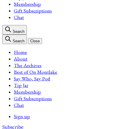
Membership
Gift Subscriptions
Chat
Search
Search
Close
Home
About
The Archives
Best of On Montlake
Say Who, Say Pod
Tip Jar
Membership
Gift Subscriptions
Chat
Sign up
Subscribe