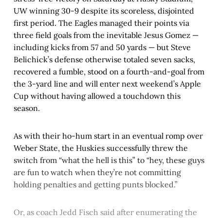
UW winning 30-9 despite its scoreless, disjointed
first period. The Eagles managed their points via
three field goals from the inevitable Jesus Gomez —
including kicks from 57 and 50 yards — but Steve
Belichick’s defense otherwise totaled seven sacks,
recovered a fumble, stood on a fourth-and-goal from
the 3-yard line and will enter next weekend’s Apple
Cup without having allowed a touchdown this
season.
As with their ho-hum start in an eventual romp over
Weber State, the Huskies successfully threw the
switch from “what the hell is this” to “hey, these guys
are fun to watch when they’re not committing
holding penalties and getting punts blocked.”
Or, as coach Jedd Fisch said after enumerating the