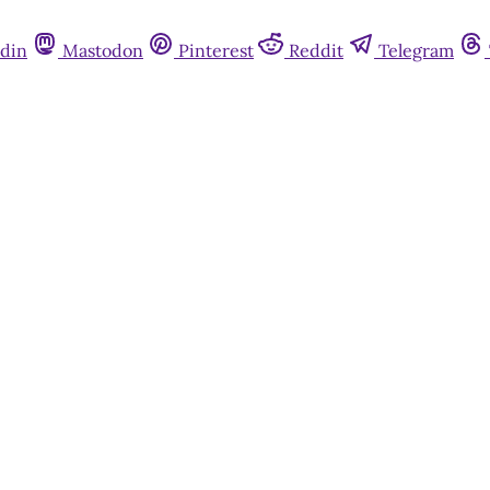
din
Mastodon
Pinterest
Reddit
Telegram