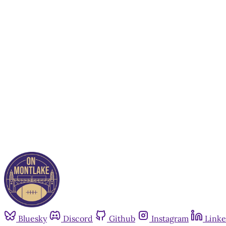
Bluesky
Discord
Github
Instagram
Linke