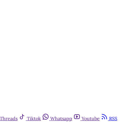
Threads
Tiktok
Whatsapp
Youtube
RSS