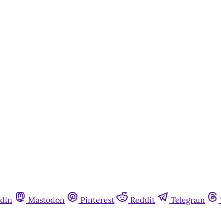
din
Mastodon
Pinterest
Reddit
Telegram