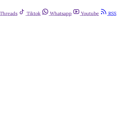
Threads
Tiktok
Whatsapp
Youtube
RSS