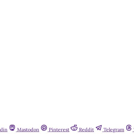
This post is for paying subscribers onl
Subscribe now
Already have an account?
Sign in
din
Mastodon
Pinterest
Reddit
Telegram