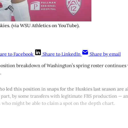
skies. (via WSU Athletics on YouTube).
are to Facebook
Share to LinkedIn
Share by email
osition breakdown of Washington’s spring roster continues w
.
ho led this position in snaps for the Huskies last season are a
 part, by some transfers with legitimate FBS production — and
 who might be able to claim a spot on the depth chart.