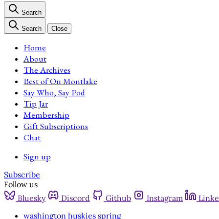
Search
Search
Close
Home
About
The Archives
Best of On Montlake
Say Who, Say Pod
Tip Jar
Membership
Gift Subscriptions
Chat
Sign up
Subscribe
Follow us
Bluesky
Discord
Github
Instagram
Linke
washington huskies spring