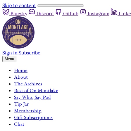
Skip to content
Bluesky
Discord
Github
Instagram
Linke
Sign in
Subscribe
Menu
Home
About
The Archives
Best of On Montlake
Say Who, Say Pod
Tip Jar
Membership
Gift Subscriptions
Chat