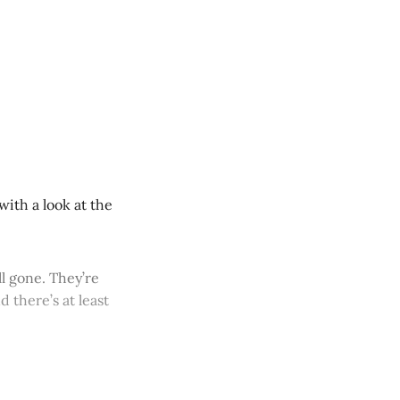
ith a look at the
ll gone. They’re
 there’s at least