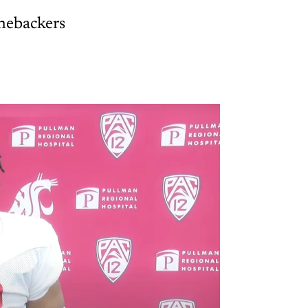
nebackers