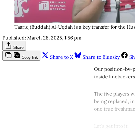
Taariq (Buddah) Al-Uqdah is a key transfer for the Hu
Published:
March 28, 2025, 1:56 pm
Share
Share to X
Share to Bluesky
Sh
Copy link
Our position-by-p
inside linebackers
The five players w
being replaced, in
one true freshman
Let’s get into it.