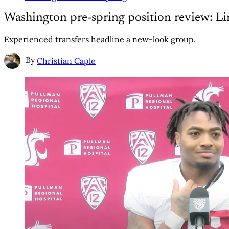
Washington pre-spring position review: Li
Experienced transfers headline a new-look group.
By
Christian Caple