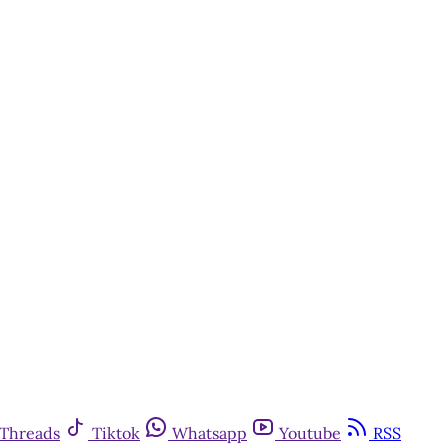
y
Threads
Tiktok
Whatsapp
Youtube
RSS