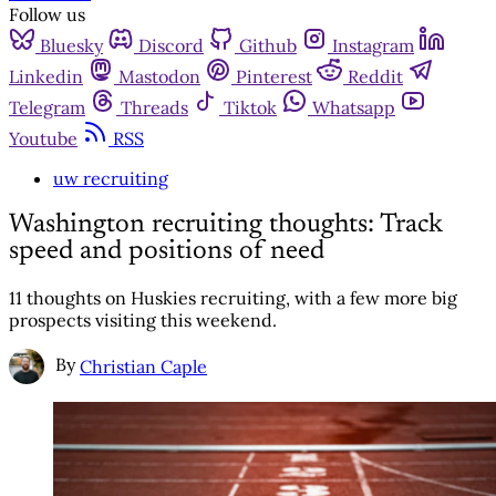
Follow us
Bluesky
Discord
Github
Instagram
Linkedin
Mastodon
Pinterest
Reddit
Telegram
Threads
Tiktok
Whatsapp
Youtube
RSS
uw recruiting
Washington recruiting thoughts: Track
speed and positions of need
11 thoughts on Huskies recruiting, with a few more big
prospects visiting this weekend.
By
Christian Caple