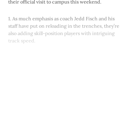
their official visit to campus this weekend.
1. As much emphasis as coach Jedd Fisch and his
staff have put on reloading in the trenches, they’re
also adding skill-position players with intriguing
track speed.
This post is for paying
subscribers only
Subscribe now
Already have an account?
Sign in