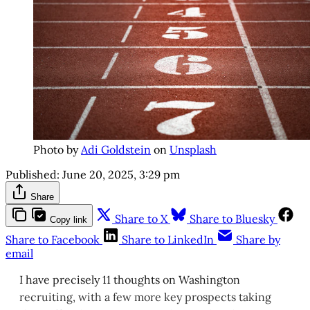
Photo by
Adi Goldstein
on
Unsplash
Published:
June 20, 2025, 3:29 pm
Share
Share to X
Share to Bluesky
Copy link
Share to Facebook
Share to LinkedIn
Share by
email
I have precisely 11 thoughts on Washington
recruiting, with a few more key prospects taking