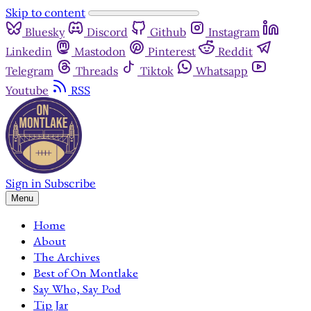
Skip to content
Bluesky
Discord
Github
Instagram
Linkedin
Mastodon
Pinterest
Reddit
Telegram
Threads
Tiktok
Whatsapp
Youtube
RSS
Sign in
Subscribe
Menu
Home
About
The Archives
Best of On Montlake
Say Who, Say Pod
Tip Jar