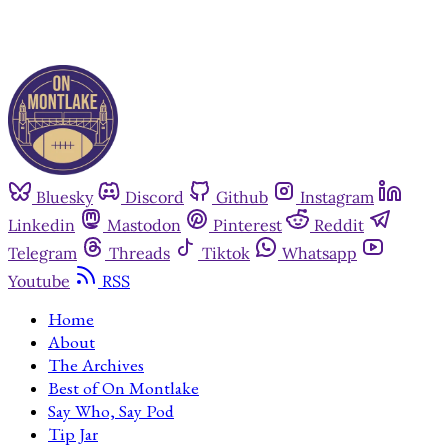
Bluesky
Discord
Github
Instagram
Linkedin
Mastodon
Pinterest
Reddit
Telegram
Threads
Tiktok
Whatsapp
Youtube
RSS
Home
About
The Archives
Best of On Montlake
Say Who, Say Pod
Tip Jar