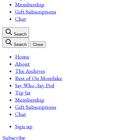
Membership
Gift Subscriptions
Chat
Search
Search
Close
Home
About
The Archives
Best of On Montlake
Say Who, Say Pod
Tip Jar
Membership
Gift Subscriptions
Chat
Sign up
Subscribe