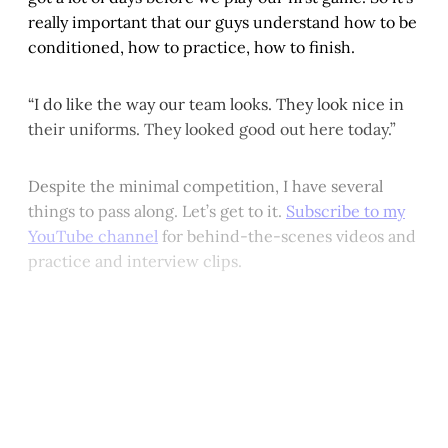
really important that our guys understand how to be
conditioned, how to practice, how to finish.
“I do like the way our team looks. They look nice in
their uniforms. They looked good out here today.”
Despite the minimal competition, I have several
things to pass along. Let’s get to it.
Subscribe to my
YouTube channel
for behind-the-scenes videos and
practice and interview clips.
This post is for paying
subscribers only