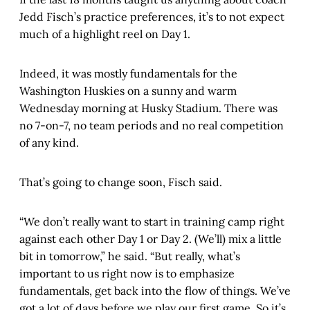
Jedd Fisch’s practice preferences, it’s to not expect
much of a highlight reel on Day 1.
Indeed, it was mostly fundamentals for the
Washington Huskies on a sunny and warm
Wednesday morning at Husky Stadium. There was
no 7-on-7, no team periods and no real competition
of any kind.
That’s going to change soon, Fisch said.
“We don’t really want to start in training camp right
against each other Day 1 or Day 2. (We’ll) mix a little
bit in tomorrow,” he said. “But really, what’s
important to us right now is to emphasize
fundamentals, get back into the flow of things. We’ve
got a lot of days before we play our first game. So it’s