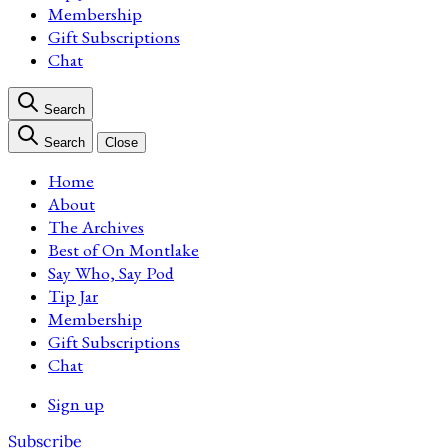
Membership
Gift Subscriptions
Chat
Search
Search
Close
Home
About
The Archives
Best of On Montlake
Say Who, Say Pod
Tip Jar
Membership
Gift Subscriptions
Chat
Sign up
Subscribe