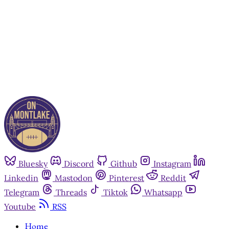
Subscribe now
Already have an account?
Sign in
Bluesky
Discord
Github
Instagram
Linkedin
Mastodon
Pinterest
Reddit
Telegram
Threads
Tiktok
Whatsapp
Youtube
RSS
Home