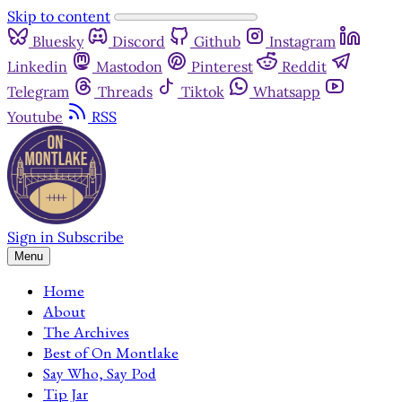
Skip to content
Bluesky
Discord
Github
Instagram
Linkedin
Mastodon
Pinterest
Reddit
Telegram
Threads
Tiktok
Whatsapp
Youtube
RSS
Sign in
Subscribe
Menu
Home
About
The Archives
Best of On Montlake
Say Who, Say Pod
Tip Jar