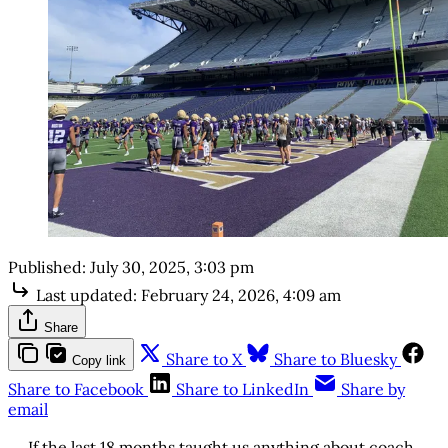
Published:
July 30, 2025, 3:03 pm
Last updated:
February 24, 2026, 4:09 am
Share
Share to X
Share to Bluesky
Copy link
Share to Facebook
Share to LinkedIn
Share by
email
If the last 18 months taught us anything about coach