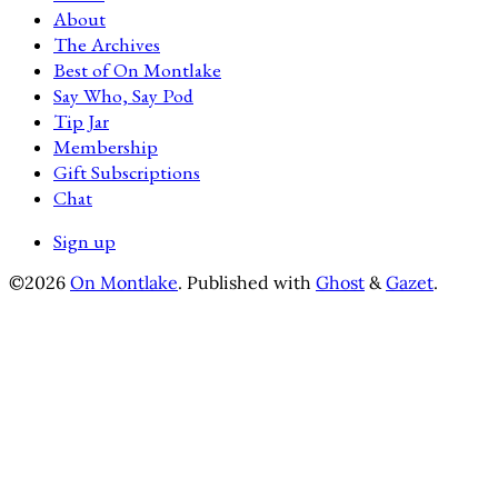
About
The Archives
Best of On Montlake
Say Who, Say Pod
Tip Jar
Membership
Gift Subscriptions
Chat
Sign up
©2026
On Montlake
.
Published with
Ghost
&
Gazet
.