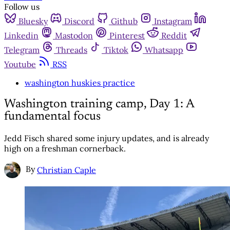
Follow us
Bluesky
Discord
Github
Instagram
Linkedin
Mastodon
Pinterest
Reddit
Telegram
Threads
Tiktok
Whatsapp
Youtube
RSS
washington huskies practice
Washington training camp, Day 1: A
fundamental focus
Jedd Fisch shared some injury updates, and is already
high on a freshman cornerback.
By
Christian Caple