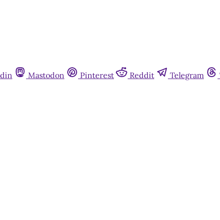
din
Mastodon
Pinterest
Reddit
Telegram