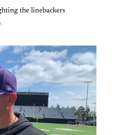
hting the linebackers
.