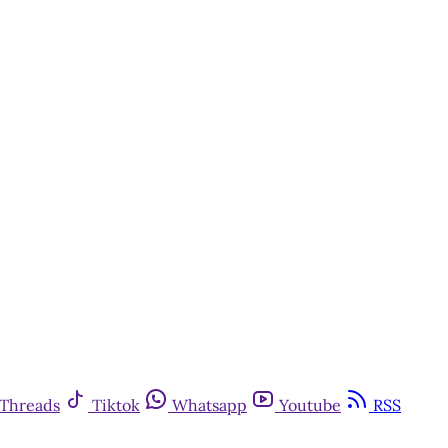
Threads
Tiktok
Whatsapp
Youtube
RSS