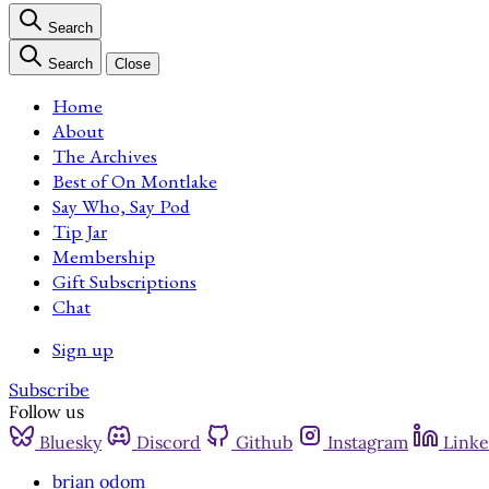
Search
Search
Close
Home
About
The Archives
Best of On Montlake
Say Who, Say Pod
Tip Jar
Membership
Gift Subscriptions
Chat
Sign up
Subscribe
Follow us
Bluesky
Discord
Github
Instagram
Linke
brian odom