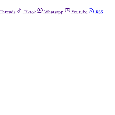
Threads
Tiktok
Whatsapp
Youtube
RSS