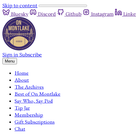
Skip to content
Bluesky
Discord
Github
Instagram
Linke
Sign in
Subscribe
Menu
Home
About
The Archives
Best of On Montlake
Say Who, Say Pod
Tip Jar
Membership
Gift Subscriptions
Chat