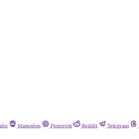
din
Mastodon
Pinterest
Reddit
Telegram