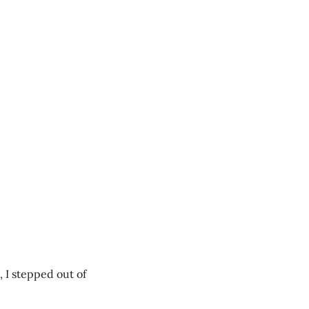
 I stepped out of