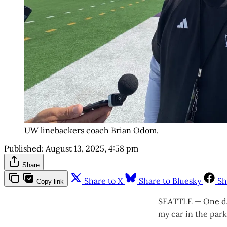
UW linebackers coach Brian Odom.
Published:
August 13, 2025, 4:58 pm
Share
Share to X
Share to Bluesky
Sh
Copy link
SEATTLE — One day
my car in the park