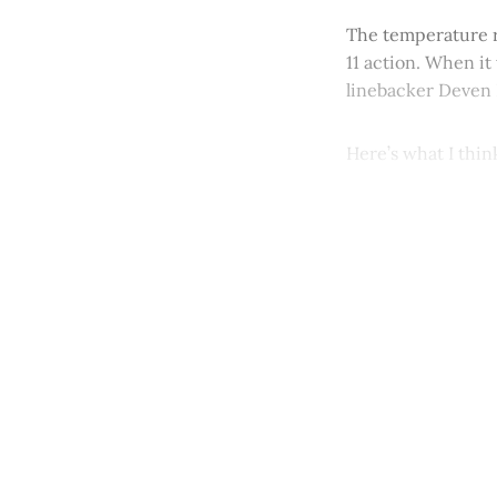
The temperature r
11 action. When i
linebacker Deven 
Here’s what I thi