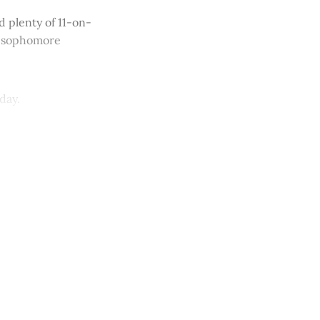
 plenty of 11-on-
d sophomore
day.
y