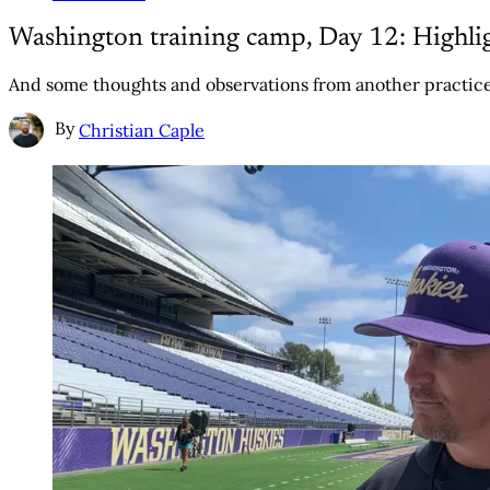
Washington training camp, Day 12: Highlig
And some thoughts and observations from another practice
By
Christian Caple