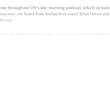
ose throughout UW’s late-morning workout, which included
t was over, we heard from linebackers coach Brian Odom an
Bryant.
nk you should know about what we saw and heard on Wednes
This post is for paying subscribers onl
Subscribe now
Already have an account?
Sign in