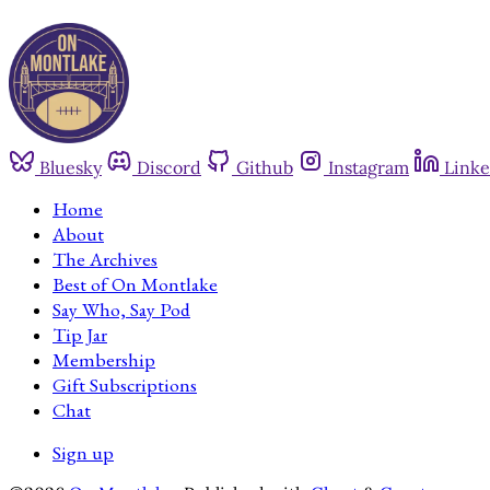
Bluesky
Discord
Github
Instagram
Linke
Home
About
The Archives
Best of On Montlake
Say Who, Say Pod
Tip Jar
Membership
Gift Subscriptions
Chat
Sign up