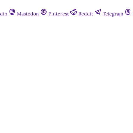
din
Mastodon
Pinterest
Reddit
Telegram