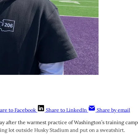
are to Facebook
Share to LinkedIn
Share by email
 after the warmest practice of Washington’s training camp,
ing lot outside Husky Stadium and put on a sweatshirt.