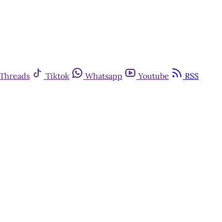
Threads
Tiktok
Whatsapp
Youtube
RSS