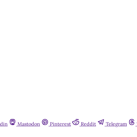
din
Mastodon
Pinterest
Reddit
Telegram