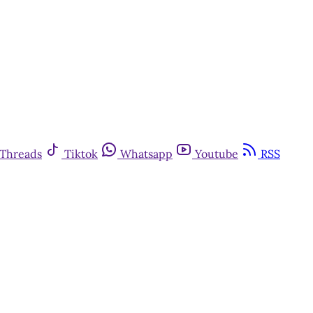
Threads
Tiktok
Whatsapp
Youtube
RSS