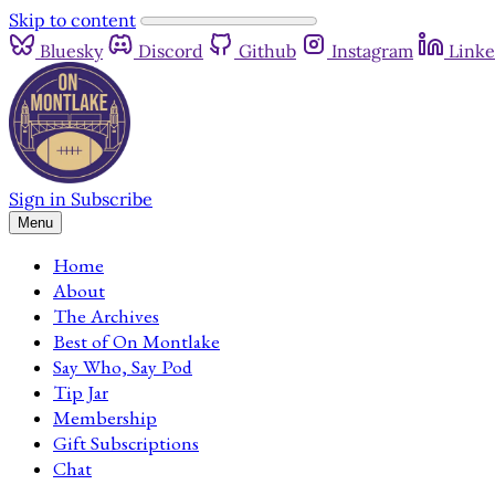
Skip to content
Bluesky
Discord
Github
Instagram
Linke
Sign in
Subscribe
Menu
Home
About
The Archives
Best of On Montlake
Say Who, Say Pod
Tip Jar
Membership
Gift Subscriptions
Chat