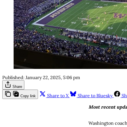
Published:
January 22, 2025, 5:06 pm
Share
Share to X
Share to Bluesky
Sh
Copy link
Most recent upda
Washington coach 