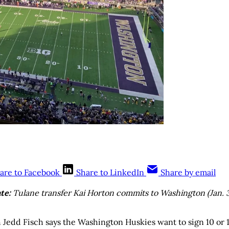
are to Facebook
Share to LinkedIn
Share by email
te:
Tulane transfer Kai Horton commits to Washington (Jan. 
Jedd Fisch says the Washington Huskies want to sign 10 or 1