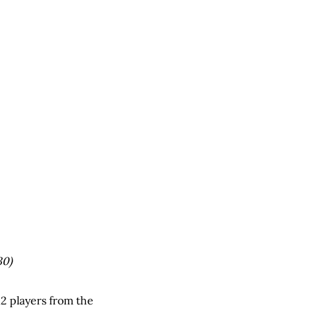
30)
2 players from the