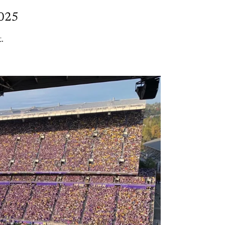
2025
.