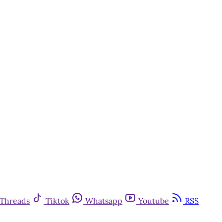
Threads
Tiktok
Whatsapp
Youtube
RSS