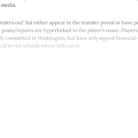
l media.
ansfers out” list either appear in the transfer portal or have
; posts/reports are hyperlinked to the player’s name. Players
icly committed to Washington, but have only signed financia
ced by the school) where indicated.
note any medical retirements or other non-transfer attrition.
This post is for paying subscribers onl
Subscribe now
Already have an account?
Sign in