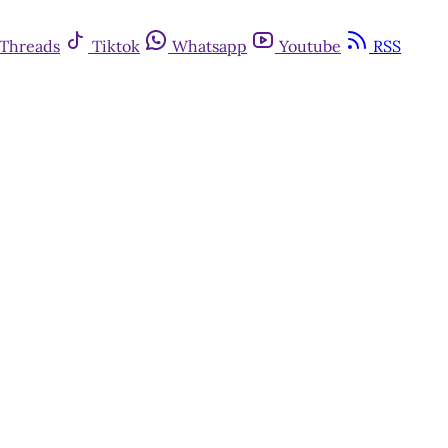
Threads
Tiktok
Whatsapp
Youtube
RSS