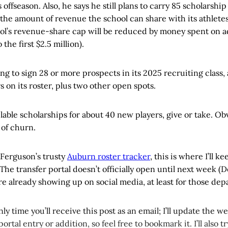
s offseason. Also, he says he still plans to carry 85 scholarship
the amount of revenue the school can share with its athlete
ool’s revenue-share cap will be reduced by money spent on a
 the first $2.5 million).
ng to sign 28 or more prospects in its 2025 recruiting class, 
s on its roster, plus two other open spots.
lable scholarships for about 40 new players, give or take. Obv
 of churn.
 Ferguson’s trusty
Auburn roster tracker
, this is where I’ll k
he transfer portal doesn’t officially open until next week (De
 already showing up on social media, at least for those depa
only time you’ll receive this post as an email; I’ll update the 
tal entry or addition, so feel free to bookmark it. I’ll also tr