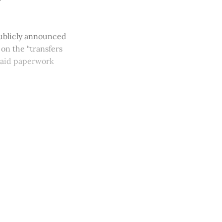
 publicly announced
 on the “transfers
l-aid paperwork
y