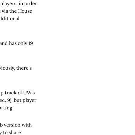
 players, in order
s via the House
dditional
and has only 19
iously, there’s
eep track of UW’s
c. 9), but player
rting.
web version with
y to share