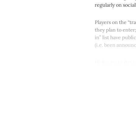
regularly on socia
Players on the “tr
they plan to enter
in” list have publ
(i.e. been announ
I’ll also try to de