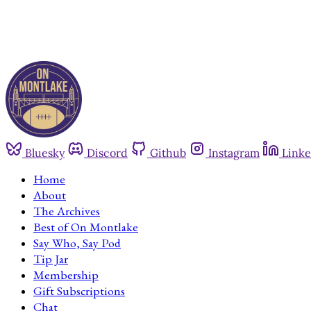
Bluesky
Discord
Github
Instagram
Linke
Home
About
The Archives
Best of On Montlake
Say Who, Say Pod
Tip Jar
Membership
Gift Subscriptions
Chat