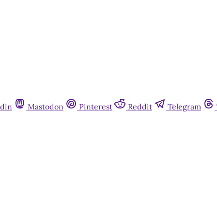
din
Mastodon
Pinterest
Reddit
Telegram