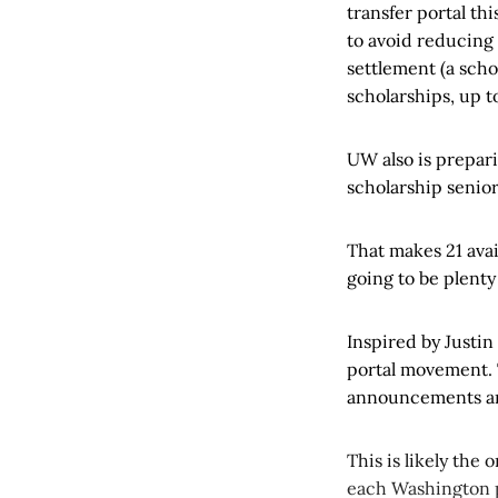
transfer portal thi
to avoid reducing 
settlement (a sch
scholarships, up to
UW also is prepari
scholarship senior
That makes 21 avai
going to be plenty
Inspired by Justin
portal movement. T
announcements are
This is likely the 
each Washington por