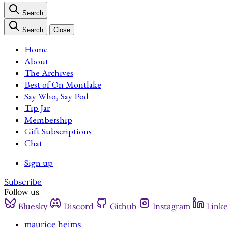
Search
Search
Close
Home
About
The Archives
Best of On Montlake
Say Who, Say Pod
Tip Jar
Membership
Gift Subscriptions
Chat
Sign up
Subscribe
Follow us
Bluesky
Discord
Github
Instagram
Linke
maurice heims