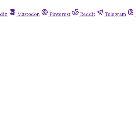
din
Mastodon
Pinterest
Reddit
Telegram