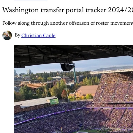
Washington transfer portal tracker 2024/
Follow along through another offseason of roster movement
By
Christian Caple