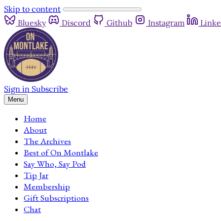
Skip to content
Bluesky
Discord
Github
Instagram
Linke
Sign in
Subscribe
Menu
Home
About
The Archives
Best of On Montlake
Say Who, Say Pod
Tip Jar
Membership
Gift Subscriptions
Chat