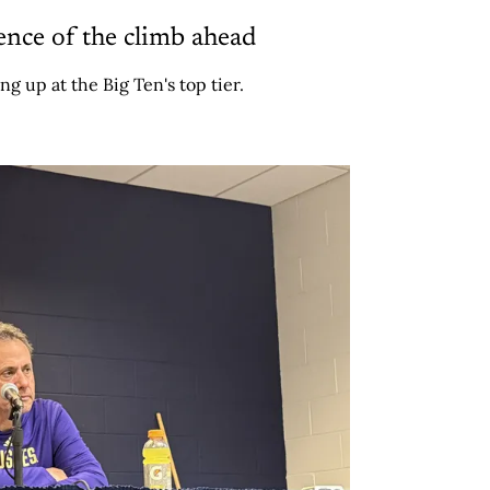
ence of the climb ahead
ng up at the Big Ten's top tier.