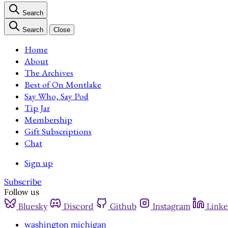
Search
Search
Close
Home
About
The Archives
Best of On Montlake
Say Who, Say Pod
Tip Jar
Membership
Gift Subscriptions
Chat
Sign up
Subscribe
Follow us
Bluesky
Discord
Github
Instagram
Linke
washington michigan