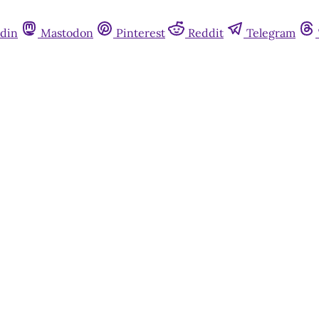
din
Mastodon
Pinterest
Reddit
Telegram