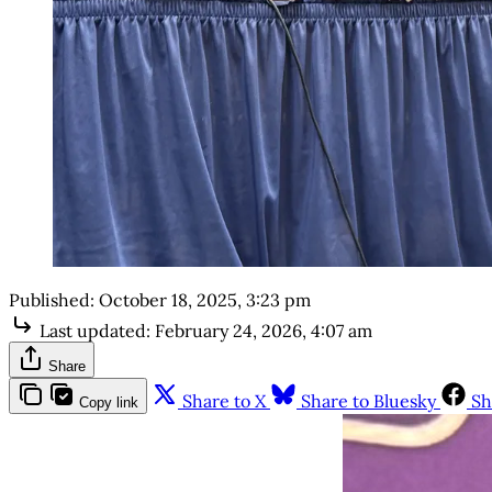
Published:
October 18, 2025, 3:23 pm
Last updated:
February 24, 2026, 4:07 am
Share
Share to X
Share to Bluesky
Sh
Copy link