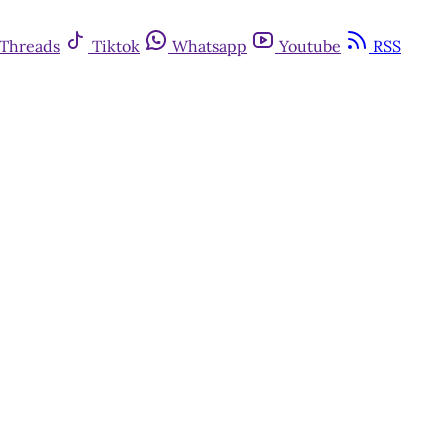
Threads
Tiktok
Whatsapp
Youtube
RSS