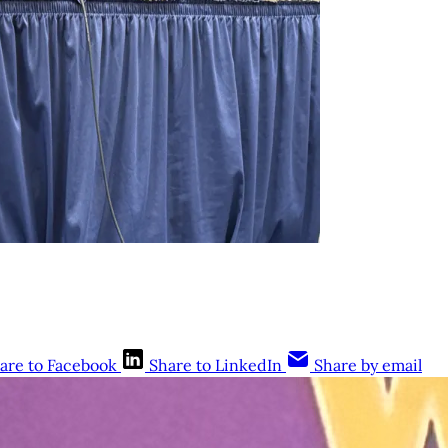
are to Facebook
Share to LinkedIn
Share by email