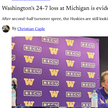
Washington's 24-7 loss at Michigan is evid
After second-half turnover spree, the Huskies are still looki
By
Christian Caple