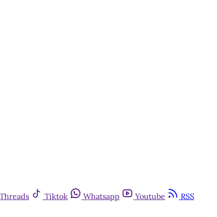
Threads
Tiktok
Whatsapp
Youtube
RSS