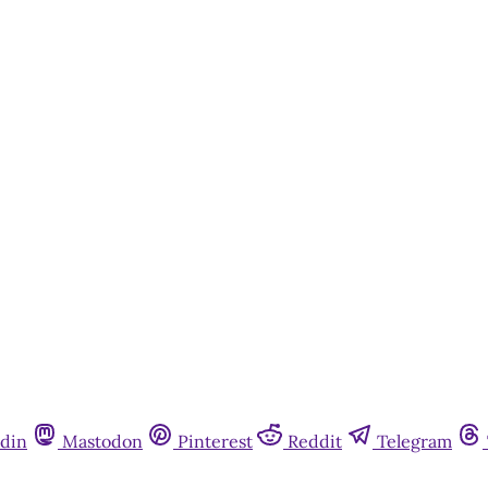
din
Mastodon
Pinterest
Reddit
Telegram