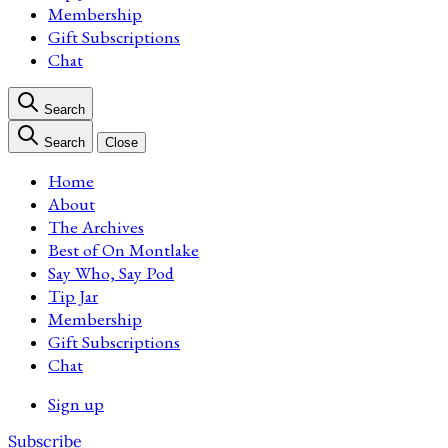
Membership
Gift Subscriptions
Chat
Search
Search
Close
Home
About
The Archives
Best of On Montlake
Say Who, Say Pod
Tip Jar
Membership
Gift Subscriptions
Chat
Sign up
Subscribe