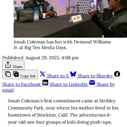
Jonah Coleman has fun with Demond Williams
Jr. at Big Ten Media Days.
Published:
August 29, 2025, 4:08 pm
Share
Share to X
Share to Bluesky
Copy link
Share to Facebook
Share to LinkedIn
Share by
email
Jonah Coleman’s first commitment came at Stribley
Community Park, near where his mother lived in his
hometown of Stockton, Calif. The adventurous 6-
year-old saw four groups of kids doing push-ups,