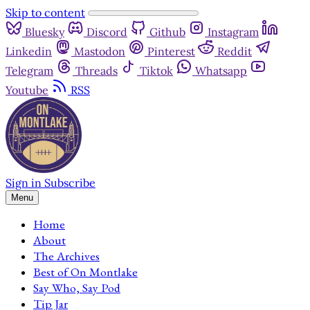
Skip to content
Bluesky
Discord
Github
Instagram
Linkedin
Mastodon
Pinterest
Reddit
Telegram
Threads
Tiktok
Whatsapp
Youtube
RSS
Sign in
Subscribe
Menu
Home
About
The Archives
Best of On Montlake
Say Who, Say Pod
Tip Jar