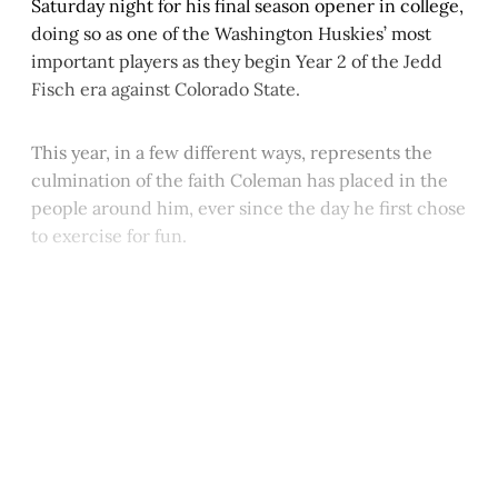
Saturday night for his final season opener in college,
doing so as one of the Washington Huskies’ most
important players as they begin Year 2 of the Jedd
Fisch era against Colorado State.
This year, in a few different ways, represents the
culmination of the faith Coleman has placed in the
people around him, ever since the day he first chose
to exercise for fun.
This post is for paying
subscribers only
Subscribe now