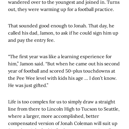
wandered over to the youngest and joined in. Turns
out, they were warming up for a football practice.
That sounded good enough to Jonah. That day, he
called his dad, Jamon, to ask if he could sign him up
and pay the entry fee.
“The first year was like a learning experience for
him,” Jamon said. “But when he came out his second
year of football and scored 50-plus touchdowns at
the Pee Wee level with kids his age … I don’t know.
He was just gifted.”
Life is too complex for us to simply draw a straight
line from there to Lincoln High to Tucson to Seattle,
where a larger, more accomplished, better
compensated version of Jonah Coleman will suit up