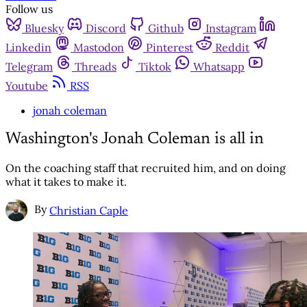
Follow us
Bluesky
Discord
Github
Instagram
Linkedin
Mastodon
Pinterest
Reddit
Telegram
Threads
Tiktok
Whatsapp
Youtube
RSS
jonah coleman
Washington's Jonah Coleman is all in
On the coaching staff that recruited him, and on doing
what it takes to make it.
By
Christian Caple