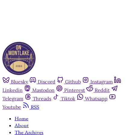
Already have an account?
Sign in
Bluesky
Discord
Github
Instagram
Linkedin
Mastodon
Pinterest
Reddit
Telegram
Threads
Tiktok
Whatsapp
Youtube
RSS
Home
About
The Archives