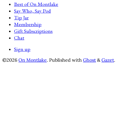
Best of On Montlake
Say Who, Say Pod
Tip Jar
Membership
Gift Subscriptions
Chat
Sign up
©2026
On Montlake
.
Published with
Ghost
&
Gazet
.