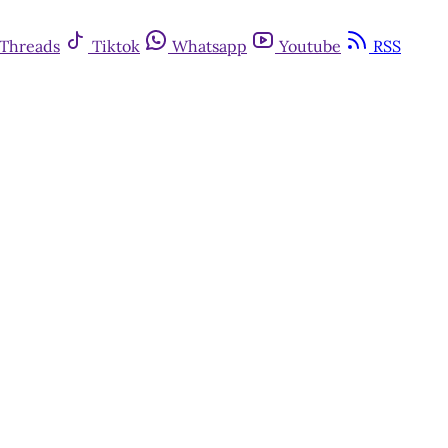
Threads
Tiktok
Whatsapp
Youtube
RSS