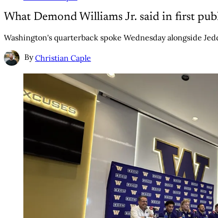
What Demond Williams Jr. said in first pub
Washington's quarterback spoke Wednesday alongside Jedd
By
Christian Caple