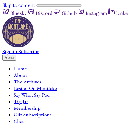
Skip to content
Bluesky
Discord
Github
Instagram
Linke
Sign in
Subscribe
Menu
Home
About
The Archives
Best of On Montlake
Say Who, Say Pod
Tip Jar
Membership
Gift Subscriptions
Chat