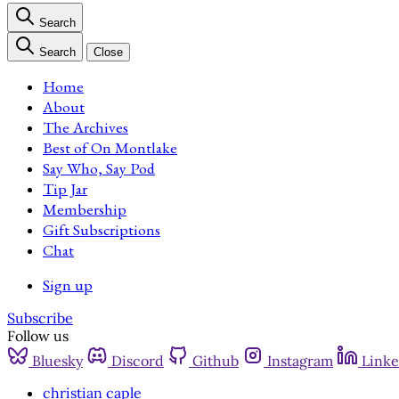
Search
Search
Close
Home
About
The Archives
Best of On Montlake
Say Who, Say Pod
Tip Jar
Membership
Gift Subscriptions
Chat
Sign up
Subscribe
Follow us
Bluesky
Discord
Github
Instagram
Linke
christian caple