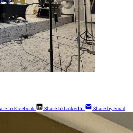
are to Facebook
Share to LinkedIn
Share by email