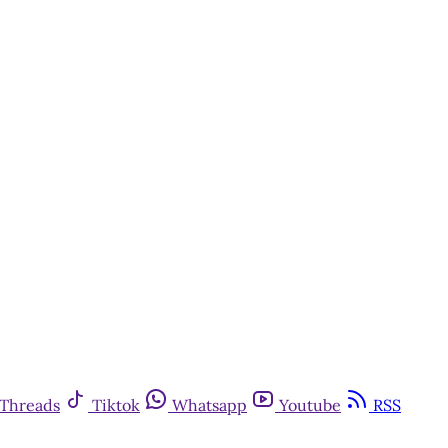
Threads
Tiktok
Whatsapp
Youtube
RSS