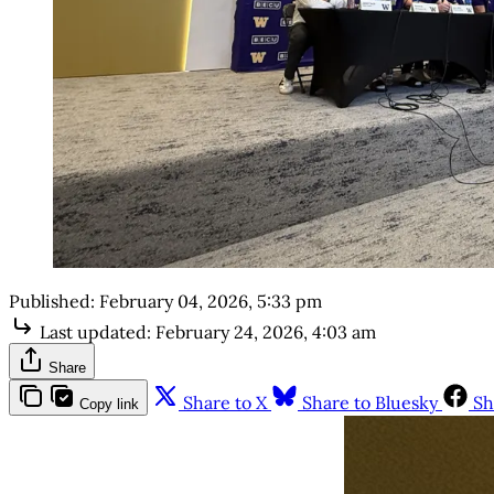
Published:
February 04, 2026, 5:33 pm
Last updated:
February 24, 2026, 4:03 am
Share
Share to X
Share to Bluesky
Sh
Copy link