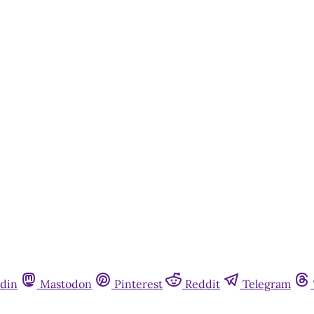
din
Mastodon
Pinterest
Reddit
Telegram