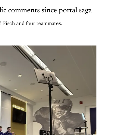
lic comments since portal saga
 Fisch and four teammates.