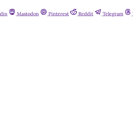
din
Mastodon
Pinterest
Reddit
Telegram