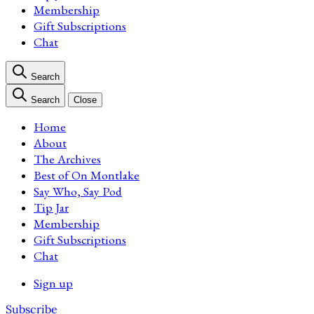
Membership
Gift Subscriptions
Chat
Search
Search
Close
Home
About
The Archives
Best of On Montlake
Say Who, Say Pod
Tip Jar
Membership
Gift Subscriptions
Chat
Sign up
Subscribe