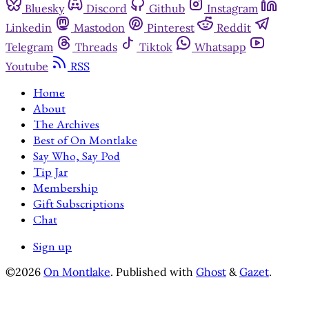
Bluesky
Discord
Github
Instagram
Linkedin
Mastodon
Pinterest
Reddit
Telegram
Threads
Tiktok
Whatsapp
Youtube
RSS
Home
About
The Archives
Best of On Montlake
Say Who, Say Pod
Tip Jar
Membership
Gift Subscriptions
Chat
Sign up
©2026
On Montlake
.
Published with
Ghost
&
Gazet
.