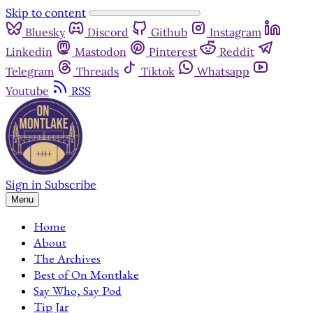
Skip to content
Bluesky
Discord
Github
Instagram
Linkedin
Mastodon
Pinterest
Reddit
Telegram
Threads
Tiktok
Whatsapp
Youtube
RSS
Sign in
Subscribe
Menu
Home
About
The Archives
Best of On Montlake
Say Who, Say Pod
Tip Jar