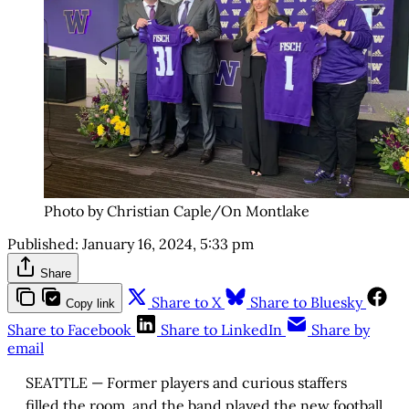
Photo by Christian Caple/On Montlake
Published:
January 16, 2024, 5:33 pm
Share
Share to X
Share to Bluesky
Copy link
Share to Facebook
Share to LinkedIn
Share by
email
SEATTLE — Former players and curious staffers
filled the room, and the band played the new football