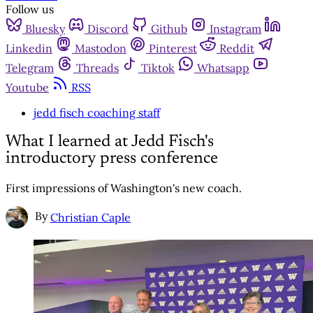
Follow us
Bluesky
Discord
Github
Instagram
Linkedin
Mastodon
Pinterest
Reddit
Telegram
Threads
Tiktok
Whatsapp
Youtube
RSS
jedd fisch coaching staff
What I learned at Jedd Fisch's
introductory press conference
First impressions of Washington's new coach.
By
Christian Caple