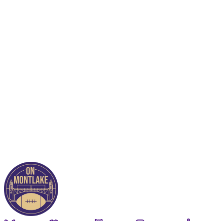
This post is for paying
subscribers only
Subscribe now
Already have an account?
Sign in