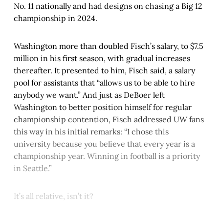
No. 11 nationally and had designs on chasing a Big 12
championship in 2024.
Washington more than doubled Fisch’s salary, to $7.5
million in his first season, with gradual increases
thereafter. It presented to him, Fisch said, a salary
pool for assistants that “allows us to be able to hire
anybody we want.” And just as DeBoer left
Washington to better position himself for regular
championship contention, Fisch addressed UW fans
this way in his initial remarks: “I chose this
university because you believe that every year is a
championship year. Winning in football is a priority
in Seattle.”
It’s all relative, isn’t it?