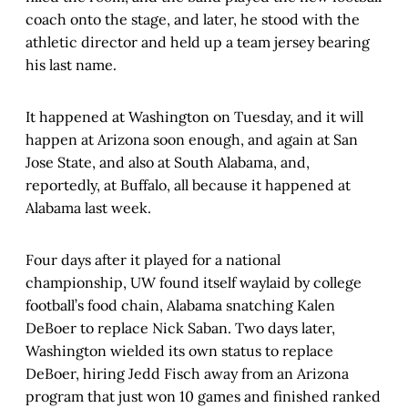
coach onto the stage, and later, he stood with the
athletic director and held up a team jersey bearing
his last name.
It happened at Washington on Tuesday, and it will
happen at Arizona soon enough, and again at San
Jose State, and also at South Alabama, and,
reportedly, at Buffalo, all because it happened at
Alabama last week.
Four days after it played for a national
championship, UW found itself waylaid by college
football’s food chain, Alabama snatching Kalen
DeBoer to replace Nick Saban. Two days later,
Washington wielded its own status to replace
DeBoer, hiring Jedd Fisch away from an Arizona
program that just won 10 games and finished ranked