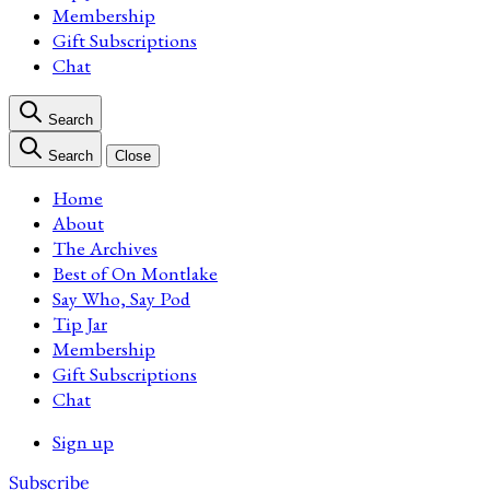
Membership
Gift Subscriptions
Chat
Search
Search
Close
Home
About
The Archives
Best of On Montlake
Say Who, Say Pod
Tip Jar
Membership
Gift Subscriptions
Chat
Sign up
Subscribe