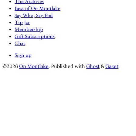
The Archives
Best of On Montlake
Say Who, Say Pod
Tip Jar
Membership
Gift Subscriptions
Chat
Sign up
©2026
On Montlake
.
Published with
Ghost
&
Gazet
.