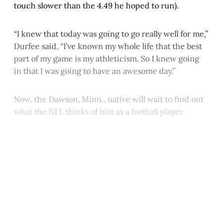
touch slower than the 4.49 he hoped to run).
“I knew that today was going to go really well for me,”
Durfee said. “I’ve known my whole life that the best
part of my game is my athleticism. So I knew going
in that I was going to have an awesome day.”
Now, the Dawson, Minn., native will wait to find out
what the NFL thinks of him as a football player.
This post is for paying
subscribers only
Subscribe now