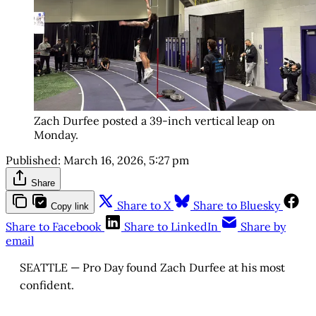
Zach Durfee posted a 39-inch vertical leap on 
Monday.
Published:
March 16, 2026, 5:27 pm
Share
Share to X
Share to Bluesky
Copy link
Share to Facebook
Share to LinkedIn
Share by
email
SEATTLE — Pro Day found Zach Durfee at his most
confident.