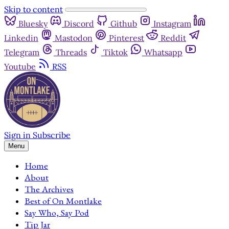
Skip to content
Bluesky
Discord
Github
Instagram
Linkedin
Mastodon
Pinterest
Reddit
Telegram
Threads
Tiktok
Whatsapp
Youtube
RSS
Sign in
Subscribe
Menu
Home
About
The Archives
Best of On Montlake
Say Who, Say Pod
Tip Jar