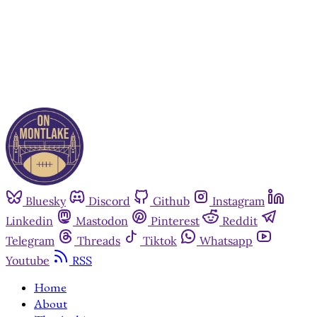
Already have an account?
Sign in
Bluesky
Discord
Github
Instagram
Linkedin
Mastodon
Pinterest
Reddit
Telegram
Threads
Tiktok
Whatsapp
Youtube
RSS
Home
About