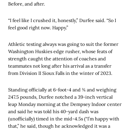
Before, and after.
“I feel like I crushed it, honestly,” Durfee said. “So I
feel good right now. Happy.”
Athletic testing always was going to suit the former
Washington Huskies edge rusher, whose feats of
strength caught the attention of coaches and
teammates not long after his arrival as a transfer
from Division II Sioux Falls in the winter of 2023.
Standing officially at 6-foot-4 and ¾ and weighing
247.5 pounds, Durfee notched a 39-inch vertical
leap Monday morning at the Dempsey Indoor center
and said he was told his 40-yard dash was
(unofficially) timed in the mid-4.5s (“I’m happy with
that,” he said, though he acknowledged it was a