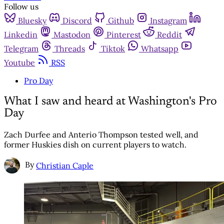
Follow us
Bluesky
Discord
Github
Instagram
Linkedin
Mastodon
Pinterest
Reddit
Telegram
Threads
Tiktok
Whatsapp
Youtube
RSS
Pro Day
What I saw and heard at Washington's Pro
Day
Zach Durfee and Anterio Thompson tested well, and
former Huskies dish on current players to watch.
By
Christian Caple