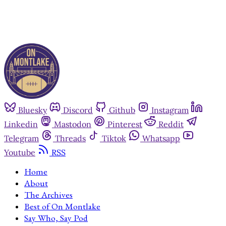
Bluesky
Discord
Github
Instagram
Linkedin
Mastodon
Pinterest
Reddit
Telegram
Threads
Tiktok
Whatsapp
Youtube
RSS
Home
About
The Archives
Best of On Montlake
Say Who, Say Pod