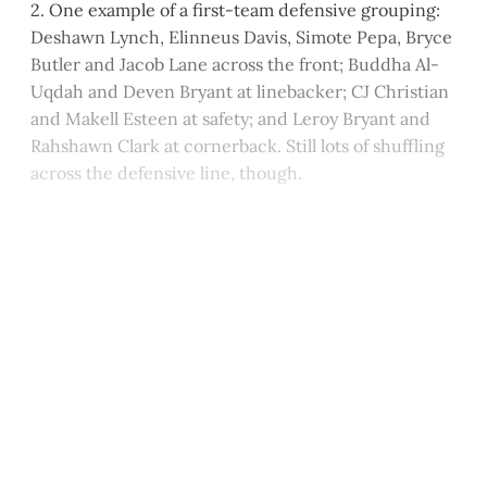
2. One example of a first-team defensive grouping:
Deshawn Lynch, Elinneus Davis, Simote Pepa, Bryce
Butler and Jacob Lane across the front; Buddha Al-
Uqdah and Deven Bryant at linebacker; CJ Christian
and Makell Esteen at safety; and Leroy Bryant and
Rahshawn Clark at cornerback. Still lots of shuffling
across the defensive line, though.
This post is for paying
subscribers only
Subscribe now
Already have an account?
Sign in