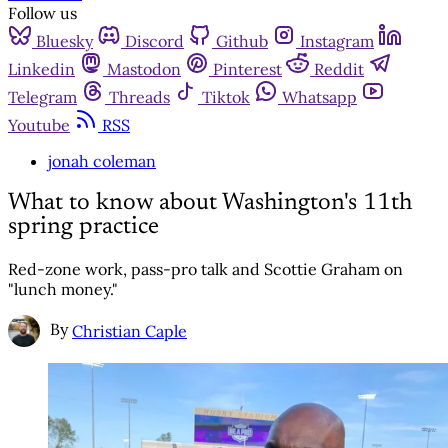
Follow us
Bluesky
Discord
Github
Instagram
Linkedin
Mastodon
Pinterest
Reddit
Telegram
Threads
Tiktok
Whatsapp
Youtube
RSS
jonah coleman
What to know about Washington's 11th
spring practice
Red-zone work, pass-pro talk and Scottie Graham on
"lunch money."
By
Christian Caple