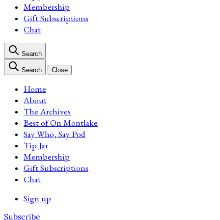
Membership
Gift Subscriptions
Chat
Search
Search
Close
Home
About
The Archives
Best of On Montlake
Say Who, Say Pod
Tip Jar
Membership
Gift Subscriptions
Chat
Sign up
Subscribe