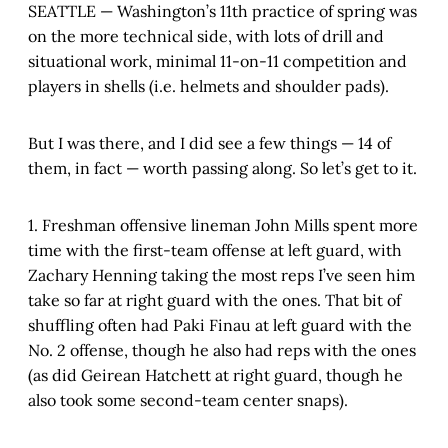
SEATTLE — Washington’s 11th practice of spring was
on the more technical side, with lots of drill and
situational work, minimal 11-on-11 competition and
players in shells (i.e. helmets and shoulder pads).
But I was there, and I did see a few things — 14 of
them, in fact — worth passing along. So let’s get to it.
1. Freshman offensive lineman John Mills spent more
time with the first-team offense at left guard, with
Zachary Henning taking the most reps I’ve seen him
take so far at right guard with the ones. That bit of
shuffling often had Paki Finau at left guard with the
No. 2 offense, though he also had reps with the ones
(as did Geirean Hatchett at right guard, though he
also took some second-team center snaps).