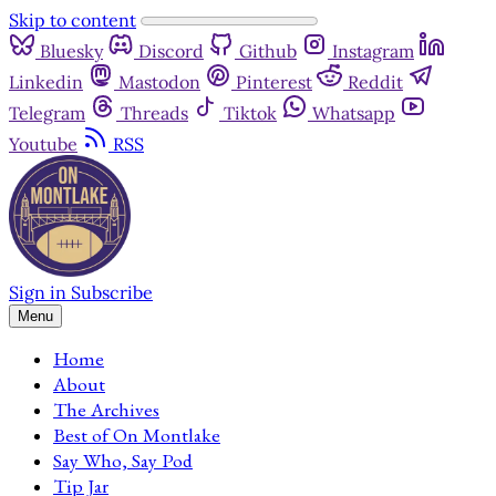
Skip to content
Bluesky
Discord
Github
Instagram
Linkedin
Mastodon
Pinterest
Reddit
Telegram
Threads
Tiktok
Whatsapp
Youtube
RSS
Sign in
Subscribe
Menu
Home
About
The Archives
Best of On Montlake
Say Who, Say Pod
Tip Jar