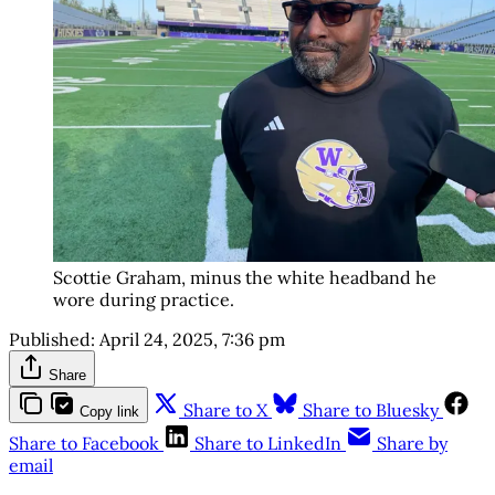
Scottie Graham, minus the white headband he
wore during practice.
Published:
April 24, 2025, 7:36 pm
Share
Share to X
Share to Bluesky
Copy link
Share to Facebook
Share to LinkedIn
Share by
email