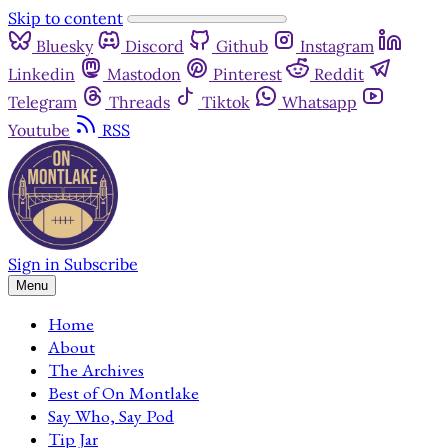
Skip to content
Bluesky
Discord
Github
Instagram
Linkedin
Mastodon
Pinterest
Reddit
Telegram
Threads
Tiktok
Whatsapp
Youtube
RSS
Sign in
Subscribe
Menu
Home
About
The Archives
Best of On Montlake
Say Who, Say Pod
Tip Jar