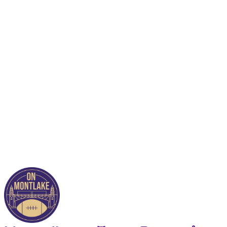
This post is for paying
subscribers only
Subscribe now
Already have an account?
Sign in