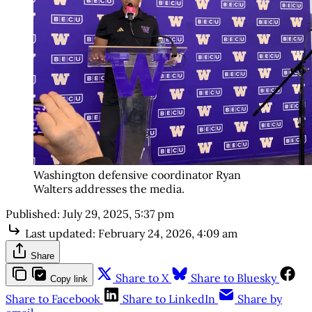
Washington defensive coordinator Ryan
Walters addresses the media.
Published:
July 29, 2025, 5:37 pm
Last updated:
February 24, 2026, 4:09 am
Share
Share to X
Share to Bluesky
Copy link
Share to Facebook
Share to LinkedIn
Share by