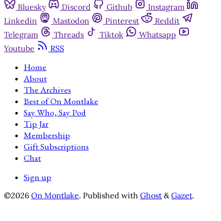
Bluesky
Discord
Github
Instagram
Linkedin
Mastodon
Pinterest
Reddit
Telegram
Threads
Tiktok
Whatsapp
Youtube
RSS
Home
About
The Archives
Best of On Montlake
Say Who, Say Pod
Tip Jar
Membership
Gift Subscriptions
Chat
Sign up
©2026
On Montlake
.
Published with
Ghost
&
Gazet
.