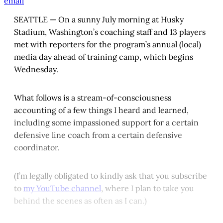
email
SEATTLE — On a sunny July morning at Husky
Stadium, Washington’s coaching staff and 13 players
met with reporters for the program’s annual (local)
media day ahead of training camp, which begins
Wednesday.
What follows is a stream-of-consciousness
accounting of a few things I heard and learned,
including some impassioned support for a certain
defensive line coach from a certain defensive
coordinator.
(I’m legally obligated to kindly ask that you subscribe
to
my YouTube channel
, where I plan to take you
behind the scenes as often as I can.)