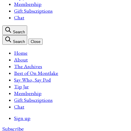
Membership
Gift Subscriptions
Chat
Search
Search
Close
Home
About
The Archives
Best of On Montlake
Say Who, Say Pod
Tip Jar
Membership
Gift Subscriptions
Chat
Sign up
Subscribe