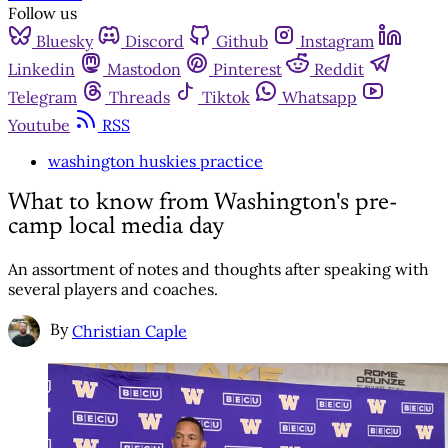
Follow us
Bluesky
Discord
Github
Instagram
Linkedin
Mastodon
Pinterest
Reddit
Telegram
Threads
Tiktok
Whatsapp
Youtube
RSS
washington huskies practice
What to know from Washington's pre-
camp local media day
An assortment of notes and thoughts after speaking with
several players and coaches.
By
Christian Caple