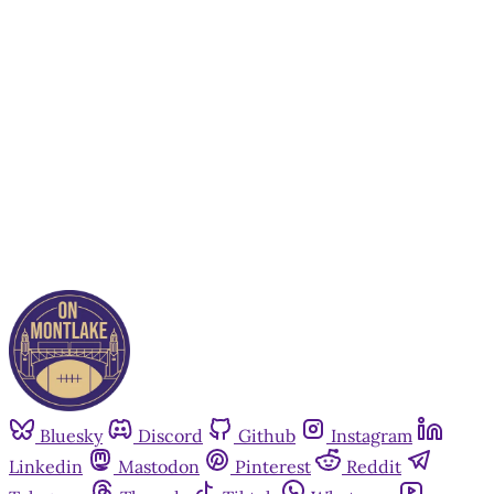
subscribers only
Subscribe now
Already have an account?
Sign in
Bluesky
Discord
Github
Instagram
Linkedin
Mastodon
Pinterest
Reddit