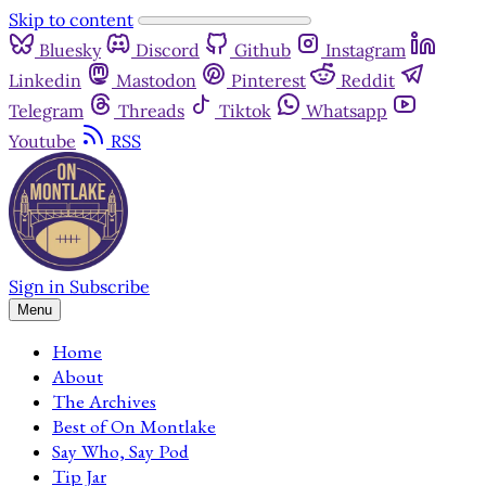
Skip to content
Bluesky
Discord
Github
Instagram
Linkedin
Mastodon
Pinterest
Reddit
Telegram
Threads
Tiktok
Whatsapp
Youtube
RSS
Sign in
Subscribe
Menu
Home
About
The Archives
Best of On Montlake
Say Who, Say Pod
Tip Jar