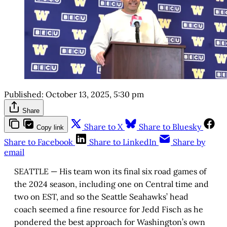
Published:
October 13, 2025, 5:30 pm
Share
Share to X
Share to Bluesky
Copy link
Share to Facebook
Share to LinkedIn
Share by
email
SEATTLE — His team won its final six road games of
the 2024 season, including one on Central time and
two on EST, and so the Seattle Seahawks’ head
coach seemed a fine resource for Jedd Fisch as he
pondered the best approach for Washington’s own