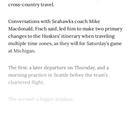
cross-country travel.
Conversations with Seahawks coach Mike
Macdonald, Fisch said, led him to make two primary
changes to the Huskies’ itinerary when traveling
multiple time zones, as they will for Saturday’s game
at Michigan.
The first: a later departure on Thursday, and a
morning practice in Seattle before the team’s
chartered flight.
The second: a bigger airplane.
This post is for paying