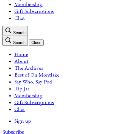
Membership
Gift Subscriptions
Chat
Search
Search
Close
Home
About
The Archives
Best of On Montlake
Say Who, Say Pod
Tip Jar
Membership
Gift Subscriptions
Chat
Sign up
Subscribe