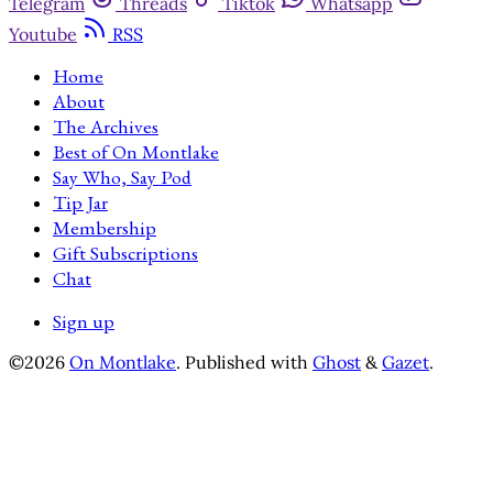
Telegram
Threads
Tiktok
Whatsapp
Youtube
RSS
Home
About
The Archives
Best of On Montlake
Say Who, Say Pod
Tip Jar
Membership
Gift Subscriptions
Chat
Sign up
©2026
On Montlake
.
Published with
Ghost
&
Gazet
.