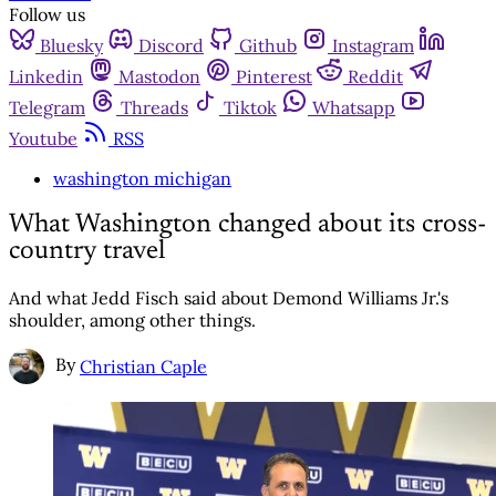
Follow us
Bluesky
Discord
Github
Instagram
Linkedin
Mastodon
Pinterest
Reddit
Telegram
Threads
Tiktok
Whatsapp
Youtube
RSS
washington michigan
What Washington changed about its cross-
country travel
And what Jedd Fisch said about Demond Williams Jr.'s
shoulder, among other things.
By
Christian Caple