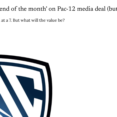
 end of the month’ on Pac-12 media deal (but
 at a 7. But what will the value be?