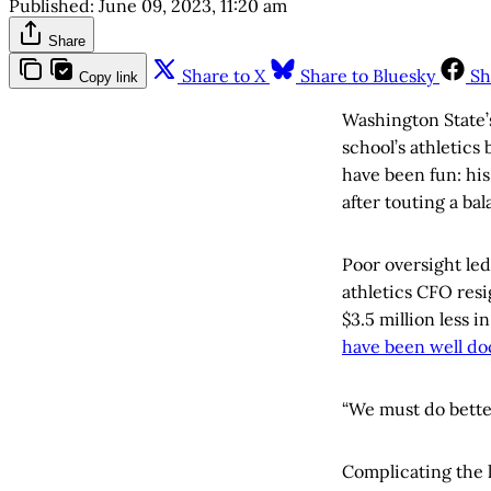
Published:
June 09, 2023, 11:20 am
Share
Share to X
Share to Bluesky
Sh
Copy link
Washington State’
school’s athletics
have been fun: his
after touting a ba
Poor oversight led
athletics CFO resi
$3.5 million less 
have been well d
“We must do better
Complicating the 