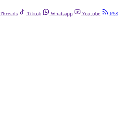
Threads
Tiktok
Whatsapp
Youtube
RSS