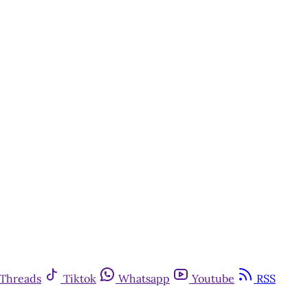
Threads
Tiktok
Whatsapp
Youtube
RSS