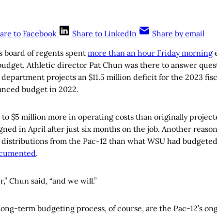
are to Facebook
Share to LinkedIn
Share by email
s board of regents spent
more than an hour Friday morning
e
 budget. Athletic director Pat Chun was there to answer quest
 department projects an $11.5 million deficit for the 2023 fisc
lanced budget in 2022.
 to $5 million more in operating costs than originally projec
gned in April after just six months on the job. Another reason 
in distributions from the Pac-12 than what WSU had budgeted
ocumented
.
,” Chun said, “and we will.”
long-term budgeting process, of course, are the Pac-12’s o