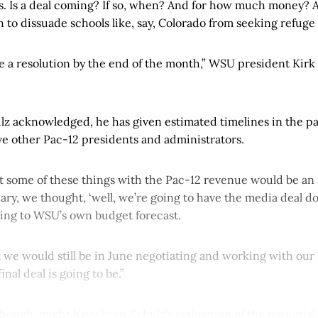
s. Is a deal coming? If so, when? And for how much money? A
o dissuade schools like, say, Colorado from seeking refuge 
e a resolution by the end of the month,” WSU president Kirk 
lz acknowledged, he has given estimated timelines in the pa
ave other Pac-12 presidents and administrators.
some of these things with the Pac-12 revenue would be an i
ry, we thought, ‘well, we’re going to have the media deal do
rring to WSU’s own budget forecast.
t we would still be in June negotiating and working with our
nal deal is going to be.”
though, might have been Schulz’s estimation of the potential 