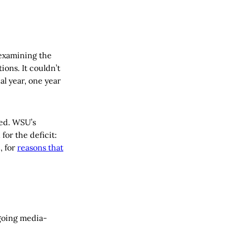
xamining the
ions. It couldn’t
al year, one year
ted. WSU’s
for the deficit:
, for
reasons that
ngoing media-