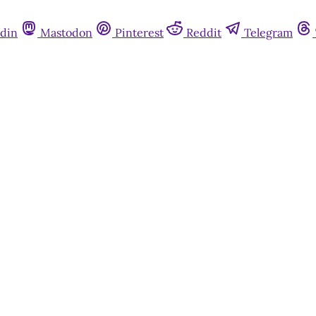
din
Mastodon
Pinterest
Reddit
Telegram