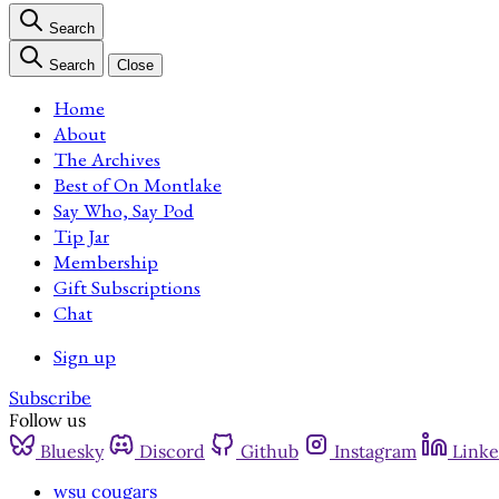
Search
Search
Close
Home
About
The Archives
Best of On Montlake
Say Who, Say Pod
Tip Jar
Membership
Gift Subscriptions
Chat
Sign up
Subscribe
Follow us
Bluesky
Discord
Github
Instagram
Linke
wsu cougars