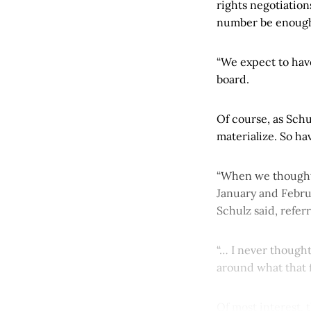
rights negotiation
number be enough t
“We expect to hav
board.
Of course, as Schu
materialize. So h
“When we thought 
January and Februa
Schulz said, refe
“… I never though
around what that fi
Of most interest, 