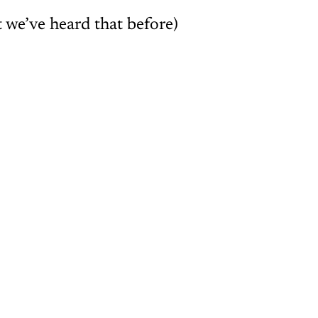
 we’ve heard that before)