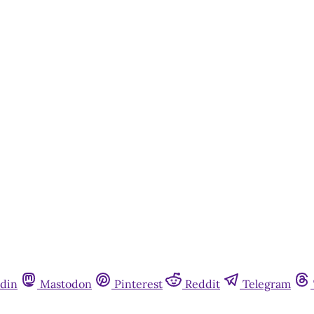
din
Mastodon
Pinterest
Reddit
Telegram