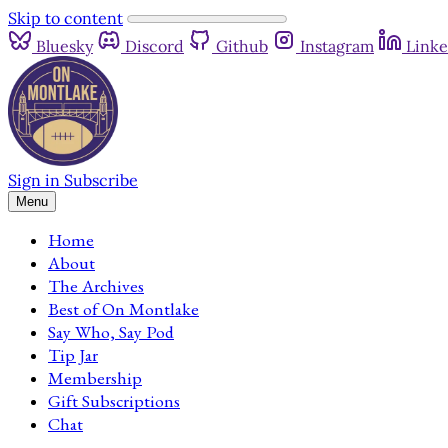
Skip to content
Bluesky
Discord
Github
Instagram
Linke
Sign in
Subscribe
Menu
Home
About
The Archives
Best of On Montlake
Say Who, Say Pod
Tip Jar
Membership
Gift Subscriptions
Chat