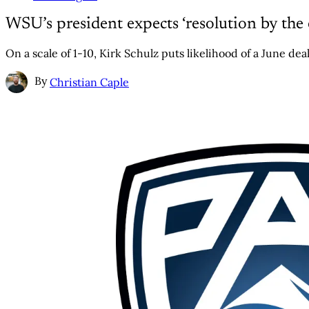
WSU’s president expects ‘resolution by the
On a scale of 1-10, Kirk Schulz puts likelihood of a June deal
By
Christian Caple