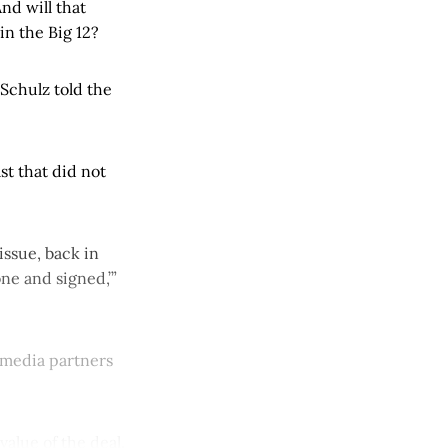
nd will that
in the Big 12?
Schulz told the
st that did not
ssue, back in
ne and signed,’”
 media partners
value of the deal.