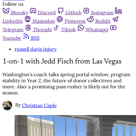
Follow us
Bluesky
Discord
Github
Instagram
Linkedin
Mastodon
Pinterest
Reddit
Telegram
Threads
Tiktok
Whatsapp
Youtube
RSS
russell davis injury
1-on-1 with Jedd Fisch from Las Vegas
Washington's coach talks spring portal window, program
stability in Year 2, the future of donor collectives and
more. Also: a promising pass rusher is likely out for the
season.
By
Christian Caple