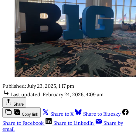
Published:
July 23, 2025, 1:17 pm
Last updated:
February 24, 2026, 4:09 am
Share
Share to X
Share to Bluesky
Copy link
Share to Facebook
Share to LinkedIn
Share by
email