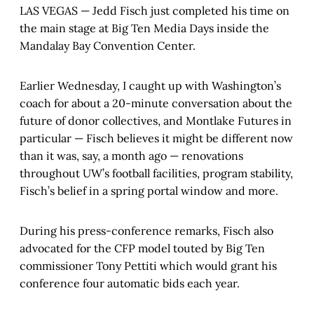
LAS VEGAS — Jedd Fisch just completed his time on
the main stage at Big Ten Media Days inside the
Mandalay Bay Convention Center.
Earlier Wednesday, I caught up with Washington’s
coach for about a 20-minute conversation about the
future of donor collectives, and Montlake Futures in
particular — Fisch believes it might be different now
than it was, say, a month ago — renovations
throughout UW’s football facilities, program stability,
Fisch’s belief in a spring portal window and more.
During his press-conference remarks, Fisch also
advocated for the CFP model touted by Big Ten
commissioner Tony Pettiti which would grant his
conference four automatic bids each year.