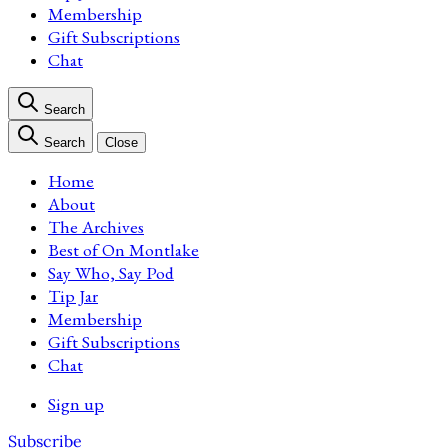
Membership
Gift Subscriptions
Chat
Search
Search
Close
Home
About
The Archives
Best of On Montlake
Say Who, Say Pod
Tip Jar
Membership
Gift Subscriptions
Chat
Sign up
Subscribe