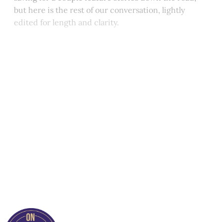
but here is the rest of our conversation, lightly
edited for length and clarity.
This post is for paying
subscribers only
Subscribe now
Already have an account?
Sign in