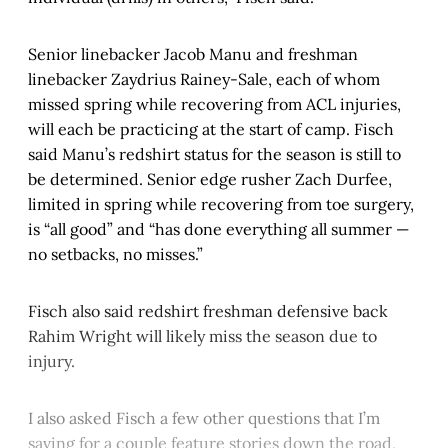
Senior linebacker Jacob Manu and freshman
linebacker Zaydrius Rainey-Sale, each of whom
missed spring while recovering from ACL injuries,
will each be practicing at the start of camp. Fisch
said Manu’s redshirt status for the season is still to
be determined. Senior edge rusher Zach Durfee,
limited in spring while recovering from toe surgery,
is “all good” and “has done everything all summer —
no setbacks, no misses.”
Fisch also said redshirt freshman defensive back
Rahim Wright will likely miss the season due to
injury.
I also asked Fisch a few other questions that I’m
saving for a couple feature stories down the road,