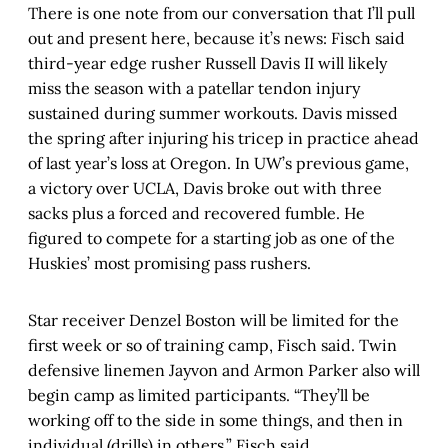
There is one note from our conversation that I’ll pull
out and present here, because it’s news: Fisch said
third-year edge rusher Russell Davis II will likely
miss the season with a patellar tendon injury
sustained during summer workouts. Davis missed
the spring after injuring his tricep in practice ahead
of last year’s loss at Oregon. In UW’s previous game,
a victory over UCLA, Davis broke out with three
sacks plus a forced and recovered fumble. He
figured to compete for a starting job as one of the
Huskies’ most promising pass rushers.
Star receiver Denzel Boston will be limited for the
first week or so of training camp, Fisch said. Twin
defensive linemen Jayvon and Armon Parker also will
begin camp as limited participants. “They’ll be
working off to the side in some things, and then in
individual (drills) in others,” Fisch said.