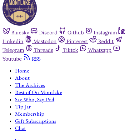
Bluesky
Discord
Github
Instagram
Linkedin
Mastodon
Pinterest
Reddit
Telegram
Threads
Tiktok
Whatsapp
Youtube
RSS
Home
About
The Archives
Best of On Montlake
Say Who, Say Pod
Tip Jar
Membership
Gift Subscriptions
Chat