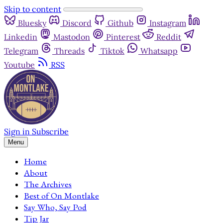
Skip to content
Bluesky
Discord
Github
Instagram
Linkedin
Mastodon
Pinterest
Reddit
Telegram
Threads
Tiktok
Whatsapp
Youtube
RSS
Sign in
Subscribe
Menu
Home
About
The Archives
Best of On Montlake
Say Who, Say Pod
Tip Jar