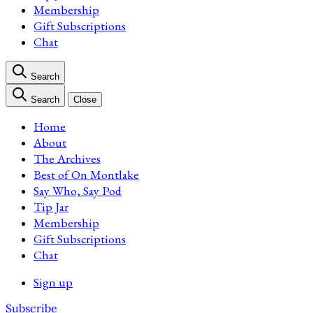
Membership
Gift Subscriptions
Chat
Search
Search
Close
Home
About
The Archives
Best of On Montlake
Say Who, Say Pod
Tip Jar
Membership
Gift Subscriptions
Chat
Sign up
Subscribe