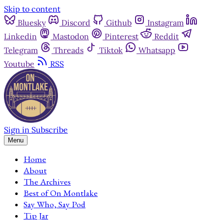
Skip to content
Bluesky
Discord
Github
Instagram
Linkedin
Mastodon
Pinterest
Reddit
Telegram
Threads
Tiktok
Whatsapp
Youtube
RSS
Sign in
Subscribe
Menu
Home
About
The Archives
Best of On Montlake
Say Who, Say Pod
Tip Jar