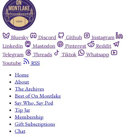
Bluesky
Discord
Github
Instagram
Linkedin
Mastodon
Pinterest
Reddit
Telegram
Threads
Tiktok
Whatsapp
Youtube
RSS
Home
About
The Archives
Best of On Montlake
Say Who, Say Pod
Tip Jar
Membership
Gift Subscriptions
Chat