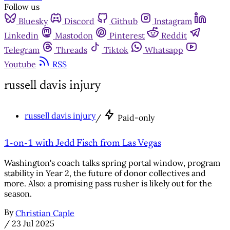
Follow us
Bluesky
Discord
Github
Instagram
Linkedin
Mastodon
Pinterest
Reddit
Telegram
Threads
Tiktok
Whatsapp
Youtube
RSS
russell davis injury
russell davis injury
/
Paid-only
1-on-1 with Jedd Fisch from Las Vegas
Washington's coach talks spring portal window, program
stability in Year 2, the future of donor collectives and
more. Also: a promising pass rusher is likely out for the
season.
By
Christian Caple
/
23 Jul 2025