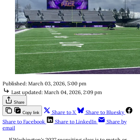
Published:
March 03, 2026, 5:00 pm
Last updated:
March 04, 2026, 2:09 pm
Share
Share to X
Share to Bluesky
Copy link
Share to Facebook
Share to LinkedIn
Share by
email
If Washington's 2027 recruiting class is to match or