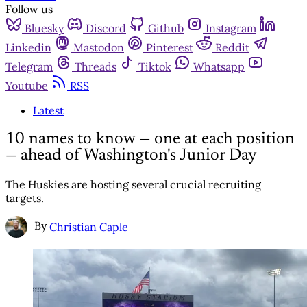
Follow us
Bluesky
Discord
Github
Instagram
Linkedin
Mastodon
Pinterest
Reddit
Telegram
Threads
Tiktok
Whatsapp
Youtube
RSS
Latest
10 names to know — one at each position
— ahead of Washington's Junior Day
The Huskies are hosting several crucial recruiting
targets.
By
Christian Caple