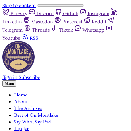
Skip to content
Bluesky
Discord
Github
Instagram
Linkedin
Mastodon
Pinterest
Reddit
Telegram
Threads
Tiktok
Whatsapp
Youtube
RSS
Sign in
Subscribe
Menu
Home
About
The Archives
Best of On Montlake
Say Who, Say Pod
Tip Jar