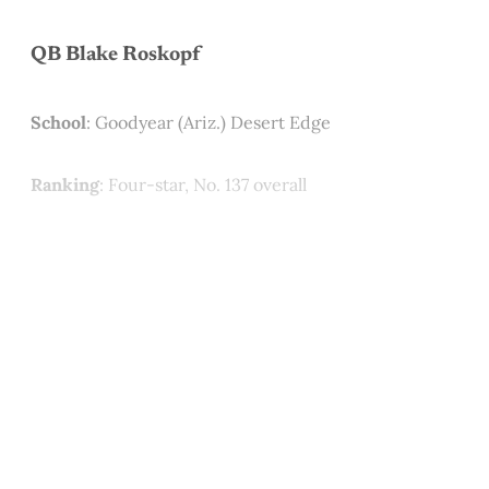
QB Blake Roskopf
School
: Goodyear (Ariz.) Desert Edge
Ranking
: Four-star, No. 137 overall
This post is for paying
subscribers only
Subscribe now
Already have an account?
Sign in