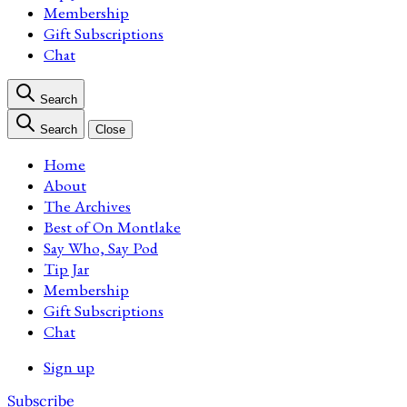
Membership
Gift Subscriptions
Chat
Search
Search
Close
Home
About
The Archives
Best of On Montlake
Say Who, Say Pod
Tip Jar
Membership
Gift Subscriptions
Chat
Sign up
Subscribe