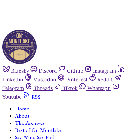
Bluesky
Discord
Github
Instagram
Linkedin
Mastodon
Pinterest
Reddit
Telegram
Threads
Tiktok
Whatsapp
Youtube
RSS
Home
About
The Archives
Best of On Montlake
Say Who, Say Pod