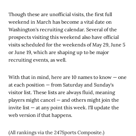
Though these are unofficial visits, the first full
weekend in March has become a vital date on
Washington's recruiting calendar. Several of the
prospects visiting this weekend also have official
visits scheduled for the weekends of May 29, June 5
or June 19, which are shaping up to be major
recruiting events, as well.
With that in mind, here are 10 names to know — one
at each position — from Saturday and Sunday's
visitor list. These lists are always fluid, meaning
players might cancel — and others might join the
invite list — at any point this week. I'll update the
web version if that happens.
(All rankings via the 247Sports Composite.)