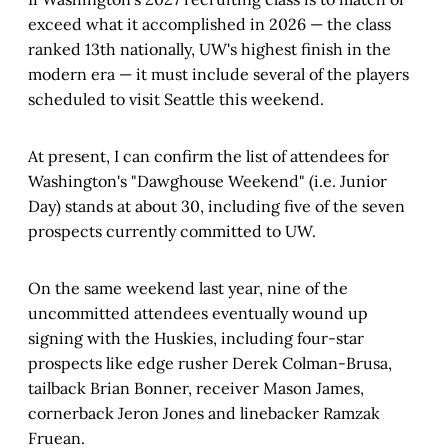
exceed what it accomplished in 2026 — the class
ranked 13th nationally, UW's highest finish in the
modern era — it must include several of the players
scheduled to visit Seattle this weekend.
At present, I can confirm the list of attendees for
Washington's "Dawghouse Weekend" (i.e. Junior
Day) stands at about 30, including five of the seven
prospects currently committed to UW.
On the same weekend last year, nine of the
uncommitted attendees eventually wound up
signing with the Huskies, including four-star
prospects like edge rusher Derek Colman-Brusa,
tailback Brian Bonner, receiver Mason James,
cornerback Jeron Jones and linebacker Ramzak
Fruean.