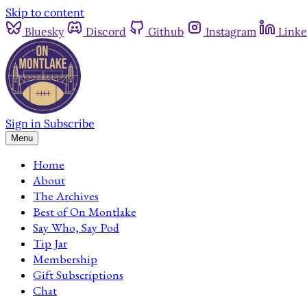
Skip to content
Bluesky
Discord
Github
Instagram
Linke
Sign in
Subscribe
Menu
Home
About
The Archives
Best of On Montlake
Say Who, Say Pod
Tip Jar
Membership
Gift Subscriptions
Chat