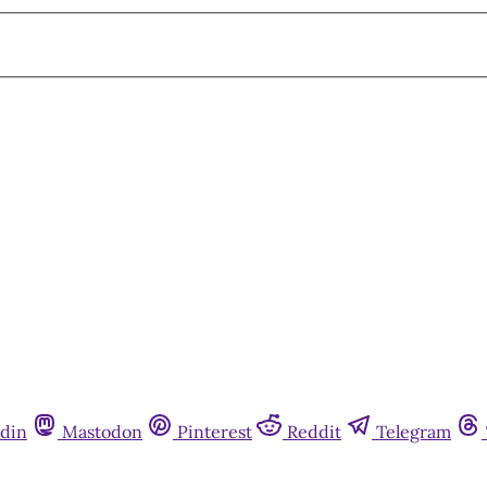
din
Mastodon
Pinterest
Reddit
Telegram