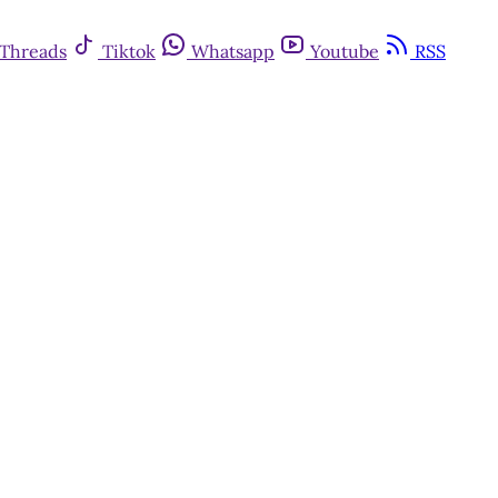
Threads
Tiktok
Whatsapp
Youtube
RSS