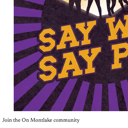
Join the On Montlake community