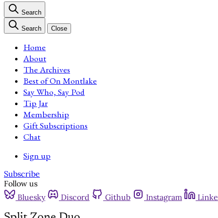
Search
Search
Close
Home
About
The Archives
Best of On Montlake
Say Who, Say Pod
Tip Jar
Membership
Gift Subscriptions
Chat
Sign up
Subscribe
Follow us
Bluesky
Discord
Github
Instagram
Linke
Split Zone Duo