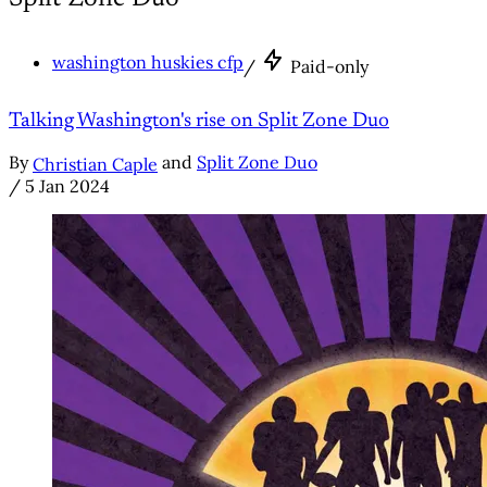
washington huskies cfp
/
Paid-only
Talking Washington's rise on Split Zone Duo
By
and
Split Zone Duo
Christian Caple
/
5 Jan 2024