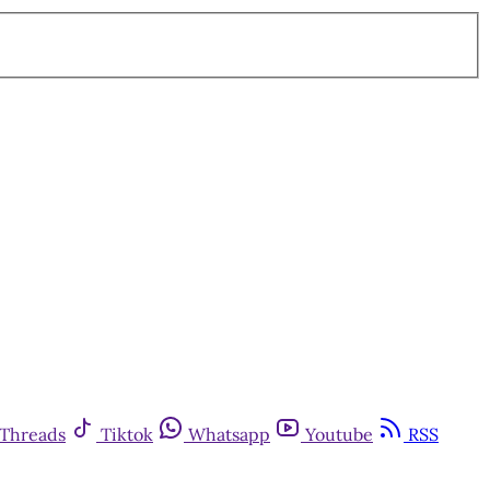
Threads
Tiktok
Whatsapp
Youtube
RSS