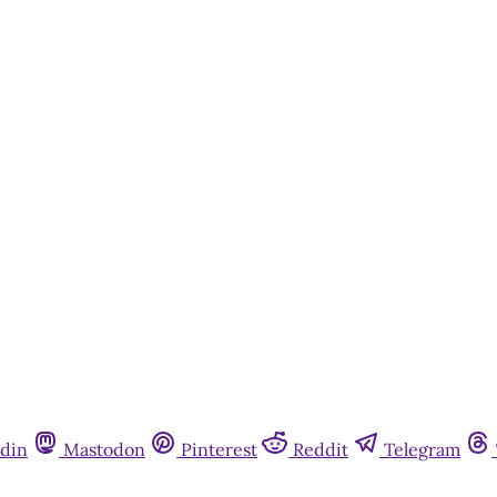
din
Mastodon
Pinterest
Reddit
Telegram