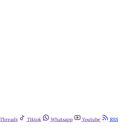
Threads
Tiktok
Whatsapp
Youtube
RSS