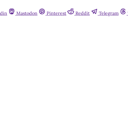
din
Mastodon
Pinterest
Reddit
Telegram