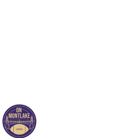
This post is for paying
subscribers only
Subscribe now
Already have an account?
Sign in