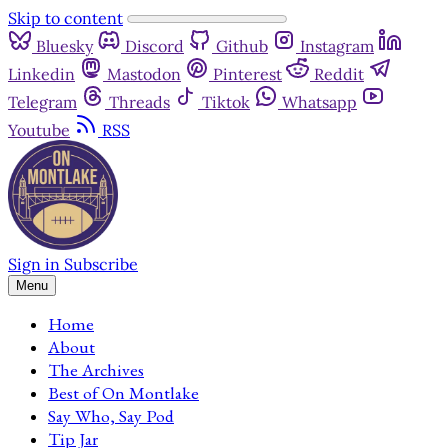
Skip to content
Bluesky
Discord
Github
Instagram
Linkedin
Mastodon
Pinterest
Reddit
Telegram
Threads
Tiktok
Whatsapp
Youtube
RSS
Sign in
Subscribe
Menu
Home
About
The Archives
Best of On Montlake
Say Who, Say Pod
Tip Jar