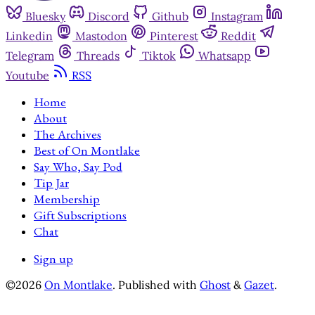
Bluesky
Discord
Github
Instagram
Linkedin
Mastodon
Pinterest
Reddit
Telegram
Threads
Tiktok
Whatsapp
Youtube
RSS
Home
About
The Archives
Best of On Montlake
Say Who, Say Pod
Tip Jar
Membership
Gift Subscriptions
Chat
Sign up
©2026
On Montlake
.
Published with
Ghost
&
Gazet
.