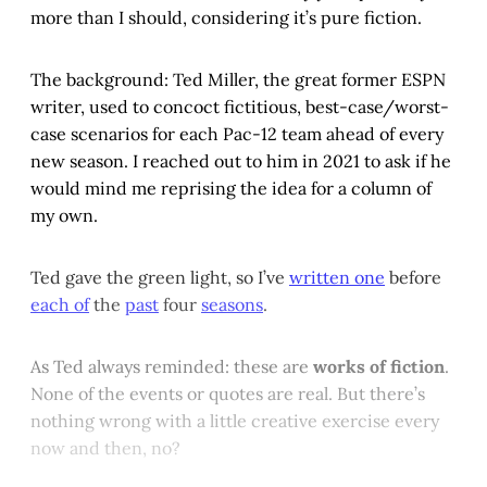
more than I should, considering it’s pure fiction.
The background: Ted Miller, the great former ESPN
writer, used to concoct fictitious, best-case/worst-
case scenarios for each Pac-12 team ahead of every
new season. I reached out to him in 2021 to ask if he
would mind me reprising the idea for a column of
my own.
Ted gave the green light, so I’ve
written one
before
each of
the
past
four
seasons
.
As Ted always reminded: these are
works of fiction
.
None of the events or quotes are real. But there’s
nothing wrong with a little creative exercise every
now and then, no?