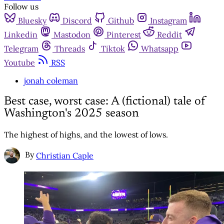
Follow us
Bluesky
Discord
Github
Instagram
Linkedin
Mastodon
Pinterest
Reddit
Telegram
Threads
Tiktok
Whatsapp
Youtube
RSS
jonah coleman
Best case, worst case: A (fictional) tale of
Washington's 2025 season
The highest of highs, and the lowest of lows.
By
Christian Caple