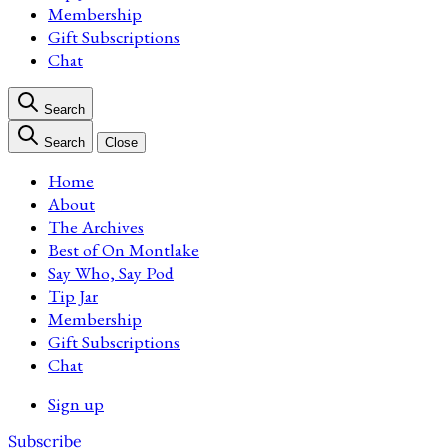
Membership
Gift Subscriptions
Chat
Search
Search
Close
Home
About
The Archives
Best of On Montlake
Say Who, Say Pod
Tip Jar
Membership
Gift Subscriptions
Chat
Sign up
Subscribe