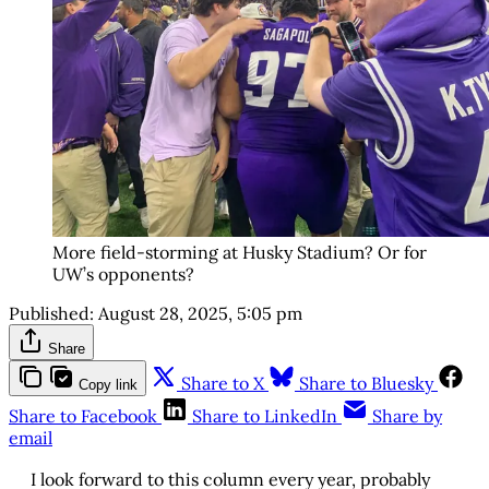
More field-storming at Husky Stadium? Or for
UW’s opponents?
Published:
August 28, 2025, 5:05 pm
Share
Share to X
Share to Bluesky
Copy link
Share to Facebook
Share to LinkedIn
Share by
email
I look forward to this column every year, probably