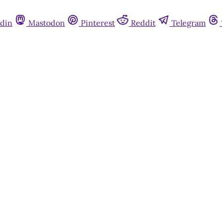
din
Mastodon
Pinterest
Reddit
Telegram