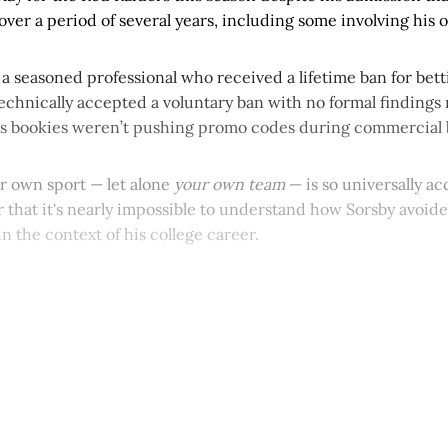
over a period of several years, including some involving his
as a seasoned professional who received a lifetime ban for bet
chnically accepted a voluntary ban with no formal findings r
s bookies weren’t pushing promo codes during commercial 
ur own sport — let alone
your own team
— is so universally a
 that it's nearly impossible to understand how Sorsby avoided
in the context of his college career.
This post is for paying subscribers onl