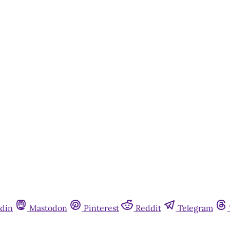
din
Mastodon
Pinterest
Reddit
Telegram