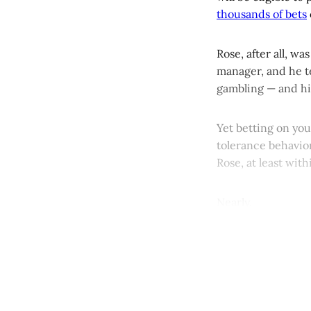
thousands of bets
Rose, after all, w
manager, and he te
gambling — and hi
Yet betting on yo
tolerance behavior
Rose, at least with
Nearly.