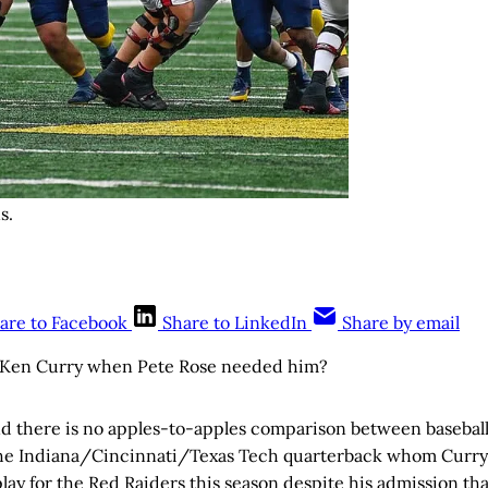
s.
are to Facebook
Share to LinkedIn
Share by email
Ken Curry when Pete Rose needed him?
 there is no apples-to-apples comparison between baseball’
the Indiana/Cincinnati/Texas Tech quarterback whom Curr
o play for the Red Raiders this season despite his admission th