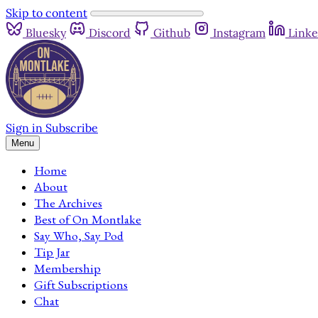
Skip to content
Bluesky
Discord
Github
Instagram
Linke
Sign in
Subscribe
Menu
Home
About
The Archives
Best of On Montlake
Say Who, Say Pod
Tip Jar
Membership
Gift Subscriptions
Chat