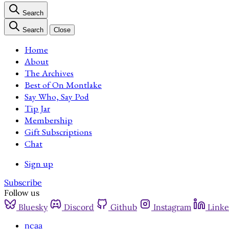
Search
Search
Close
Home
About
The Archives
Best of On Montlake
Say Who, Say Pod
Tip Jar
Membership
Gift Subscriptions
Chat
Sign up
Subscribe
Follow us
Bluesky
Discord
Github
Instagram
Linke
ncaa