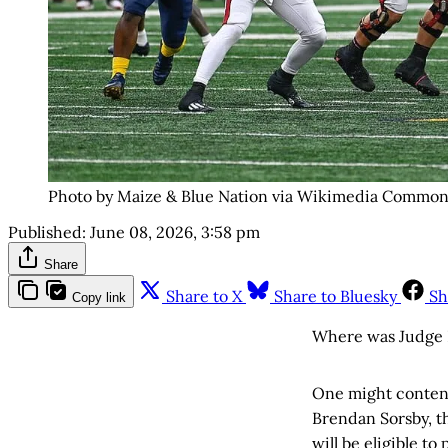
Photo by Maize & Blue Nation via Wikimedia Common
Published:
June 08, 2026, 3:58 pm
Share
Share to X
Share to Bluesky
Sh
Copy link
Where was Judge 
One might contend
Brendan Sorsby, 
will be eligible t