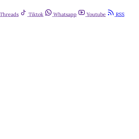
Threads
Tiktok
Whatsapp
Youtube
RSS