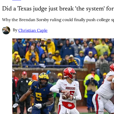
Did a Texas judge just break 'the system' fo
Why the Brendan Sorsby ruling could finally push college s
By
Christian Caple