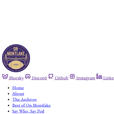
Bluesky
Discord
Github
Instagram
Linke
Home
About
The Archives
Best of On Montlake
Say Who, Say Pod