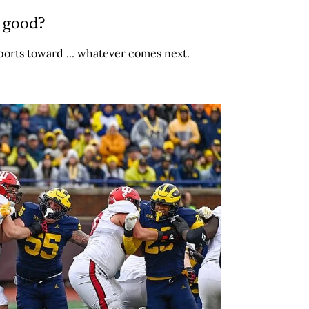
r good?
ports toward ... whatever comes next.