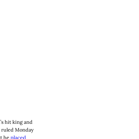
s hit king and
y ruled Monday
at he
placed