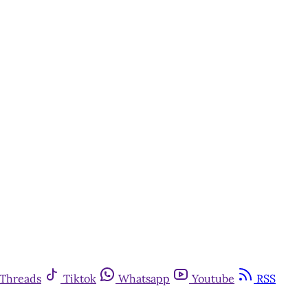
Threads
Tiktok
Whatsapp
Youtube
RSS