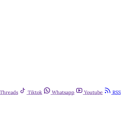
Threads
Tiktok
Whatsapp
Youtube
RSS