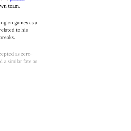
 own team.
ting on games as a
elated to his
breaks.
ccepted as zero-
 a similar fate as
y