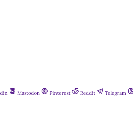
Subscribe now
Already have an account?
Sign in
din
Mastodon
Pinterest
Reddit
Telegram