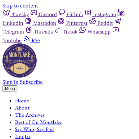
Skip to content
Bluesky
Discord
Github
Instagram
Linkedin
Mastodon
Pinterest
Reddit
Telegram
Threads
Tiktok
Whatsapp
Youtube
RSS
Sign in
Subscribe
Menu
Home
About
The Archives
Best of On Montlake
Say Who, Say Pod
Tip Jar