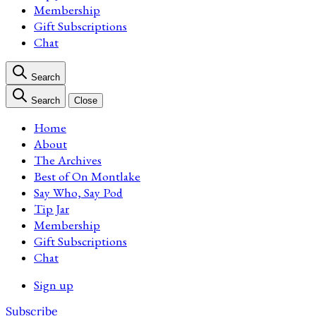
Membership
Gift Subscriptions
Chat
Search
Search
Close
Home
About
The Archives
Best of On Montlake
Say Who, Say Pod
Tip Jar
Membership
Gift Subscriptions
Chat
Sign up
Subscribe