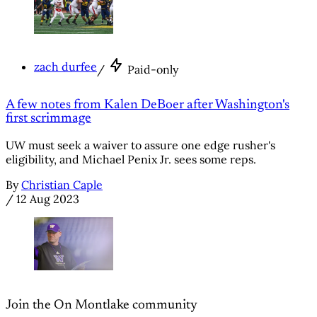
zach durfee
/
Paid-only
A few notes from Kalen DeBoer after Washington's
first scrimmage
UW must seek a waiver to assure one edge rusher's
eligibility, and Michael Penix Jr. sees some reps.
By
Christian Caple
/
12 Aug 2023
Join the On Montlake community