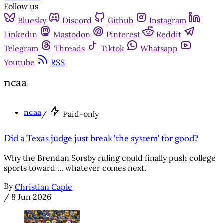
Follow us
Bluesky
Discord
Github
Instagram
Linkedin
Mastodon
Pinterest
Reddit
Telegram
Threads
Tiktok
Whatsapp
Youtube
RSS
ncaa
ncaa
/
Paid-only
Did a Texas judge just break 'the system' for good?
Why the Brendan Sorsby ruling could finally push college
sports toward ... whatever comes next.
By
Christian Caple
/
8 Jun 2026