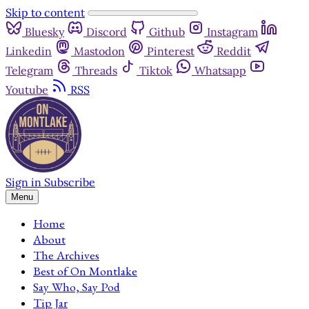
Skip to content
Bluesky
Discord
Github
Instagram
Linkedin
Mastodon
Pinterest
Reddit
Telegram
Threads
Tiktok
Whatsapp
Youtube
RSS
Sign in
Subscribe
Menu
Home
About
The Archives
Best of On Montlake
Say Who, Say Pod
Tip Jar