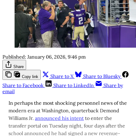
Published:
January 06, 2026, 9:46 pm
Share
Share to X
Share to Bluesky
Copy link
Share to Facebook
Share to LinkedIn
Share by
email
In perhaps the most shocking personnel news of the
modern era at Washington, quarterback Demond
Williams Jr.
announced his intent
to enter the
transfer portal on Tuesday night, four days after the
school announced he had signed a new revenue-