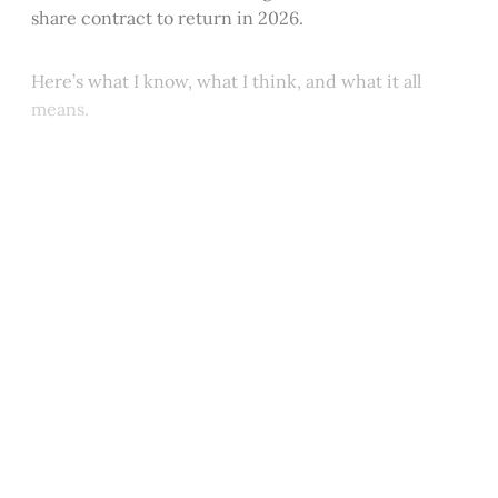
share contract to return in 2026.
Here’s what I know, what I think, and what it all
means.
This post is for paying
subscribers only
Subscribe now
Already have an account?
Sign in