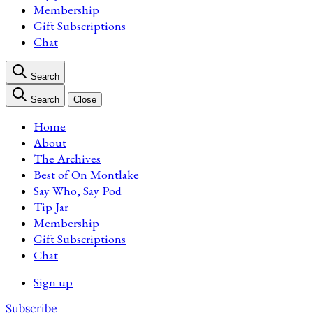
Membership
Gift Subscriptions
Chat
Search
Search
Close
Home
About
The Archives
Best of On Montlake
Say Who, Say Pod
Tip Jar
Membership
Gift Subscriptions
Chat
Sign up
Subscribe