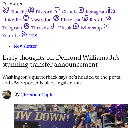
Follow us
Bluesky
Discord
Github
Instagram
Linkedin
Mastodon
Pinterest
Reddit
Telegram
Threads
Tiktok
Whatsapp
Youtube
RSS
Newsletter
Early thoughts on Demond Williams Jr.'s
stunning transfer announcement
Washington's quarterback says he's headed to the portal,
and UW reportedly plans legal action.
By
Christian Caple