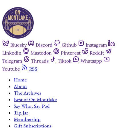
Bluesky
Discord
Github
Instagram
Linkedin
Mastodon
Pinterest
Reddit
Telegram
Threads
Tiktok
Whatsapp
Youtube
RSS
Home
About
The Archives
Best of On Montlake
Say Who, Say Pod
Tip Jar
Membership
Gift Subscriptions