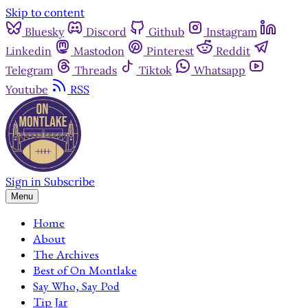
Skip to content
Bluesky
Discord
Github
Instagram
Linkedin
Mastodon
Pinterest
Reddit
Telegram
Threads
Tiktok
Whatsapp
Youtube
RSS
Sign in
Subscribe
Menu
Home
About
The Archives
Best of On Montlake
Say Who, Say Pod
Tip Jar