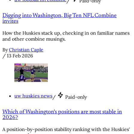
/
Paid-only
Digging into Washington, Big Ten NFL Combine
invites
How the Huskies stack up, checking in on familiar names
and other combine musings.
By
Christian Caple
/
13 Feb 2026
uw huskies news
/
Paid-only
Which of Washington's positions are most stable in
2026?
A position-by-position stability ranking with the Huskies'