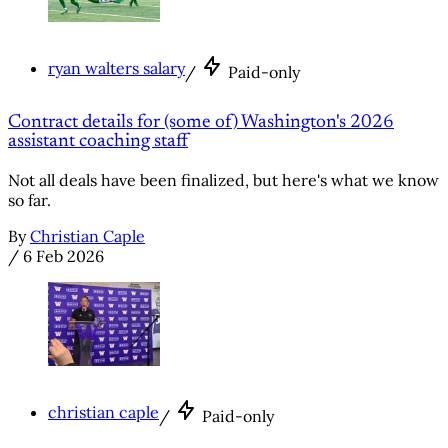
ryan walters salary
/
Paid-only
Contract details for (some of) Washington's 2026
assistant coaching staff
Not all deals have been finalized, but here's what we know
so far.
By
Christian Caple
/
6 Feb 2026
christian caple
/
Paid-only