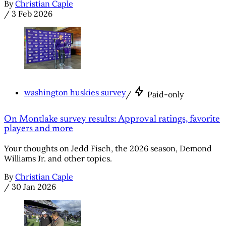
By
Christian Caple
/
3 Feb 2026
washington huskies survey
/
Paid-only
On Montlake survey results: Approval ratings, favorite
players and more
Your thoughts on Jedd Fisch, the 2026 season, Demond
Williams Jr. and other topics.
By
Christian Caple
/
30 Jan 2026