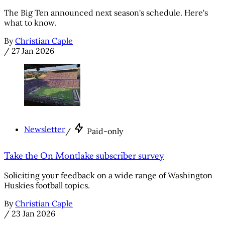
The Big Ten announced next season's schedule. Here's
what to know.
By
Christian Caple
/
27 Jan 2026
Newsletter
/
Paid-only
Take the On Montlake subscriber survey
Soliciting your feedback on a wide range of Washington
Huskies football topics.
By
Christian Caple
/
23 Jan 2026