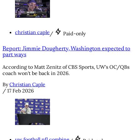
christian caple
/
Paid-only
Report: Jimmie Dougherty, Washington expected to
part ways
According to Matt Zenitz of CBS Sports, UW's OC/QBs
coach won't be back in 2026.
By
Christian Caple
/
17 Feb 2026
uw football nfl combine