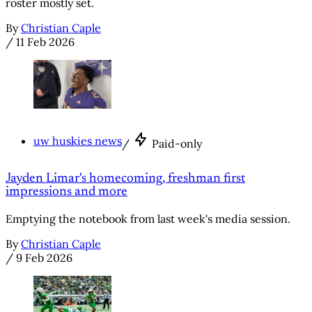
roster mostly set.
By
Christian Caple
/
11 Feb 2026
uw huskies news
/
Paid-only
Jayden Limar's homecoming, freshman first
impressions and more
Emptying the notebook from last week's media session.
By
Christian Caple
/
9 Feb 2026