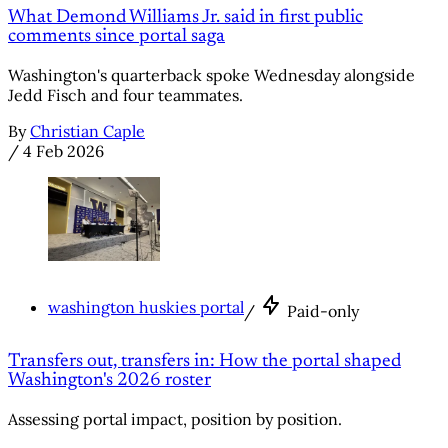
What Demond Williams Jr. said in first public
comments since portal saga
Washington's quarterback spoke Wednesday alongside
Jedd Fisch and four teammates.
By
Christian Caple
/
4 Feb 2026
washington huskies portal
/
Paid-only
Transfers out, transfers in: How the portal shaped
Washington's 2026 roster
Assessing portal impact, position by position.