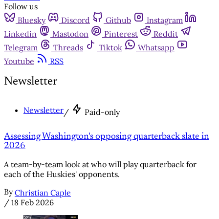
Follow us
Bluesky
Discord
Github
Instagram
Linkedin
Mastodon
Pinterest
Reddit
Telegram
Threads
Tiktok
Whatsapp
Youtube
RSS
Newsletter
Newsletter
/
Paid-only
Assessing Washington's opposing quarterback slate in
2026
A team-by-team look at who will play quarterback for
each of the Huskies' opponents.
By
Christian Caple
/
18 Feb 2026