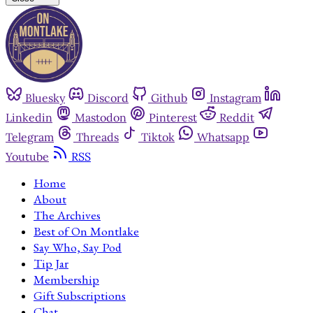
Bluesky
Discord
Github
Instagram
Linkedin
Mastodon
Pinterest
Reddit
Telegram
Threads
Tiktok
Whatsapp
Youtube
RSS
Home
About
The Archives
Best of On Montlake
Say Who, Say Pod
Tip Jar
Membership
Gift Subscriptions
Chat