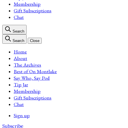
Membership
Gift Subscriptions
Chat
Search
Search
Close
Home
About
The Archives
Best of On Montlake
Say Who, Say Pod
Tip Jar
Membership
Gift Subscriptions
Chat
Sign up
Subscribe