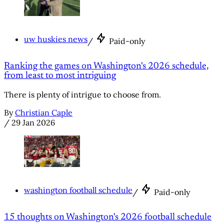
uw huskies news
/
Paid-only
Ranking the games on Washington's 2026 schedule,
from least to most intriguing
There is plenty of intrigue to choose from.
By
Christian Caple
/
29 Jan 2026
washington football schedule
/
Paid-only
15 thoughts on Washington's 2026 football schedule