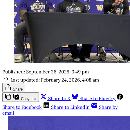
Published:
September 26, 2025, 3:49 pm
Last updated:
February 24, 2026, 4:08 am
Share
Share to X
Share to Bluesky
Copy link
Share to Facebook
Share to LinkedIn
Share by
email