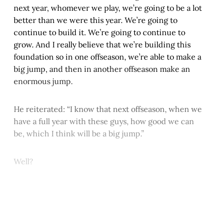
next year, whomever we play, we’re going to be a lot
better than we were this year. We’re going to
continue to build it. We’re going to continue to
grow. And I really believe that we’re building this
foundation so in one offseason, we’re able to make a
big jump, and then in another offseason make an
enormous jump.
He reiterated: “I know that next offseason, when we
have a full year with these guys, how good we can
be, which I think will be a big jump.”
Well?
This post is for paying