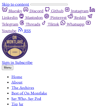
Skip to content
Bluesky
Discord
Github
Instagram
Linkedin
Mastodon
Pinterest
Reddit
Telegram
Threads
Tiktok
Whatsapp
Youtube
RSS
Sign in
Subscribe
Menu
Home
About
The Archives
Best of On Montlake
Say Who, Say Pod
Tip Jar