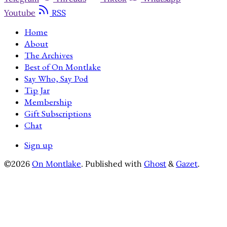
Youtube
RSS
Home
About
The Archives
Best of On Montlake
Say Who, Say Pod
Tip Jar
Membership
Gift Subscriptions
Chat
Sign up
©2026
On Montlake
.
Published with
Ghost
&
Gazet
.