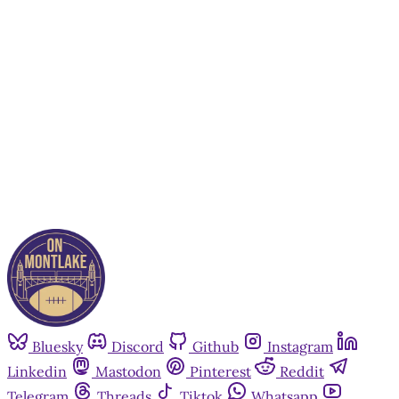
subscribers only
Subscribe now
Already have an account?
Sign in
Bluesky
Discord
Github
Instagram
Linkedin
Mastodon
Pinterest
Reddit
Telegram
Threads
Tiktok
Whatsapp