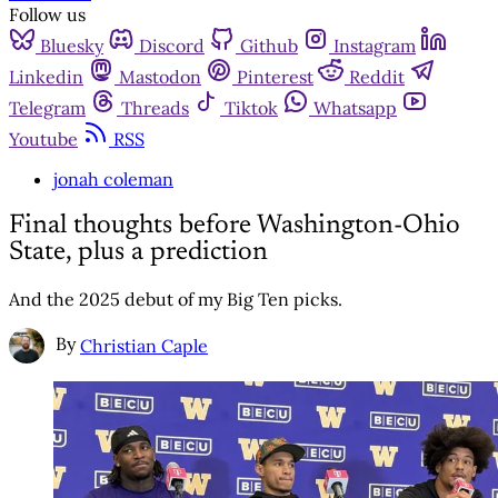
Follow us
Bluesky
Discord
Github
Instagram
Linkedin
Mastodon
Pinterest
Reddit
Telegram
Threads
Tiktok
Whatsapp
Youtube
RSS
jonah coleman
Final thoughts before Washington-Ohio
State, plus a prediction
And the 2025 debut of my Big Ten picks.
By
Christian Caple