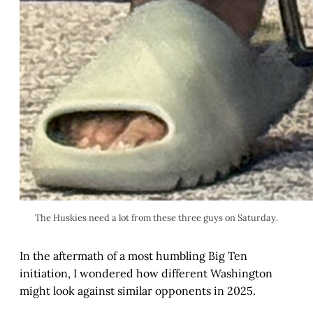
The Huskies need a lot from these three guys on Saturday.
In the aftermath of a most humbling Big Ten
initiation, I wondered how different Washington
might look against similar opponents in 2025.