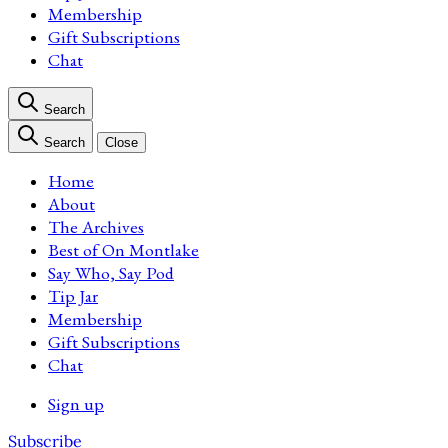
Membership
Gift Subscriptions
Chat
Search
Search
Close
Home
About
The Archives
Best of On Montlake
Say Who, Say Pod
Tip Jar
Membership
Gift Subscriptions
Chat
Sign up
Subscribe