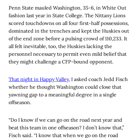
Penn State mauled Washington, 35-6, in White Out
fashion last year in State College. The Nittany Lions
scored touchdowns on all four first-half possessions,
dominated in the trenches and kept the Huskies out
of the end zone before a pulsing crowd of 110,233. It
all felt inevitable, too, the Huskies lacking the
personnel necessary to permit even mild belief that
they might challenge a CFP-bound opponent.
That night in Happy Valley
, I asked coach Jedd Fisch
whether he thought Washington could close that
yawning gap to a meaningful degree in a single
offseason.
“Do I know if we can go on the road next year and
beat this team in one offseason? I don’t know that,”
Fisch said. “I know that when we go on the road