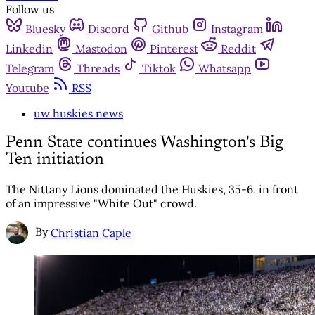
Follow us
Bluesky
Discord
Github
Instagram
Linkedin
Mastodon
Pinterest
Reddit
Telegram
Threads
Tiktok
Whatsapp
Youtube
RSS
uw huskies news
Penn State continues Washington's Big
Ten initiation
The Nittany Lions dominated the Huskies, 35-6, in front
of an impressive "White Out" crowd.
By
Christian Caple