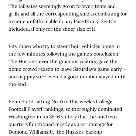
The tailgates seemingly go on forever, tents and
grills and all the corresponding smells combining for
a scene unfathomable in any Pac-12 city, Seattle
included, if only for the sheer size of it.
Pity those who try to steer their vehicles home in
the few minutes following the game’s conclusion.
The Huskies, ever the gracious visitors, gave the
home crowd reason to leave Saturday’s game early —
and happily so — even if a good number stayed until
the end.
Penn State, sitting No. 6 in this week’s College
Football Playoff rankings, so thoroughly dominated
Washington in its 35-6 victory that the final two
quarters functioned mostly as a scrimmage for
Demond Williams Jr., the Huskies’ backup