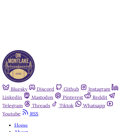
Already have an account?
Sign in
Bluesky
Discord
Github
Instagram
Linkedin
Mastodon
Pinterest
Reddit
Telegram
Threads
Tiktok
Whatsapp
Youtube
RSS
Home
About