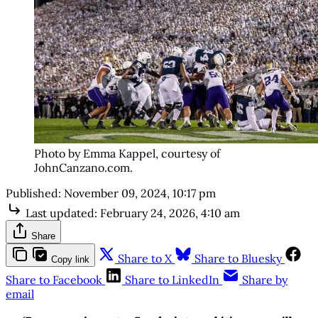
Photo by Emma Kappel, courtesy of
JohnCanzano.com.
Published:
November 09, 2024, 10:17 pm
Last updated:
February 24, 2026, 4:10 am
Share
Share to X
Share to Bluesky
Copy link
Share to Facebook
Share to LinkedIn
Share by
email