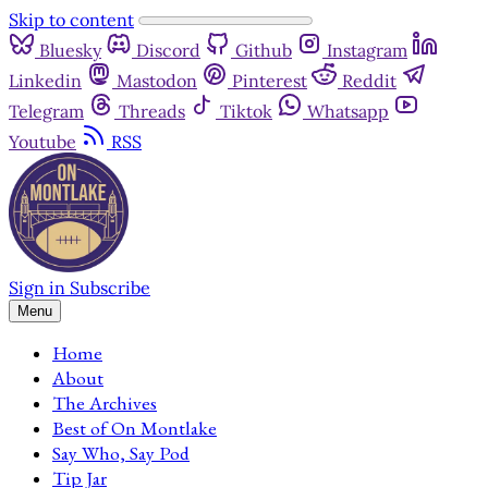
Skip to content
Bluesky
Discord
Github
Instagram
Linkedin
Mastodon
Pinterest
Reddit
Telegram
Threads
Tiktok
Whatsapp
Youtube
RSS
Sign in
Subscribe
Menu
Home
About
The Archives
Best of On Montlake
Say Who, Say Pod
Tip Jar