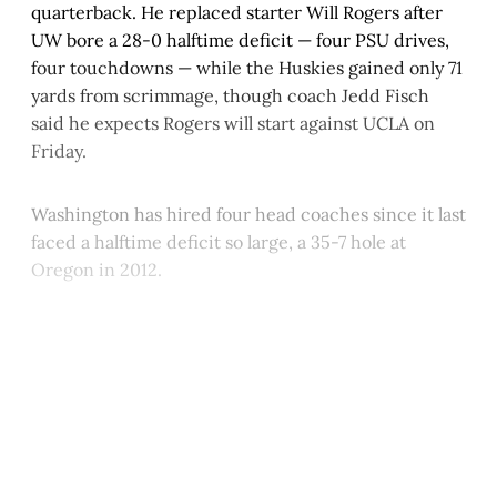
quarterback. He replaced starter Will Rogers after
UW bore a 28-0 halftime deficit — four PSU drives,
four touchdowns — while the Huskies gained only 71
yards from scrimmage, though coach Jedd Fisch
said he expects Rogers will start against UCLA on
Friday.
Washington has hired four head coaches since it last
faced a halftime deficit so large, a 35-7 hole at
Oregon in 2012.
This post is for paying
subscribers only
Subscribe now