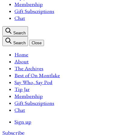
Membership
Gift Subscriptions
Chat
Search
Search
Close
Home
About
The Archives
Best of On Montlake
Say Who, Say Pod
Tip Jar
Membership
Gift Subscriptions
Chat
Sign up
Subscribe