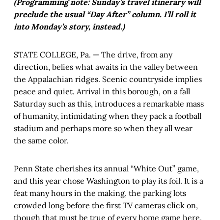
(Programming note: Sunday’s travel itinerary will
preclude the usual “Day After” column. I’ll roll it
into Monday’s story, instead.)
STATE COLLEGE, Pa. — The drive, from any
direction, belies what awaits in the valley between
the Appalachian ridges. Scenic countryside implies
peace and quiet. Arrival in this borough, on a fall
Saturday such as this, introduces a remarkable mass
of humanity, intimidating when they pack a football
stadium and perhaps more so when they all wear
the same color.
Penn State cherishes its annual “White Out” game,
and this year chose Washington to play its foil. It is a
feat many hours in the making, the parking lots
crowded long before the first TV cameras click on,
though that must be true of every home game here.