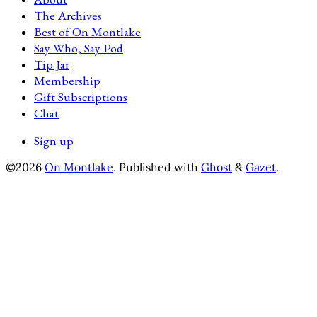
The Archives
Best of On Montlake
Say Who, Say Pod
Tip Jar
Membership
Gift Subscriptions
Chat
Sign up
©2026
On Montlake
.
Published with
Ghost
&
Gazet
.