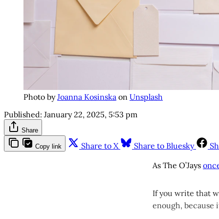
Photo by
Joanna Kosinska
on
Unsplash
Published:
January 22, 2025, 5:53 pm
Share
Share to X
Share to Bluesky
Sh
Copy link
As The O’Jays
onc
If you write that 
enough, because it