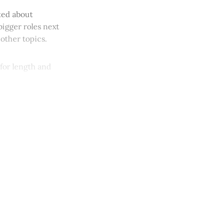
sked about
bigger roles next
other topics.
 for length and
y