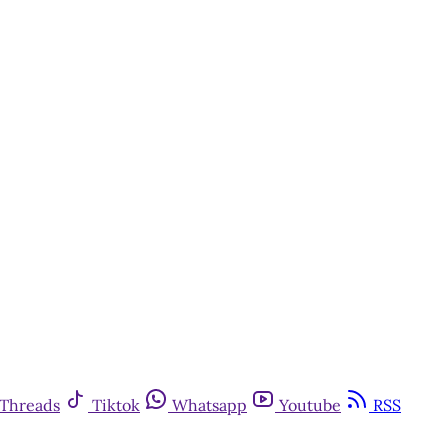
Threads
Tiktok
Whatsapp
Youtube
RSS