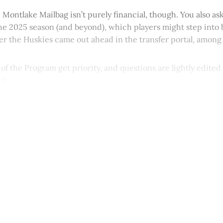
e Montlake Mailbag isn’t purely financial, though. You also a
he 2025 season (and beyond), which players might step into 
r the Huskies came out ahead in the transfer portal, among 
 of the Program get priority, and questions are lightly edited
it.
This post is for paying subscribers onl
Subscribe now
Already have an account?
Sign in