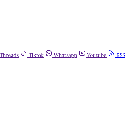
Threads
Tiktok
Whatsapp
Youtube
RSS