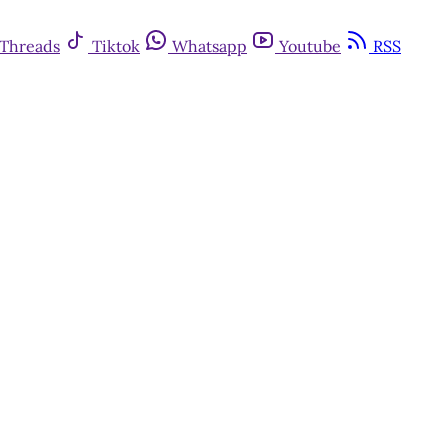
Threads
Tiktok
Whatsapp
Youtube
RSS