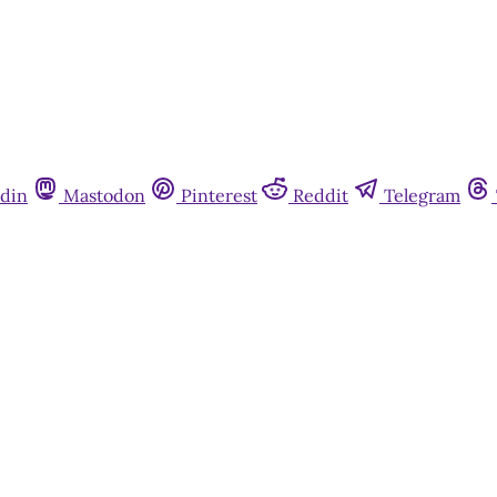
din
Mastodon
Pinterest
Reddit
Telegram