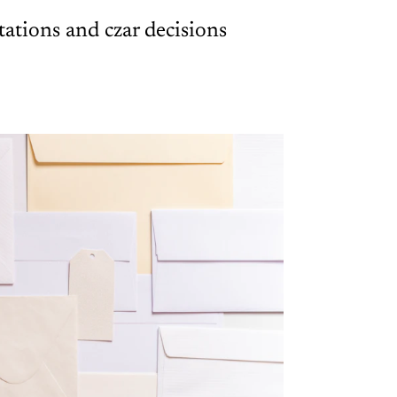
ations and czar decisions