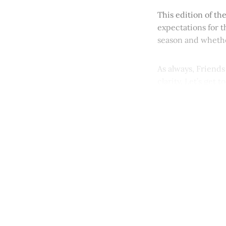
This edition of th
expectations for t
season and whethe
As always, Friends
clarity. Let’s get to 