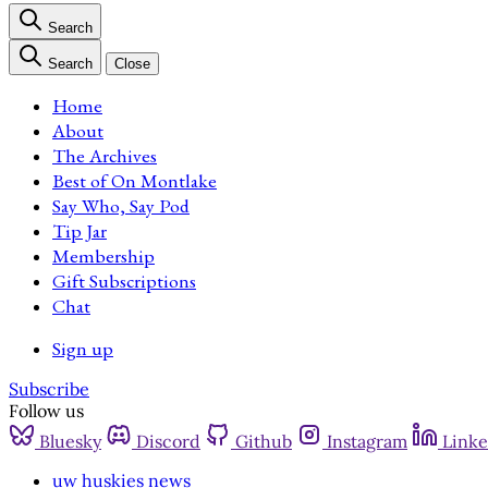
Search
Search
Close
Home
About
The Archives
Best of On Montlake
Say Who, Say Pod
Tip Jar
Membership
Gift Subscriptions
Chat
Sign up
Subscribe
Follow us
Bluesky
Discord
Github
Instagram
Linke
uw huskies news