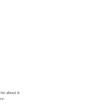
ite about it
re.