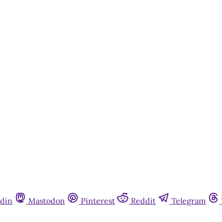
din
Mastodon
Pinterest
Reddit
Telegram