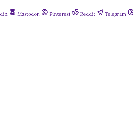
din
Mastodon
Pinterest
Reddit
Telegram