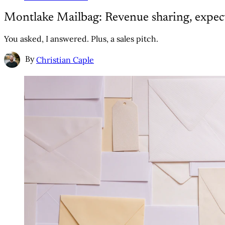
Montlake Mailbag: Revenue sharing, expect
You asked, I answered. Plus, a sales pitch.
By
Christian Caple