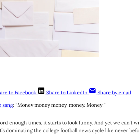
are to Facebook
Share to LinkedIn
Share by email
e sang
: “Money money money, money. Money!”
word enough times, it starts to look funny. And yet we can’t wr
’s dominating the college football news cycle like never befo