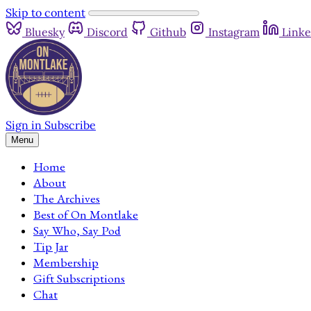
Skip to content
Bluesky
Discord
Github
Instagram
Linke
Sign in
Subscribe
Menu
Home
About
The Archives
Best of On Montlake
Say Who, Say Pod
Tip Jar
Membership
Gift Subscriptions
Chat