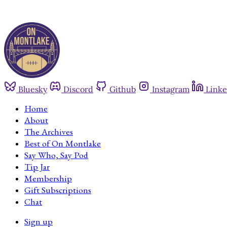
Bluesky
Discord
Github
Instagram
Linke
Home
About
The Archives
Best of On Montlake
Say Who, Say Pod
Tip Jar
Membership
Gift Subscriptions
Chat
Sign up