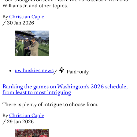
Williams Jr. and other topics.
By
Christian Caple
/
30 Jan 2026
uw huskies news
/
Paid-only
Ranking the games on Washington's 2026 schedule,
from least to most intriguing
There is plenty of intrigue to choose from.
By
Christian Caple
/
29 Jan 2026