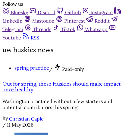
Follow us
Bluesky
Discord
Github
Instagram
Linkedin
Mastodon
Pinterest
Reddit
Telegram
Threads
Tiktok
Whatsapp
Youtube
RSS
uw huskies news
spring practice
/
Paid-only
Out for spring, these Huskies should make impact
once healthy
Washington practiced without a few starters and
potential contributors this spring.
By
Christian Caple
/
11 May 2026