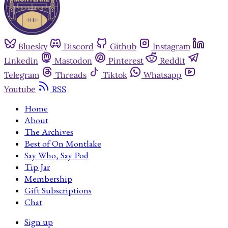
Bluesky
Discord
Github
Instagram
Linkedin
Mastodon
Pinterest
Reddit
Telegram
Threads
Tiktok
Whatsapp
Youtube
RSS
Home
About
The Archives
Best of On Montlake
Say Who, Say Pod
Tip Jar
Membership
Gift Subscriptions
Chat
Sign up