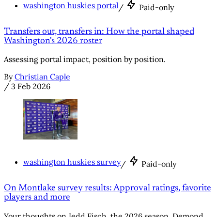
washington huskies portal
/
Paid-only
Transfers out, transfers in: How the portal shaped
Washington's 2026 roster
Assessing portal impact, position by position.
By
Christian Caple
/
3 Feb 2026
washington huskies survey
/
Paid-only
On Montlake survey results: Approval ratings, favorite
players and more
Your thoughts on Jedd Fisch, the 2026 season, Demond