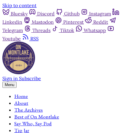
Skip to content
Bluesky
Discord
Github
Instagram
Linkedin
Mastodon
Pinterest
Reddit
Telegram
Threads
Tiktok
Whatsapp
Youtube
RSS
Sign in
Subscribe
Menu
Home
About
The Archives
Best of On Montlake
Say Who, Say Pod
Tip Jar