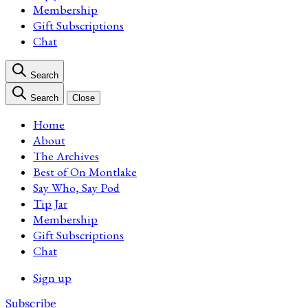
Membership
Gift Subscriptions
Chat
Search
Search
Close
Home
About
The Archives
Best of On Montlake
Say Who, Say Pod
Tip Jar
Membership
Gift Subscriptions
Chat
Sign up
Subscribe