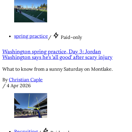
spring practice
/
Paid-only
Washington spring practice, Day 3: Jordan
Washington says he's 'all good' after scary injury
What to know from a sunny Saturday on Montlake.
By
Christian Caple
/
4 Apr 2026
Recruiting