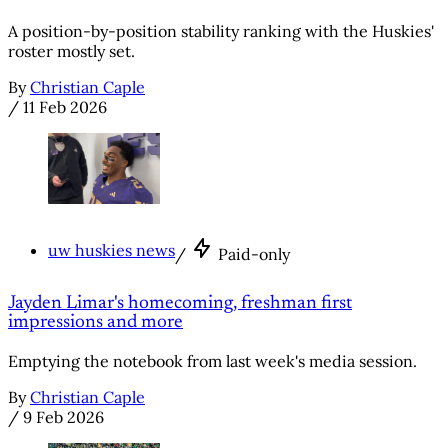
A position-by-position stability ranking with the Huskies'
roster mostly set.
By
Christian Caple
/
11 Feb 2026
uw huskies news
/
Paid-only
Jayden Limar's homecoming, freshman first
impressions and more
Emptying the notebook from last week's media session.
By
Christian Caple
/
9 Feb 2026