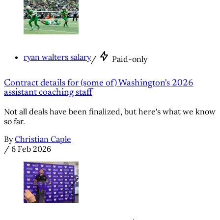
ryan walters salary
/
Paid-only
Contract details for (some of) Washington's 2026
assistant coaching staff
Not all deals have been finalized, but here's what we know
so far.
By
Christian Caple
/
6 Feb 2026