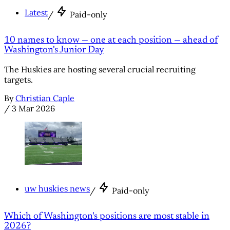
Latest
/
Paid-only
10 names to know — one at each position — ahead of
Washington's Junior Day
The Huskies are hosting several crucial recruiting
targets.
By
Christian Caple
/
3 Mar 2026
uw huskies news
/
Paid-only
Which of Washington's positions are most stable in
2026?