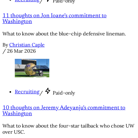
/
Paid-only
11 thoughts on Jon Ioane's commitment to
Washington
What to know about the blue-chip defensive lineman.
By
Christian Caple
/
26 Mar 2026
Recruiting
/
Paid-only
10 thoughts on Jeremy Adeyanju's commitment to
Washington
What to know about the four-star tailback who chose UW
over USC.