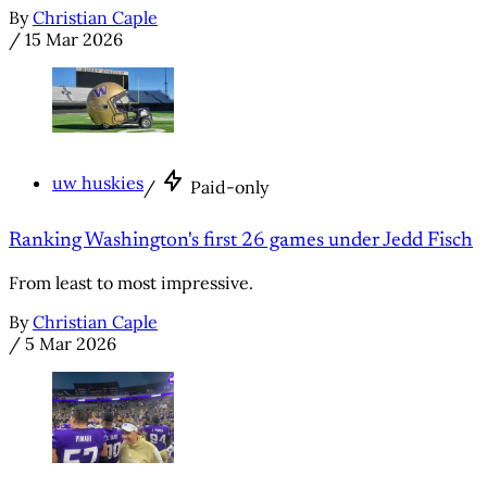
By
Christian Caple
/
15 Mar 2026
uw huskies
/
Paid-only
Ranking Washington's first 26 games under Jedd Fisch
From least to most impressive.
By
Christian Caple
/
5 Mar 2026