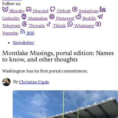
Follow us
Bluesky
Discord
Github
Instagram
Linkedin
Mastodon
Pinterest
Reddit
Telegram
Threads
Tiktok
Whatsapp
Youtube
RSS
Newsletter
Montlake Musings, portal edition: Names
to know, and other thoughts
Washington has its first portal commitment.
By
Christian Caple