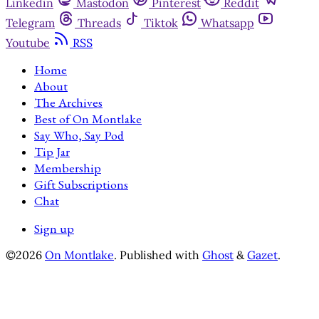
Linkedin
Mastodon
Pinterest
Reddit
Telegram
Threads
Tiktok
Whatsapp
Youtube
RSS
Home
About
The Archives
Best of On Montlake
Say Who, Say Pod
Tip Jar
Membership
Gift Subscriptions
Chat
Sign up
©2026
On Montlake
.
Published with
Ghost
&
Gazet
.