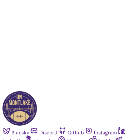
This post is for paying
subscribers only
Subscribe now
Already have an account?
Sign in
Bluesky
Discord
Github
Instagram