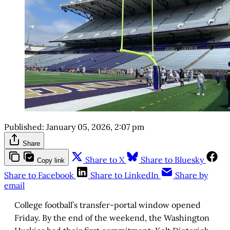
Published:
January 05, 2026, 2:07 pm
Share
Share to X
Share to Bluesky
Copy link
Share to Facebook
Share to LinkedIn
Share by
email
College football’s transfer-portal window opened
Friday. By the end of the weekend, the Washington