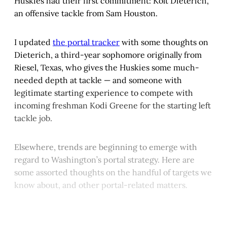
Huskies had their first commitment: Kolt Dieterich,
an offensive tackle from Sam Houston.
I updated
the portal tracker
with some thoughts on
Dieterich, a third-year sophomore originally from
Riesel, Texas, who gives the Huskies some much-
needed depth at tackle — and someone with
legitimate starting experience to compete with
incoming freshman Kodi Greene for the starting left
tackle job.
Elsewhere, trends are beginning to emerge with
regard to Washington’s portal strategy. Here are
some assorted thoughts on the handful of targets we
know about, and other portal-related matters.