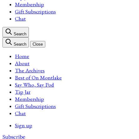
Membership
Gift Subscriptions
Chat
Search
Search
Close
Home
About
The Archives
Best of On Montlake
Say Who, Say Pod
Tip Jar
Membership
Gift Subscriptions
Chat
Sign up
Subscribe