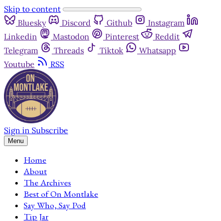
Skip to content
Bluesky
Discord
Github
Instagram
Linkedin
Mastodon
Pinterest
Reddit
Telegram
Threads
Tiktok
Whatsapp
Youtube
RSS
Sign in
Subscribe
Menu
Home
About
The Archives
Best of On Montlake
Say Who, Say Pod
Tip Jar