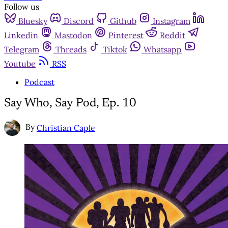
Follow us
Bluesky
Discord
Github
Instagram
Linkedin
Mastodon
Pinterest
Reddit
Telegram
Threads
Tiktok
Whatsapp
Youtube
RSS
Podcast
Say Who, Say Pod, Ep. 10
By
Christian Caple