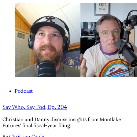
Podcast
Say Who, Say Pod, Ep. 204
Christian and Danny discuss insights from Montlake
Futures' final fiscal-year filing.
By
Christian Caple