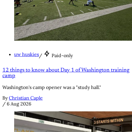
uw huskies
/
Paid-only
12 things to know about Day 1 of Washington training
camp
Washington's camp opener was a "study hall."
By
Christian Caple
/
6 Aug 2026