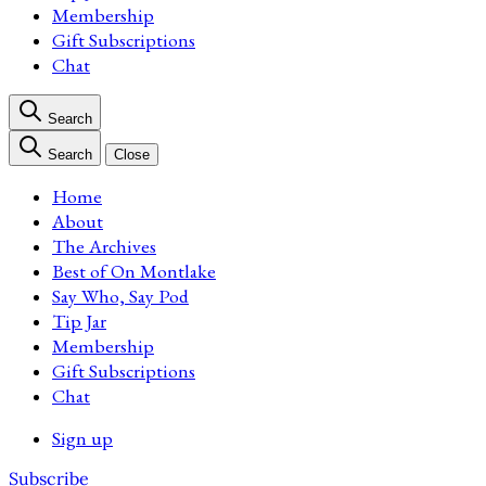
Membership
Gift Subscriptions
Chat
Search
Search
Close
Home
About
The Archives
Best of On Montlake
Say Who, Say Pod
Tip Jar
Membership
Gift Subscriptions
Chat
Sign up
Subscribe