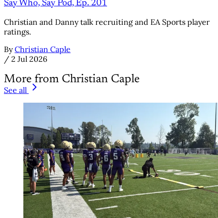
Say Who, Say Pod, Ep. 201
Christian and Danny talk recruiting and EA Sports player
ratings.
By
Christian Caple
/
2 Jul 2026
More from Christian Caple
See all