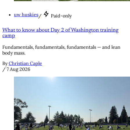
uw huskies
/
Paid-only
What to know about Day 2 of Washington training
camp
Fundamentals, fundamentals, fundamentals — and lean
body mass.
By
Christian Caple
/
7 Aug 2026