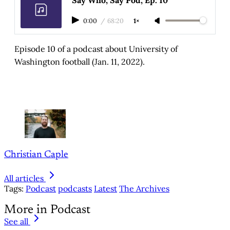
0:00
/
68:20
1×
Episode 10 of a podcast about University of
Washington football (Jan. 11, 2022).
Christian Caple
All articles
Tags:
Podcast
podcasts
Latest
The Archives
More in Podcast
See all