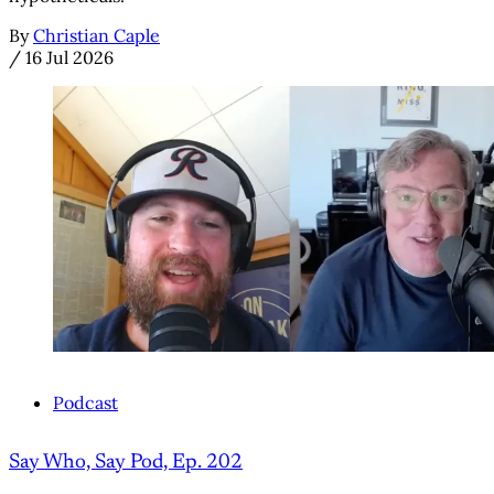
By
Christian Caple
/
16 Jul 2026
Podcast
Say Who, Say Pod, Ep. 202