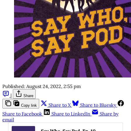
Published:
August 24, 2022, 2:55 pm
|
Share
Share to X
Share to Bluesky
Copy link
Share to Facebook
Share to LinkedIn
Share by
email
Say Who, Say Pod, Ep. 10