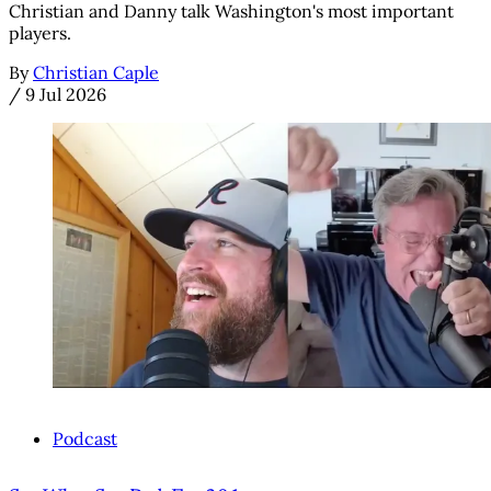
Christian and Danny talk Washington's most important
players.
By
Christian Caple
/
9 Jul 2026
Podcast