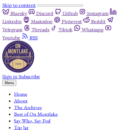
Skip to content
Bluesky
Discord
Github
Instagram
Linkedin
Mastodon
Pinterest
Reddit
Telegram
Threads
Tiktok
Whatsapp
Youtube
RSS
Sign in
Subscribe
Menu
Home
About
The Archives
Best of On Montlake
Say Who, Say Pod
Tip Jar