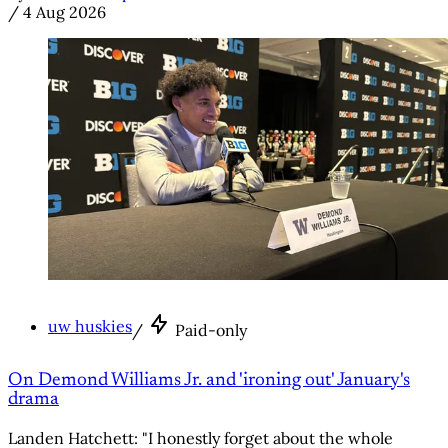
/
4 Aug 2026
uw huskies
/
Paid-only
On Demond Williams Jr. and 'ironing out' January's
drama
Landen Hatchett: "I honestly forget about the whole