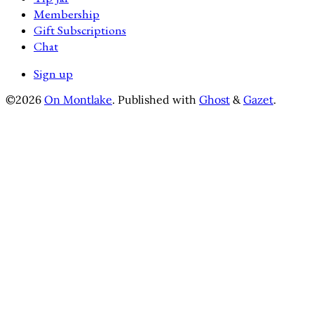
Membership
Gift Subscriptions
Chat
Sign up
©2026
On Montlake
.
Published with
Ghost
&
Gazet
.