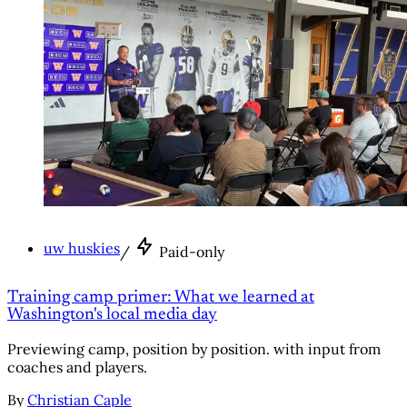
uw huskies
/
Paid-only
Training camp primer: What we learned at
Washington's local media day
Previewing camp, position by position. with input from
coaches and players.
By
Christian Caple