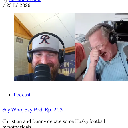
/
23 Jul 2026
Podcast
Say Who, Say Pod, Ep. 203
Christian and Danny debate some Husky football
hypotheticals.