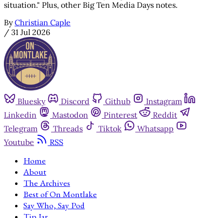
situation." Plus, other Big Ten Media Days notes.
By
Christian Caple
/
31 Jul 2026
Bluesky
Discord
Github
Instagram
Linkedin
Mastodon
Pinterest
Reddit
Telegram
Threads
Tiktok
Whatsapp
Youtube
RSS
Home
About
The Archives
Best of On Montlake
Say Who, Say Pod
Tip Jar