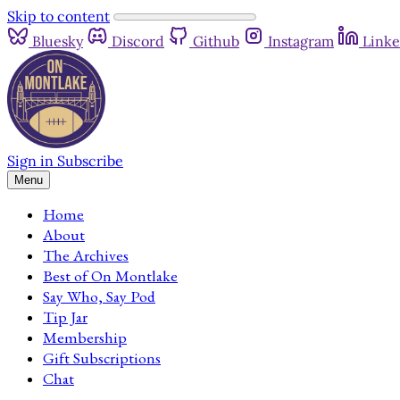
Skip to content
Bluesky
Discord
Github
Instagram
Linke
Sign in
Subscribe
Menu
Home
About
The Archives
Best of On Montlake
Say Who, Say Pod
Tip Jar
Membership
Gift Subscriptions
Chat