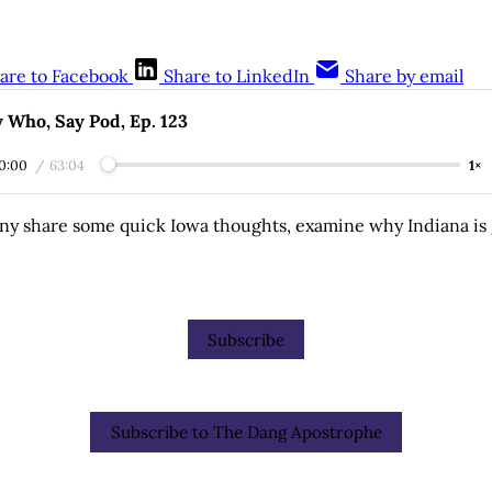
are to Facebook
Share to LinkedIn
Share by email
 Who, Say Pod, Ep. 123
0:00
/
63:04
1×
ny share some quick Iowa thoughts, examine why Indiana is 
Subscribe
Subscribe to The Dang Apostrophe