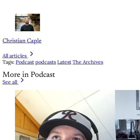
Christian Caple
All articles
Tags:
Podcast
podcasts
Latest
The Archives
More in Podcast
See all