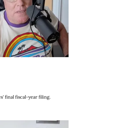
final fiscal-year filing.