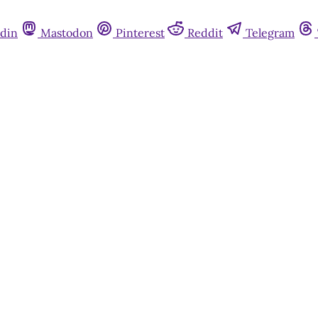
din
Mastodon
Pinterest
Reddit
Telegram