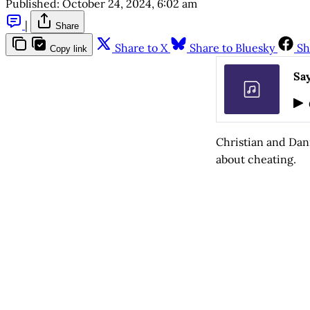
Published:
October 24, 2024, 6:02 am
|
Share
Share to X
Share to Bluesky
Sh
Copy link
Say
Christian and Dan
about cheating.