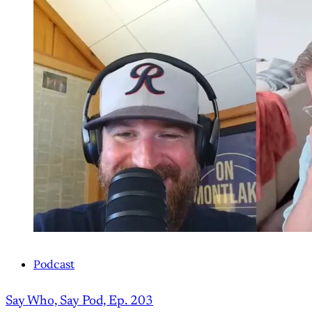
Podcast
Say Who, Say Pod, Ep. 203