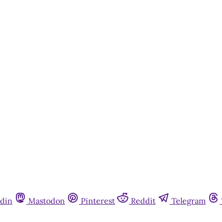
din
Mastodon
Pinterest
Reddit
Telegram