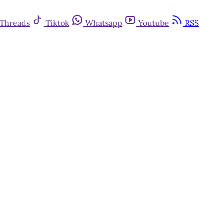
Threads
Tiktok
Whatsapp
Youtube
RSS