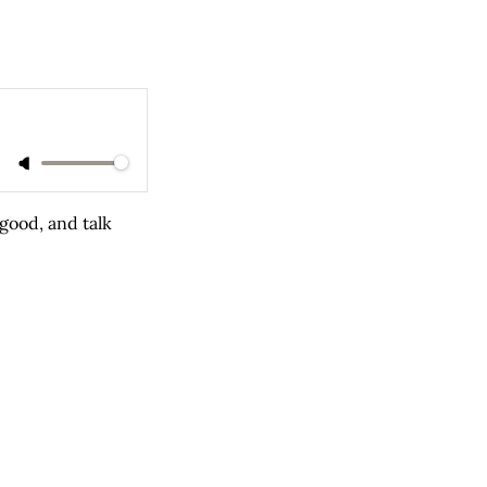
good, and talk