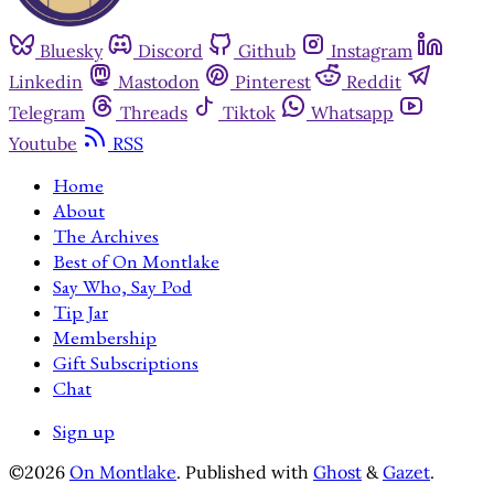
Bluesky
Discord
Github
Instagram
Linkedin
Mastodon
Pinterest
Reddit
Telegram
Threads
Tiktok
Whatsapp
Youtube
RSS
Home
About
The Archives
Best of On Montlake
Say Who, Say Pod
Tip Jar
Membership
Gift Subscriptions
Chat
Sign up
©2026
On Montlake
.
Published with
Ghost
&
Gazet
.