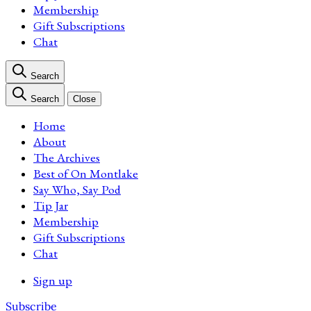
Membership
Gift Subscriptions
Chat
Search
Search
Close
Home
About
The Archives
Best of On Montlake
Say Who, Say Pod
Tip Jar
Membership
Gift Subscriptions
Chat
Sign up
Subscribe