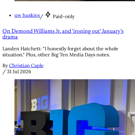
uw huskies
/
Paid-only
On Demond Williams Jr. and 'ironing out' January's
drama
Landen Hatchett: "I honestly forget about the whole
situation." Plus, other Big Ten Media Days notes.
By
Christian Caple
/
31 Jul 2026