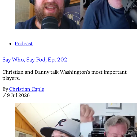
Podcast
Say Who, Say Pod, Ep. 202
Christian and Danny talk Washington's most important
players.
By
Christian Caple
/
9 Jul 2026