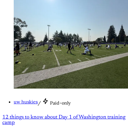
uw huskies
/
Paid-only
12 things to know about Day 1 of Washington training
camp