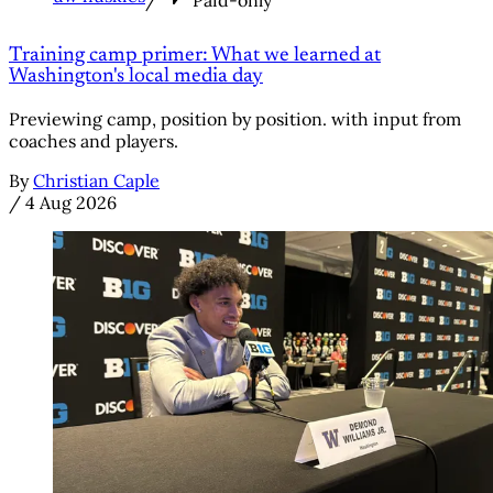
/
Paid-only
Training camp primer: What we learned at
Washington's local media day
Previewing camp, position by position. with input from
coaches and players.
By
Christian Caple
/
4 Aug 2026