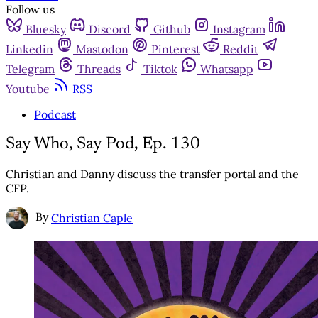
Follow us
Bluesky
Discord
Github
Instagram
Linkedin
Mastodon
Pinterest
Reddit
Telegram
Threads
Tiktok
Whatsapp
Youtube
RSS
Podcast
Say Who, Say Pod, Ep. 130
Christian and Danny discuss the transfer portal and the
CFP.
By
Christian Caple