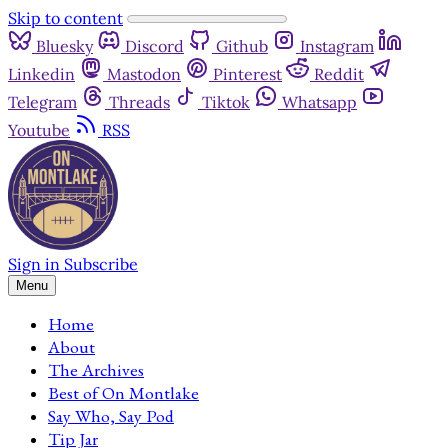
Skip to content
Bluesky
Discord
Github
Instagram
Linkedin
Mastodon
Pinterest
Reddit
Telegram
Threads
Tiktok
Whatsapp
Youtube
RSS
Sign in
Subscribe
Menu
Home
About
The Archives
Best of On Montlake
Say Who, Say Pod
Tip Jar