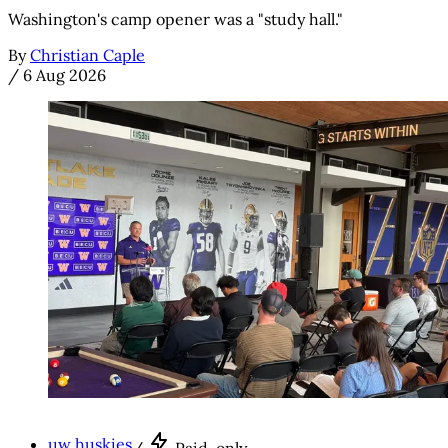
Washington's camp opener was a "study hall."
By
Christian Caple
/
6 Aug 2026
uw huskies