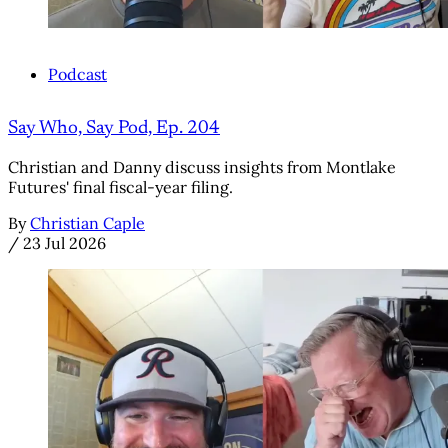
Podcast
Say Who, Say Pod, Ep. 204
Christian and Danny discuss insights from Montlake
Futures' final fiscal-year filing.
By
Christian Caple
/
23 Jul 2026