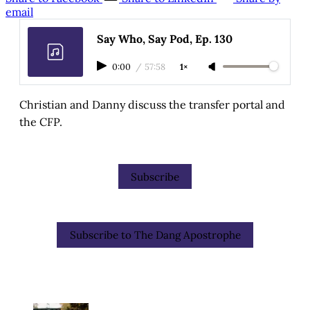
email
Say Who, Say Pod, Ep. 130
0:00
/
57:58
1×
Christian and Danny discuss the transfer portal and
the CFP.
Subscribe
Subscribe to The Dang Apostrophe