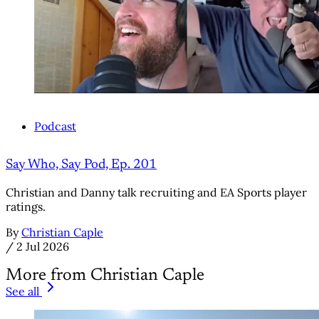
Podcast
Say Who, Say Pod, Ep. 201
Christian and Danny talk recruiting and EA Sports player
ratings.
By
Christian Caple
/
2 Jul 2026
More from Christian Caple
See all