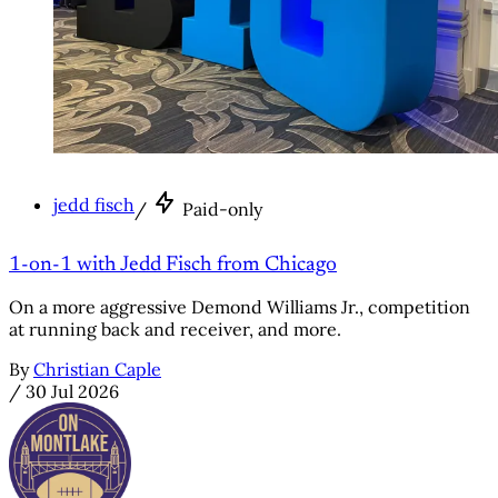
jedd fisch
/
Paid-only
1-on-1 with Jedd Fisch from Chicago
On a more aggressive Demond Williams Jr., competition
at running back and receiver, and more.
By
Christian Caple
/
30 Jul 2026