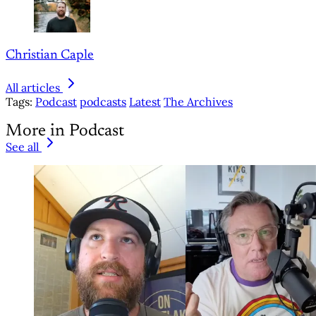
Christian Caple
All articles
Tags:
Podcast
podcasts
Latest
The Archives
More in Podcast
See all