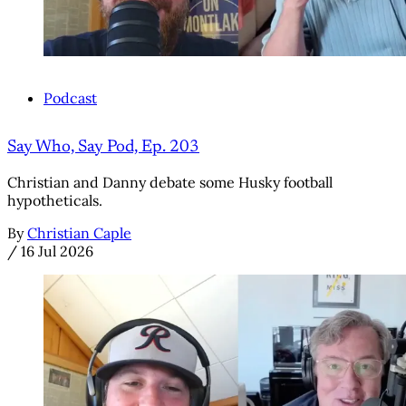
Podcast
Say Who, Say Pod, Ep. 203
Christian and Danny debate some Husky football
hypotheticals.
By
Christian Caple
/
16 Jul 2026