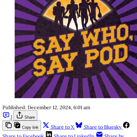
Published:
December 12, 2024, 6:01 am
|
Share
Share to X
Share to Bluesky
Copy link
Share to Facebook
Share to LinkedIn
Share by