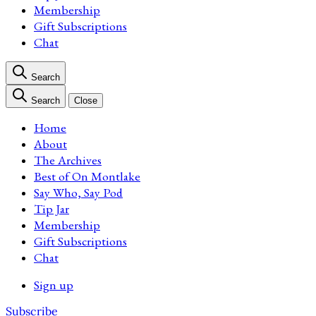
Membership
Gift Subscriptions
Chat
Search
Search
Close
Home
About
The Archives
Best of On Montlake
Say Who, Say Pod
Tip Jar
Membership
Gift Subscriptions
Chat
Sign up
Subscribe