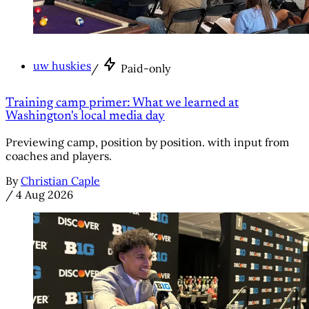
uw huskies
/
Paid-only
Training camp primer: What we learned at
Washington's local media day
Previewing camp, position by position. with input from
coaches and players.
By
Christian Caple
/
4 Aug 2026