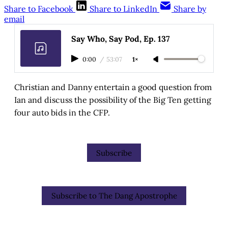
Share to Facebook
Share to LinkedIn
Share by
email
Say Who, Say Pod, Ep. 137
0:00
/
53:07
1×
Christian and Danny entertain a good question from
Ian and discuss the possibility of the Big Ten getting
four auto bids in the CFP.
Subscribe
Subscribe to The Dang Apostrophe