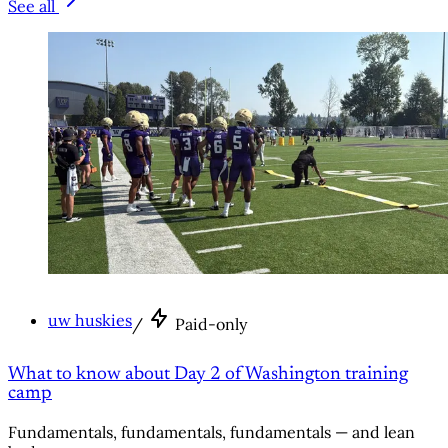
See all
uw huskies
/
Paid-only
What to know about Day 2 of Washington training
camp
Fundamentals, fundamentals, fundamentals — and lean