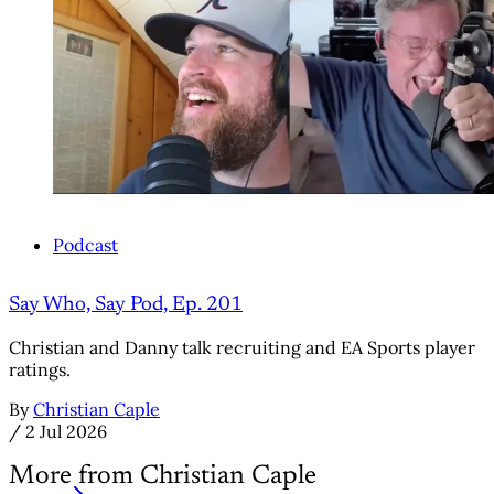
Podcast
Say Who, Say Pod, Ep. 201
Christian and Danny talk recruiting and EA Sports player
ratings.
By
Christian Caple
/
2 Jul 2026
More from Christian Caple