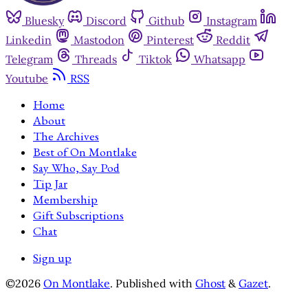
Bluesky
Discord
Github
Instagram
Linkedin
Mastodon
Pinterest
Reddit
Telegram
Threads
Tiktok
Whatsapp
Youtube
RSS
Home
About
The Archives
Best of On Montlake
Say Who, Say Pod
Tip Jar
Membership
Gift Subscriptions
Chat
Sign up
©2026
On Montlake
.
Published with
Ghost
&
Gazet
.