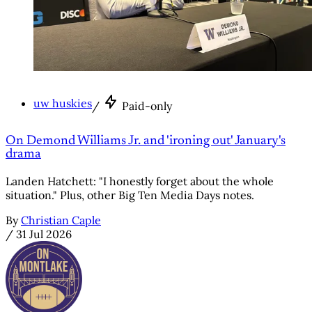
uw huskies
/
Paid-only
On Demond Williams Jr. and 'ironing out' January's
drama
Landen Hatchett: "I honestly forget about the whole
situation." Plus, other Big Ten Media Days notes.
By
Christian Caple
/
31 Jul 2026