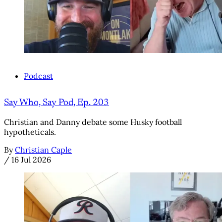
Podcast
Say Who, Say Pod, Ep. 203
Christian and Danny debate some Husky football
hypotheticals.
By
Christian Caple
/
16 Jul 2026