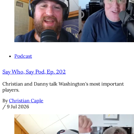
Podcast
Say Who, Say Pod, Ep. 202
Christian and Danny talk Washington's most important
players.
By
Christian Caple
/
9 Jul 2026