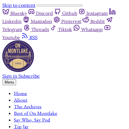
Skip to content
Bluesky
Discord
Github
Instagram
Linkedin
Mastodon
Pinterest
Reddit
Telegram
Threads
Tiktok
Whatsapp
Youtube
RSS
Sign in
Subscribe
Menu
Home
About
The Archives
Best of On Montlake
Say Who, Say Pod
Tip Jar