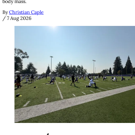
body mass.
By
Christian Caple
/
7 Aug 2026