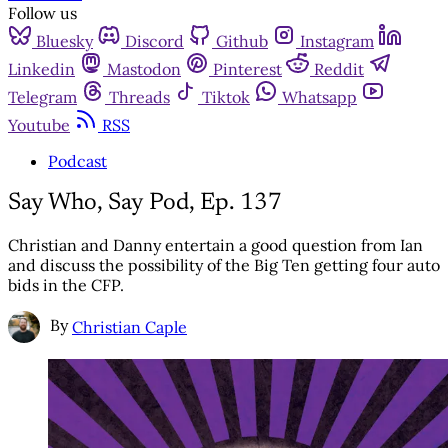
Follow us
Bluesky
Discord
Github
Instagram
Linkedin
Mastodon
Pinterest
Reddit
Telegram
Threads
Tiktok
Whatsapp
Youtube
RSS
Podcast
Say Who, Say Pod, Ep. 137
Christian and Danny entertain a good question from Ian
and discuss the possibility of the Big Ten getting four auto
bids in the CFP.
By
Christian Caple