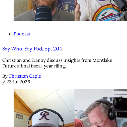
Podcast
Say Who, Say Pod, Ep. 204
Christian and Danny discuss insights from Montlake
Futures' final fiscal-year filing.
By
Christian Caple
/
23 Jul 2026