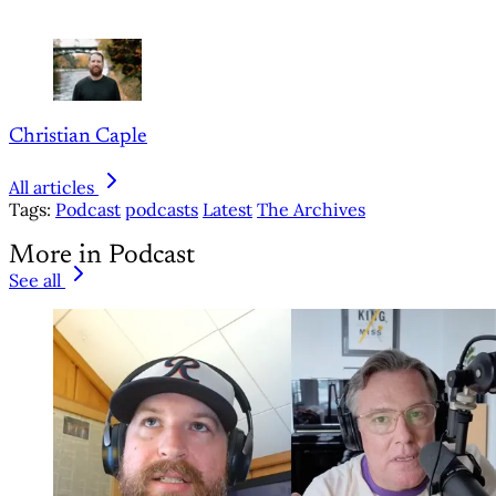
Christian Caple
All articles
Tags:
Podcast
podcasts
Latest
The Archives
More in Podcast
See all