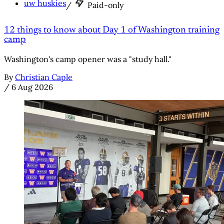
uw huskies
/
Paid-only
12 things to know about Day 1 of Washington training
camp
Washington's camp opener was a "study hall."
By
Christian Caple
/
6 Aug 2026