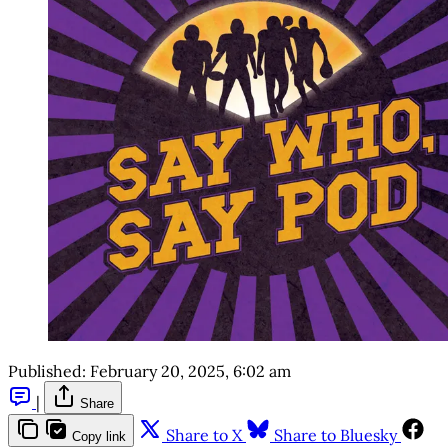
Published:
February 20, 2025, 6:02 am
|
Share
Share to X
Share to Bluesky
Copy link