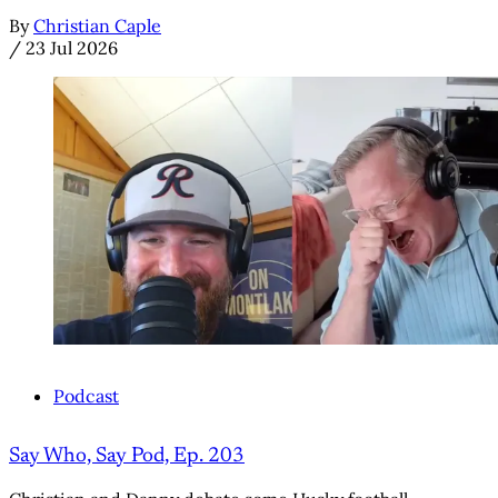
By
Christian Caple
/
23 Jul 2026
Podcast
Say Who, Say Pod, Ep. 203