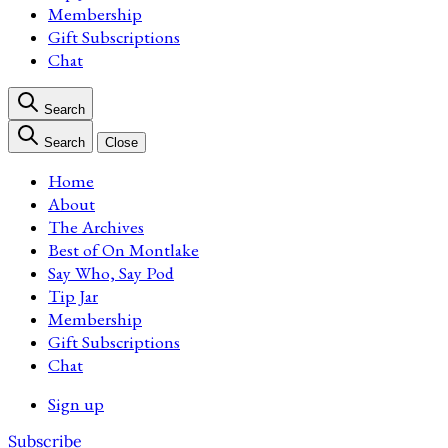
Membership
Gift Subscriptions
Chat
Search
Search
Close
Home
About
The Archives
Best of On Montlake
Say Who, Say Pod
Tip Jar
Membership
Gift Subscriptions
Chat
Sign up
Subscribe