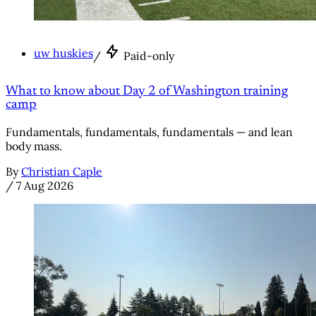
uw huskies
/
Paid-only
What to know about Day 2 of Washington training
camp
Fundamentals, fundamentals, fundamentals — and lean
body mass.
By
Christian Caple
/
7 Aug 2026