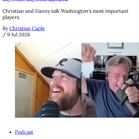
Christian and Danny talk Washington's most important
players.
By
Christian Caple
/
9 Jul 2026
Podcast