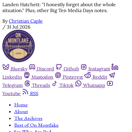
Landen Hatchett: "I honestly forget about the whole
situation." Plus, other Big Ten Media Days notes.
By
Christian Caple
/
31 Jul 2026
Bluesky
Discord
Github
Instagram
Linkedin
Mastodon
Pinterest
Reddit
Telegram
Threads
Tiktok
Whatsapp
Youtube
RSS
Home
About
The Archives
Best of On Montlake
Say Who, Say Pod