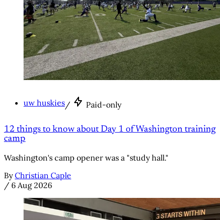
uw huskies
/
Paid-only
12 things to know about Day 1 of Washington training
camp
Washington's camp opener was a "study hall."
By
Christian Caple
/
6 Aug 2026