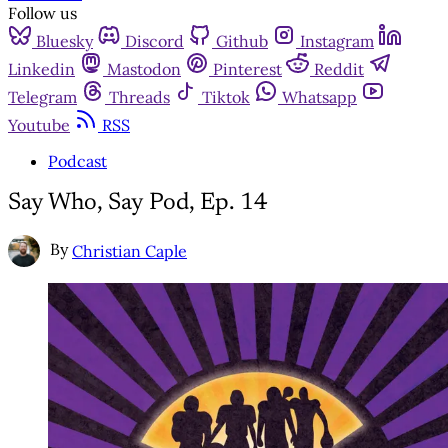
Follow us
Bluesky
Discord
Github
Instagram
Linkedin
Mastodon
Pinterest
Reddit
Telegram
Threads
Tiktok
Whatsapp
Youtube
RSS
Podcast
Say Who, Say Pod, Ep. 14
By
Christian Caple