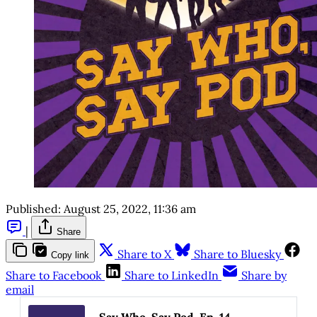
Published:
August 25, 2022, 11:36 am
|
Share
Share to X
Share to Bluesky
Copy link
Share to Facebook
Share to LinkedIn
Share by
email
Say Who, Say Pod, Ep. 14