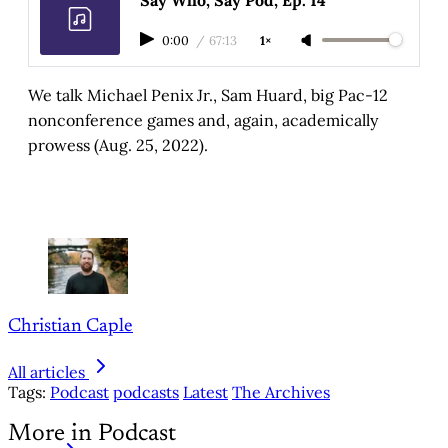
0:00
/
67:13
1×
We talk Michael Penix Jr., Sam Huard, big Pac-12
nonconference games and, again, academically
prowess (Aug. 25, 2022).
Christian Caple
All articles
Tags:
Podcast
podcasts
Latest
The Archives
More in Podcast