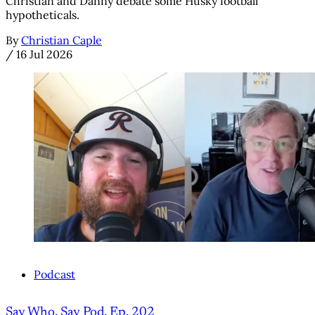
Christian and Danny debate some Husky football
hypotheticals.
By
Christian Caple
/
16 Jul 2026
Podcast
Say Who, Say Pod, Ep. 202