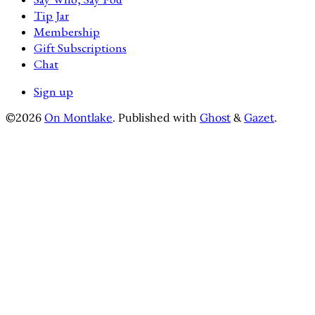
Tip Jar
Membership
Gift Subscriptions
Chat
Sign up
©2026
On Montlake
.
Published with
Ghost
&
Gazet
.