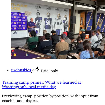
uw huskies
/
Paid-only
Training camp primer: What we learned at
Washington's local media day
Previewing camp, position by position. with input from
coaches and players.