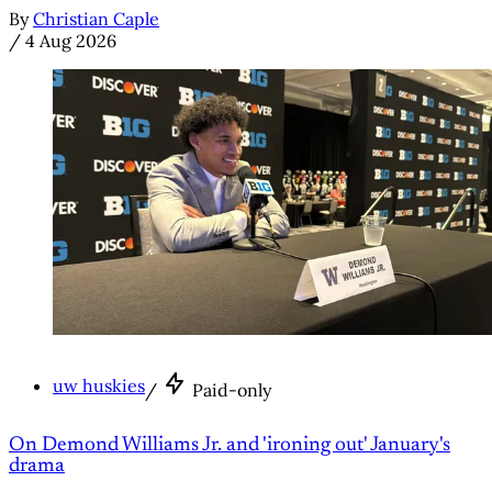
By
Christian Caple
/
4 Aug 2026
uw huskies
/
Paid-only
On Demond Williams Jr. and 'ironing out' January's
drama