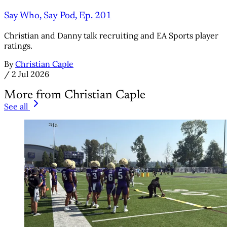
Say Who, Say Pod, Ep. 201
Christian and Danny talk recruiting and EA Sports player
ratings.
By
Christian Caple
/
2 Jul 2026
More from Christian Caple
See all