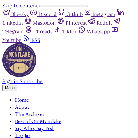
Skip to content
Bluesky
Discord
Github
Instagram
Linkedin
Mastodon
Pinterest
Reddit
Telegram
Threads
Tiktok
Whatsapp
Youtube
RSS
Sign in
Subscribe
Menu
Home
About
The Archives
Best of On Montlake
Say Who, Say Pod
Tip Jar