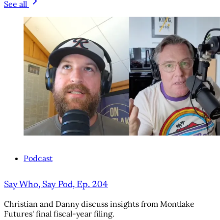
See all
Podcast
Say Who, Say Pod, Ep. 204
Christian and Danny discuss insights from Montlake
Futures' final fiscal-year filing.