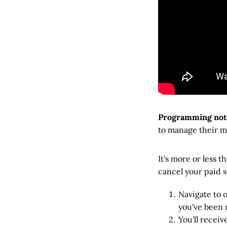
Programming not
to manage their m
It's more or less
cancel your paid s
Navigate to 
you've been u
You'll receiv