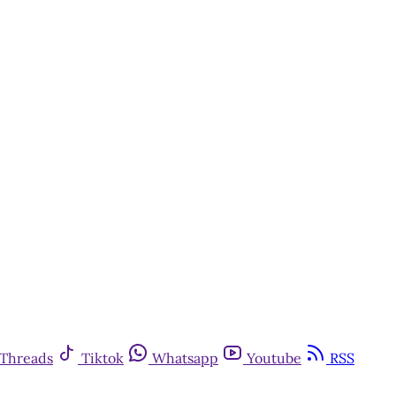
Threads
Tiktok
Whatsapp
Youtube
RSS