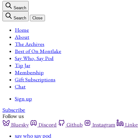
Search
Search
Close
Home
About
The Archives
Best of On Montlake
Say Who, Say Pod
Tip Jar
Membership
Gift Subscriptions
Chat
Sign up
Subscribe
Follow us
Bluesky
Discord
Github
Instagram
Linke
say who say pod