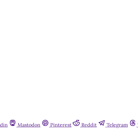
din
Mastodon
Pinterest
Reddit
Telegram