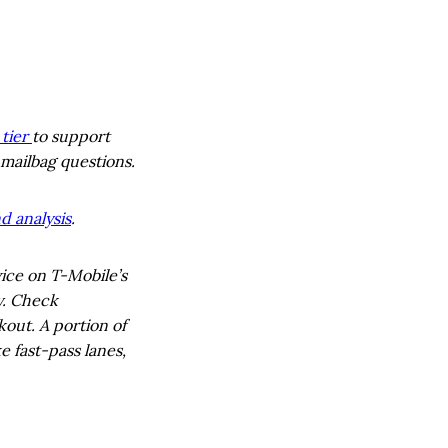
tier
to support
 mailbag questions.
d analysis
.
ice on T-Mobile’s
y. Check
out. A portion of
e fast-pass lanes,