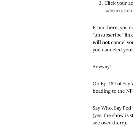
Click your a
subscription
From there, you c
"unsubscribe" link
will not
cancel you
you canceled your 
Anyway!
On Ep. 184 of Say
heading to the NF
Say Who, Say Pod i
(yes, the show is 
see over there).