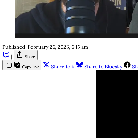
Published:
February 26, 2026, 6:15 am
|
Share
Share to X
Share to Bluesky
Sh
Copy link