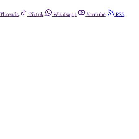
Threads
Tiktok
Whatsapp
Youtube
RSS