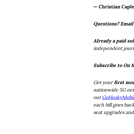
— Christian Capl
Questions? Email
Already a paid su
independent journa
Subscribe to On 
Get your
first mo
nationwide 5G net
out
GoHuskyMobi
each bill goes bac
seat upgrades and