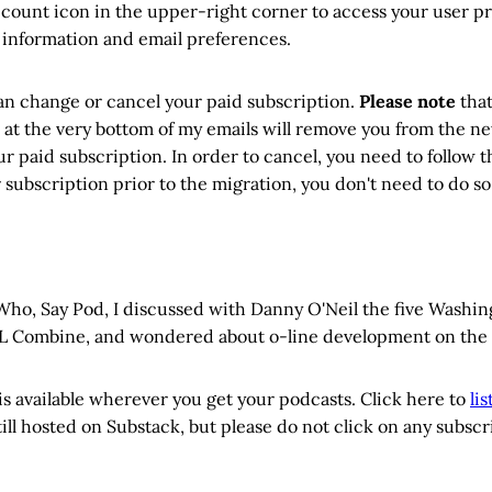
ccount icon in the upper-right corner to access your user pr
 information and email preferences.
an change or cancel your paid subscription.
Please note
that
 at the very bottom of my emails will remove you from the new
r paid subscription. In order to cancel, you need to follow th
subscription prior to the migration, you don't need to do so
 Who, Say Pod, I discussed with Danny O'Neil the five Washi
L Combine, and wondered about o-line development on the 
s available wherever you get your podcasts. Click here to
li
still hosted on Substack, but please do not click on any subsc