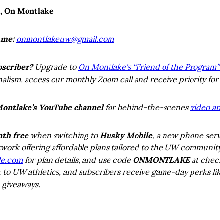
e, On Montlake
 me:
onmontlakeuw@gmail.com
bscriber?
Upgrade to
On Montlake’s “Friend of the Program” 
lism, access our monthly Zoom call and receive priority for
Montlake’s YouTube channel
for behind-the-scenes
video an
nth free
when switching to
Husky Mobile
, a new phone serv
work offering affordable plans tailored to the UW communit
le.com
for plan details, and use code
ONMONTLAKE
at check
k to UW athletics, and subscribers receive game-day perks lik
 giveaways.