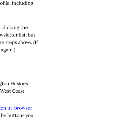
ofile, including
 clicking the
sletter list, but
e steps above. (If
 again.)
ngton Huskies
West Coast.
sten in-browser
ribe buttons you