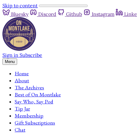
Skip to content
Bluesky
Discord
Github
Instagram
Linke
Sign in
Subscribe
Menu
Home
About
The Archives
Best of On Montlake
Say Who, Say Pod
Tip Jar
Membership
Gift Subscriptions
Chat