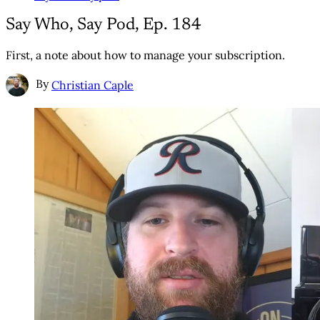
Say Who, Say Pod, Ep. 184
First, a note about how to manage your subscription.
By
Christian Caple