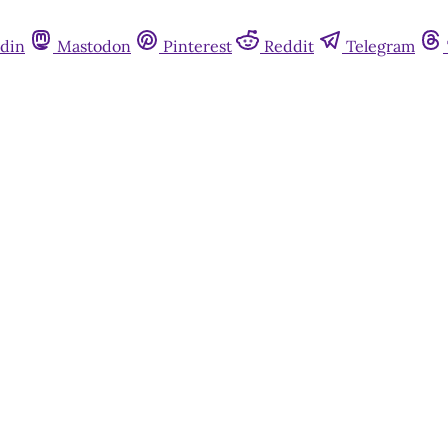
din
Mastodon
Pinterest
Reddit
Telegram