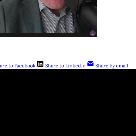
are to Facebook
Share to LinkedIn
Share by email