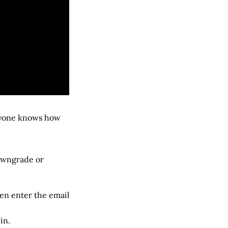
eryone knows how
downgrade or
hen enter the email
in.