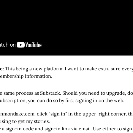
e
: This being a new platform, I want to make extra sure ev
embership information.
 the same process as Substack. Should you need to upgrade, 
ubscription, you can do so by first signing in on the web.
onmontlake.com, click "sign in" in the upper-right corner, t
sing to get my stories.
e a sign-in code and sign-in link via email. Use either to sign 