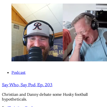
Podcast
Say Who, Say Pod, Ep. 203
Christian and Danny debate some Husky football
hypotheticals.