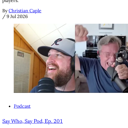
players.
By
Christian Caple
/
9 Jul 2026
Podcast
Say Who, Say Pod, Ep. 201