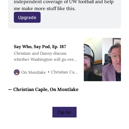
independent coverage of UW football and help 
me make more stuff like this.
Upgrade
Say Who, Say Pod, Ep. 187
Christian and Danny discuss
whether Washington will go over
or under 7.5 wins in 2026.
Christian Caple
On Montlake
— Christian Caple, On Montlake
Tip Jar