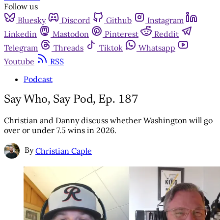
Follow us
Bluesky
Discord
Github
Instagram
Linkedin
Mastodon
Pinterest
Reddit
Telegram
Threads
Tiktok
Whatsapp
Youtube
RSS
Podcast
Say Who, Say Pod, Ep. 187
Christian and Danny discuss whether Washington will go
over or under 7.5 wins in 2026.
By
Christian Caple