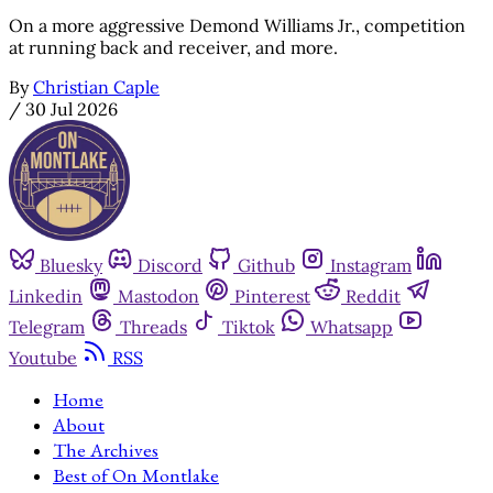
On a more aggressive Demond Williams Jr., competition
at running back and receiver, and more.
By
Christian Caple
/
30 Jul 2026
Bluesky
Discord
Github
Instagram
Linkedin
Mastodon
Pinterest
Reddit
Telegram
Threads
Tiktok
Whatsapp
Youtube
RSS
Home
About
The Archives
Best of On Montlake