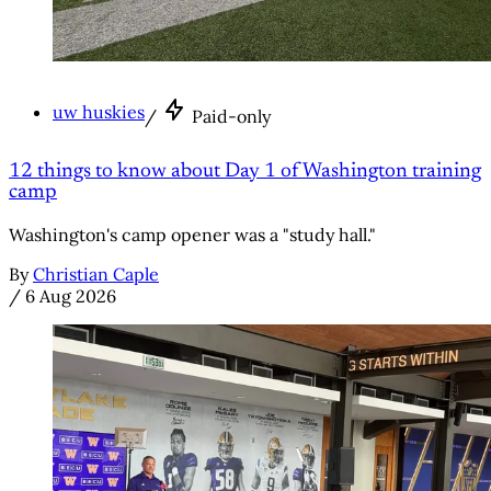
uw huskies
/
Paid-only
12 things to know about Day 1 of Washington training
camp
Washington's camp opener was a "study hall."
By
Christian Caple
/
6 Aug 2026