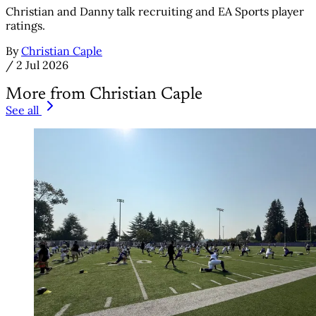
Christian and Danny talk recruiting and EA Sports player
ratings.
By
Christian Caple
/
2 Jul 2026
More from Christian Caple
See all