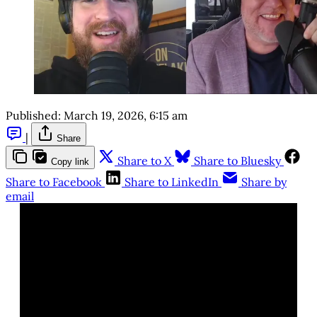
Published:
March 19, 2026, 6:15 am
|
Share
Share to X
Share to Bluesky
Copy link
Share to Facebook
Share to LinkedIn
Share by
email