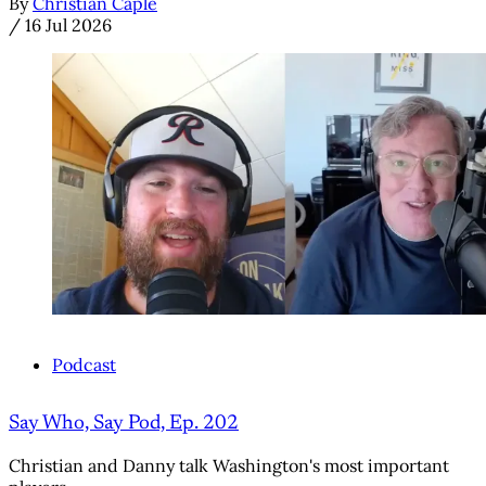
By
Christian Caple
/
16 Jul 2026
Podcast
Say Who, Say Pod, Ep. 202
Christian and Danny talk Washington's most important