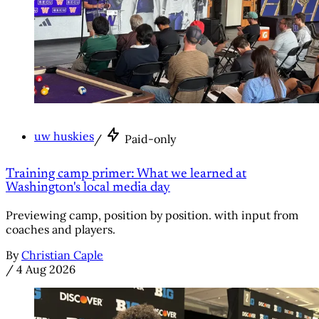
uw huskies
/
Paid-only
Training camp primer: What we learned at
Washington's local media day
Previewing camp, position by position. with input from
coaches and players.
By
Christian Caple
/
4 Aug 2026