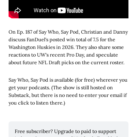
On Ep. 187 of Say Who, Say Pod, Christian and Danny
discuss FanDuel's posted win total of 7.5 for the
Washington Huskies in 2026. They also share some
reactions to UW's recent Pro Day, and speculate
about future NFL Draft picks on the current roster.
Say Who, Say Pod is available (for free) wherever you
get your podcasts. (The show is still hosted on
Substack, but there is no need to enter your email if
you click to listen there.)
Free subscriber? Upgrade to paid to support 