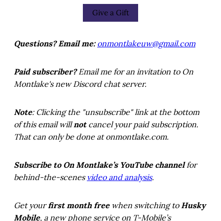
Give a Gift
Questions? Email me:
onmontlakeuw@gmail.com
Paid subscriber?
Email me for an invitation to On
Montlake's new Discord chat server.
Note
: Clicking the "unsubscribe" link at the bottom
of this email will
not
cancel your paid subscription.
That can only be done at onmontlake.com.
Subscribe to On Montlake’s YouTube channel
for
behind-the-scenes
video and analysis
.
Get your
first month free
when switching to
Husky
Mobile
, a new phone service on T-Mobile’s