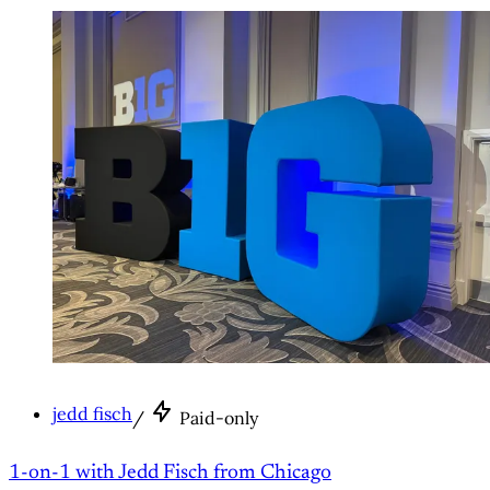
jedd fisch
/
Paid-only
1-on-1 with Jedd Fisch from Chicago