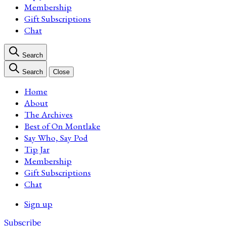
Membership
Gift Subscriptions
Chat
Search
Search
Close
Home
About
The Archives
Best of On Montlake
Say Who, Say Pod
Tip Jar
Membership
Gift Subscriptions
Chat
Sign up
Subscribe