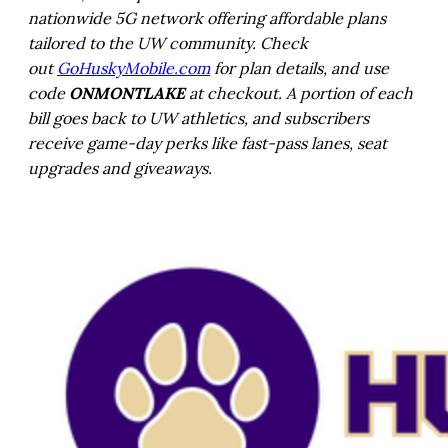
nationwide 5G network offering affordable plans
tailored to the UW community. Check
out
GoHuskyMobile.com
for plan details, and use
code
ONMONTLAKE
at checkout. A portion of each
bill goes back to UW athletics, and subscribers
receive game-day perks like fast-pass lanes, seat
upgrades and giveaways.