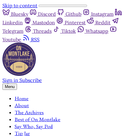
Skip to content
Bluesky
Discord
Github
Instagram
Linkedin
Mastodon
Pinterest
Reddit
Telegram
Threads
Tiktok
Whatsapp
Youtube
RSS
Sign in
Subscribe
Menu
Home
About
The Archives
Best of On Montlake
Say Who, Say Pod
Tip Jar