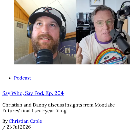
Podcast
Say Who, Say Pod, Ep. 204
Christian and Danny discuss insights from Montlake
Futures' final fiscal-year filing.
By
Christian Caple
/
23 Jul 2026