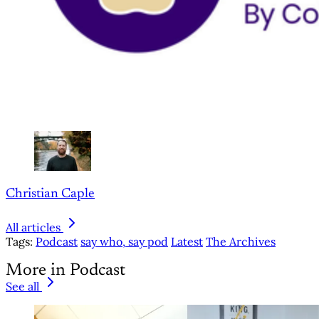
Christian Caple
All articles
Tags:
Podcast
say who, say pod
Latest
The Archives
More in Podcast
See all