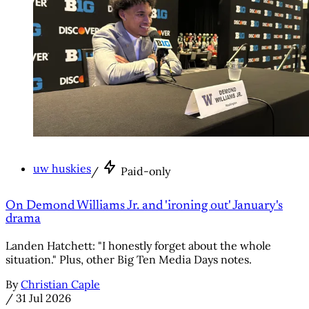
uw huskies
/
Paid-only
On Demond Williams Jr. and 'ironing out' January's
drama
Landen Hatchett: "I honestly forget about the whole
situation." Plus, other Big Ten Media Days notes.
By
Christian Caple
/
31 Jul 2026