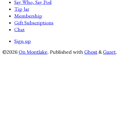
Say Who, Say Pod
Tip Jar
Membership
Gift Subscriptions
Chat
Sign up
©2026
On Montlake
.
Published with
Ghost
&
Gazet
.