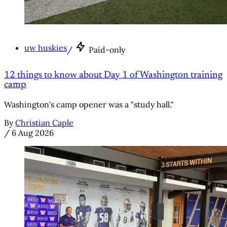
uw huskies
/
Paid-only
12 things to know about Day 1 of Washington training
camp
Washington's camp opener was a "study hall."
By
Christian Caple
/
6 Aug 2026