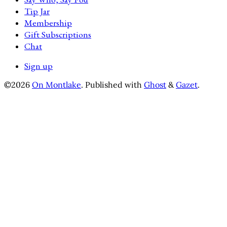
Tip Jar
Membership
Gift Subscriptions
Chat
Sign up
©2026
On Montlake
.
Published with
Ghost
&
Gazet
.