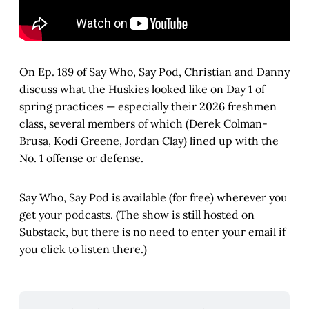
On Ep. 189 of Say Who, Say Pod, Christian and Danny
discuss what the Huskies looked like on Day 1 of
spring practices — especially their 2026 freshmen
class, several members of which (Derek Colman-
Brusa, Kodi Greene, Jordan Clay) lined up with the
No. 1 offense or defense.
Say Who, Say Pod is available (for free) wherever you
get your podcasts. (The show is still hosted on
Substack, but there is no need to enter your email if
you click to listen there.)