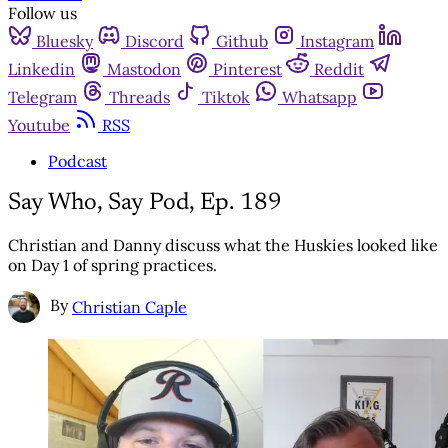
Follow us
Bluesky
Discord
Github
Instagram
Linkedin
Mastodon
Pinterest
Reddit
Telegram
Threads
Tiktok
Whatsapp
Youtube
RSS
Podcast
Say Who, Say Pod, Ep. 189
Christian and Danny discuss what the Huskies looked like
on Day 1 of spring practices.
By
Christian Caple