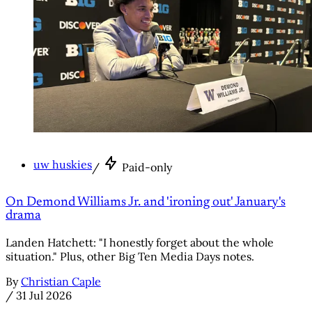
uw huskies
/
Paid-only
On Demond Williams Jr. and 'ironing out' January's
drama
Landen Hatchett: "I honestly forget about the whole
situation." Plus, other Big Ten Media Days notes.
By
Christian Caple
/
31 Jul 2026