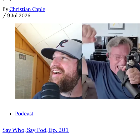
By
Christian Caple
/
9 Jul 2026
Podcast
Say Who, Say Pod, Ep. 201