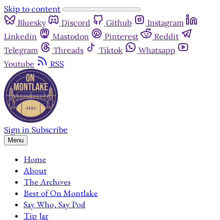
Skip to content
Bluesky
Discord
Github
Instagram
Linkedin
Mastodon
Pinterest
Reddit
Telegram
Threads
Tiktok
Whatsapp
Youtube
RSS
Sign in
Subscribe
Menu
Home
About
The Archives
Best of On Montlake
Say Who, Say Pod
Tip Jar