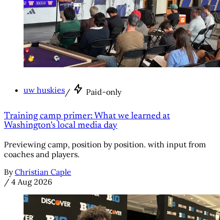
uw huskies
/
Paid-only
Training camp primer: What we learned at
Washington's local media day
Previewing camp, position by position. with input from
coaches and players.
By
Christian Caple
/
4 Aug 2026