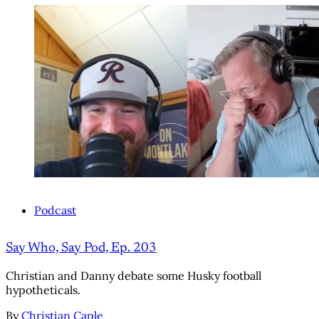
Podcast
Say Who, Say Pod, Ep. 203
Christian and Danny debate some Husky football
hypotheticals.
By
Christian Caple