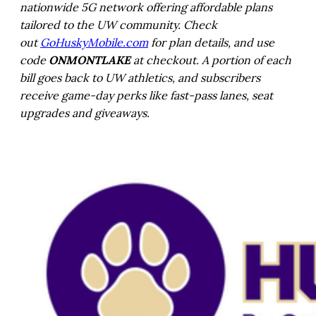
nationwide 5G network offering affordable plans
tailored to the UW community. Check
out
GoHuskyMobile.com
for plan details, and use
code
ONMONTLAKE
at checkout. A portion of each
bill goes back to UW athletics, and subscribers
receive game-day perks like fast-pass lanes, seat
upgrades and giveaways.