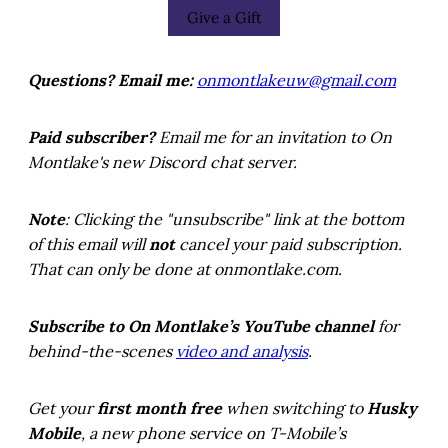
Give a Gift
Questions? Email me:
onmontlakeuw@gmail.com
Paid subscriber?
Email me for an invitation to On
Montlake's new Discord chat server.
Note
: Clicking the "unsubscribe" link at the bottom
of this email will
not
cancel your paid subscription.
That can only be done at onmontlake.com.
Subscribe to On Montlake’s YouTube channel
for
behind-the-scenes
video and analysis
.
Get your
first month free
when switching to
Husky
Mobile
, a new phone service on T-Mobile’s