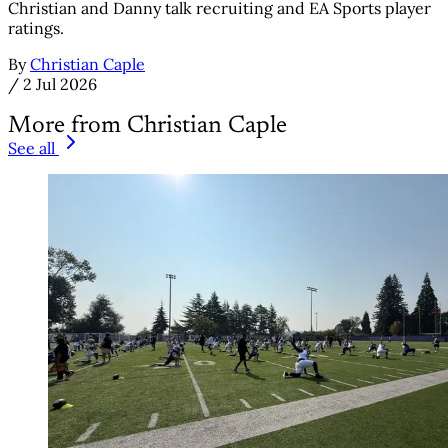
Christian and Danny talk recruiting and EA Sports player
ratings.
By
Christian Caple
/
2 Jul 2026
More from Christian Caple
See all