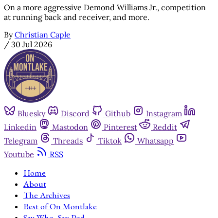
On a more aggressive Demond Williams Jr., competition
at running back and receiver, and more.
By
Christian Caple
/
30 Jul 2026
Bluesky
Discord
Github
Instagram
Linkedin
Mastodon
Pinterest
Reddit
Telegram
Threads
Tiktok
Whatsapp
Youtube
RSS
Home
About
The Archives
Best of On Montlake
Say Who, Say Pod