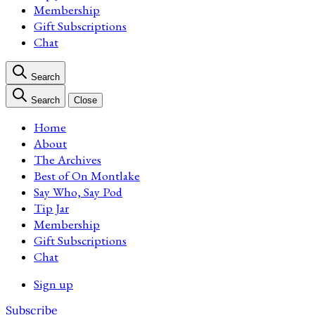
Membership
Gift Subscriptions
Chat
Search
Search
Close
Home
About
The Archives
Best of On Montlake
Say Who, Say Pod
Tip Jar
Membership
Gift Subscriptions
Chat
Sign up
Subscribe