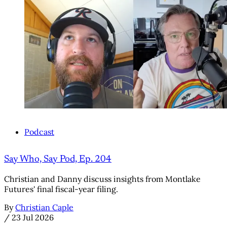
Podcast
Say Who, Say Pod, Ep. 204
Christian and Danny discuss insights from Montlake
Futures' final fiscal-year filing.
By
Christian Caple
/
23 Jul 2026