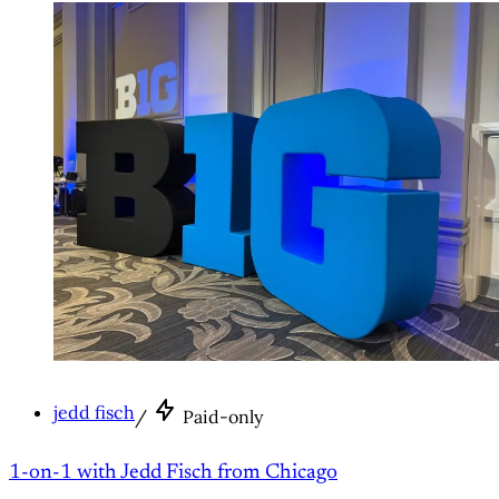
jedd fisch
/
Paid-only
1-on-1 with Jedd Fisch from Chicago