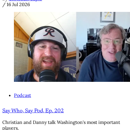
/
16 Jul 2026
Podcast
Say Who, Say Pod, Ep. 202
Christian and Danny talk Washington's most important
players.