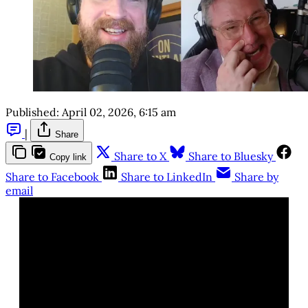
Published:
April 02, 2026, 6:15 am
|
Share
Share to X
Share to Bluesky
Copy link
Share to Facebook
Share to LinkedIn
Share by
email