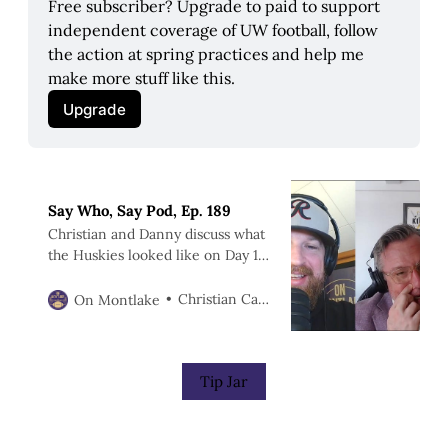
Free subscriber? Upgrade to paid to support 
independent coverage of UW football, follow 
the action at spring practices and help me 
make more stuff like this.
Upgrade
Say Who, Say Pod, Ep. 189
Christian and Danny discuss what
the Huskies looked like on Day 1
of spring practices.
Christian Caple
On Montlake
Tip Jar