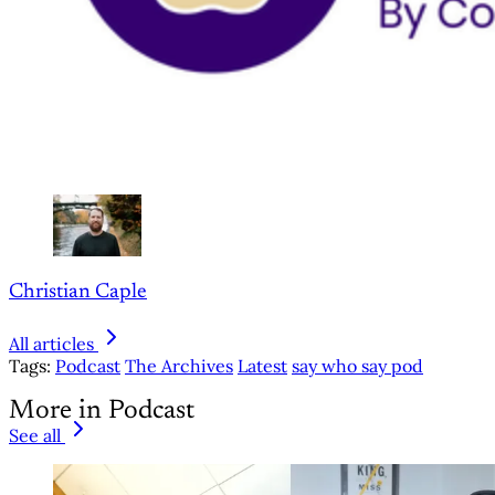
Christian Caple
All articles
Tags:
Podcast
The Archives
Latest
say who say pod
More in Podcast
See all