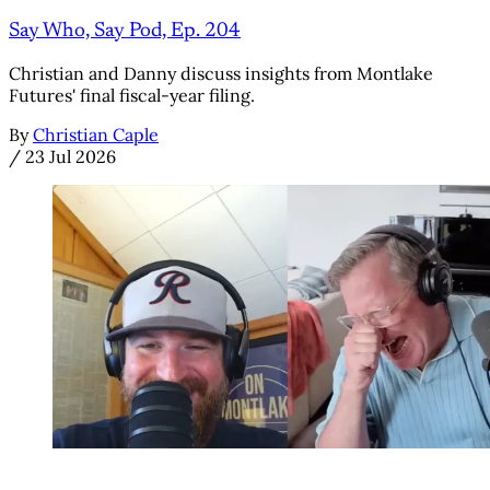
Say Who, Say Pod, Ep. 204
Christian and Danny discuss insights from Montlake
Futures' final fiscal-year filing.
By
Christian Caple
/
23 Jul 2026