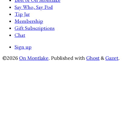
Say Who, Say Pod
Tip Jar
Membership
Gift Subscriptions
Chat
Sign up
©2026
On Montlake
.
Published with
Ghost
&
Gazet
.