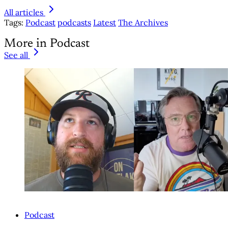
All articles
Tags:
Podcast
podcasts
Latest
The Archives
More in Podcast
See all
Podcast