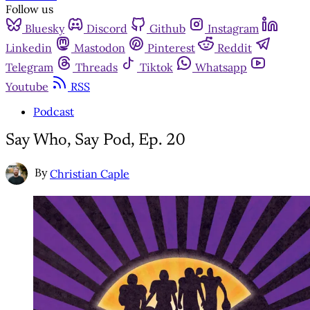
Follow us
Bluesky
Discord
Github
Instagram
Linkedin
Mastodon
Pinterest
Reddit
Telegram
Threads
Tiktok
Whatsapp
Youtube
RSS
Podcast
Say Who, Say Pod, Ep. 20
By
Christian Caple