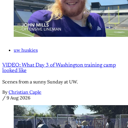
uw huskies
VIDEO: What Day 3 of Washington training camp
looked like
Scenes from a sunny Sunday at UW.
By
Christian Caple
/
9 Aug 2026