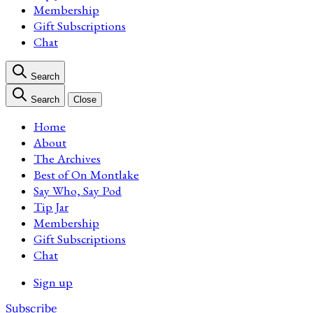
Membership
Gift Subscriptions
Chat
Search
Search
Close
Home
About
The Archives
Best of On Montlake
Say Who, Say Pod
Tip Jar
Membership
Gift Subscriptions
Chat
Sign up
Subscribe