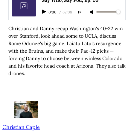
0:00
/
62:08
1×
Christian and Danny recap Washington's 40-22 win
over Stanford, look ahead some to UCLA, discuss
Rome Odunze's big game, Laiatu Latu's resurgence
with the Bruins, and make their Pac-12 picks —
forcing Danny to choose between winless Colorado
and his favorite head coach at Arizona. They also talk
drones.
Christian Caple