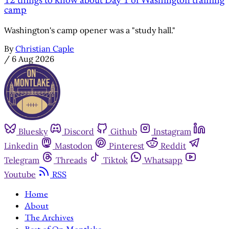
12 things to know about Day 1 of Washington training
camp
Washington's camp opener was a "study hall."
By
Christian Caple
/
6 Aug 2026
Bluesky
Discord
Github
Instagram
Linkedin
Mastodon
Pinterest
Reddit
Telegram
Threads
Tiktok
Whatsapp
Youtube
RSS
Home
About
The Archives
Best of On Montlake