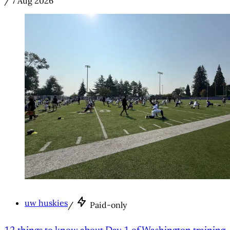
/
7 Aug 2026
uw huskies
/
Paid-only