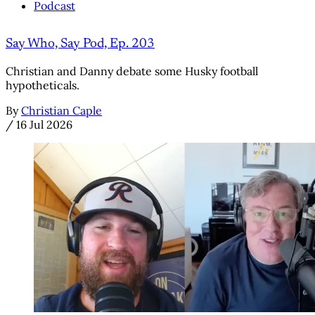
Podcast
Say Who, Say Pod, Ep. 203
Christian and Danny debate some Husky football
hypotheticals.
By
Christian Caple
/
16 Jul 2026