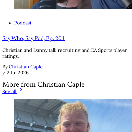
Podcast
Say Who, Say Pod, Ep. 201
Christian and Danny talk recruiting and EA Sports player
ratings.
By
Christian Caple
/
2 Jul 2026
More from Christian Caple
See all