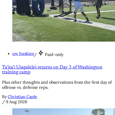
uw huskies
/
Paid-only
Ta'ita'i Uiagalelei returns on Day 3 of Washington
training camp
Plus other thoughts and observations from the first day of
offense vs. defense reps.
By
Christian Caple
/
9 Aug 2026