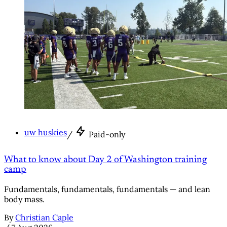
uw huskies
/
Paid-only
What to know about Day 2 of Washington training
camp
Fundamentals, fundamentals, fundamentals — and lean
body mass.
By
Christian Caple