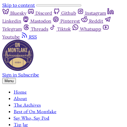
Skip to content
Bluesky
Discord
Github
Instagram
Linkedin
Mastodon
Pinterest
Reddit
Telegram
Threads
Tiktok
Whatsapp
Youtube
RSS
Sign in
Subscribe
Menu
Home
About
The Archives
Best of On Montlake
Say Who, Say Pod
Tip Jar