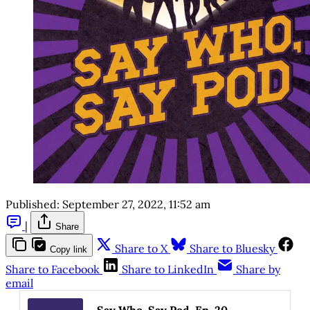
Published:
September 27, 2022, 11:52 am
|
Share
Share to X
Share to Bluesky
Copy link
Share to Facebook
Share to LinkedIn
Share by
email
Say Who, Say Pod, Ep. 20