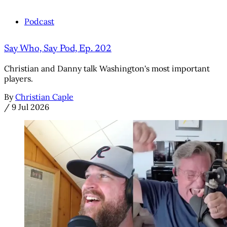
Podcast
Say Who, Say Pod, Ep. 202
Christian and Danny talk Washington's most important
players.
By
Christian Caple
/
9 Jul 2026