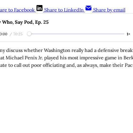
are to Facebook
Share to LinkedIn
Share by email
 Who, Say Pod, Ep. 25
0:00
/
70:25
1×
ny discuss whether Washington really had a defensive brea
that Michael Penix Jr. played his most impressive game in Ber
ate to call out poor officiating and, as always, make their Pac