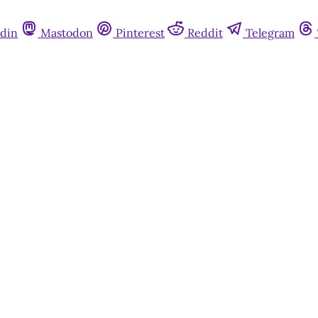
din
Mastodon
Pinterest
Reddit
Telegram