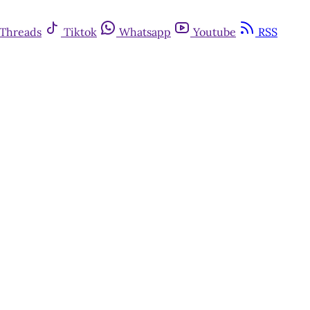
Threads
Tiktok
Whatsapp
Youtube
RSS