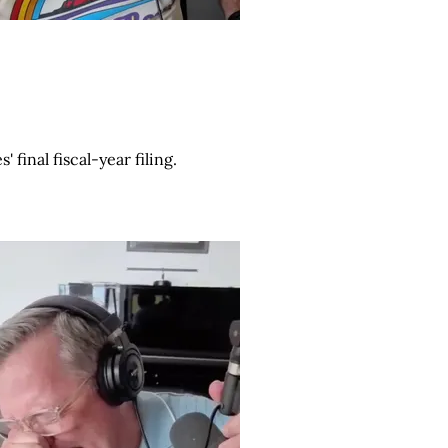
final fiscal-year filing.