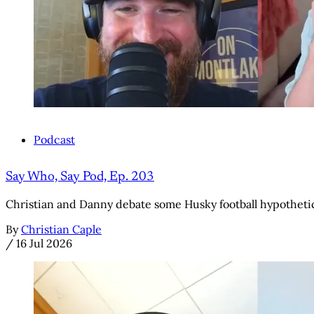
Podcast
Say Who, Say Pod, Ep. 203
Christian and Danny debate some Husky football hypothetic
By
Christian Caple
/
16 Jul 2026