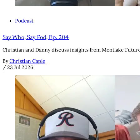
Podcast
Say Who, Say Pod, Ep. 204
Christian and Danny discuss insights from Montlake Futures' 
By
Christian Caple
/
23 Jul 2026