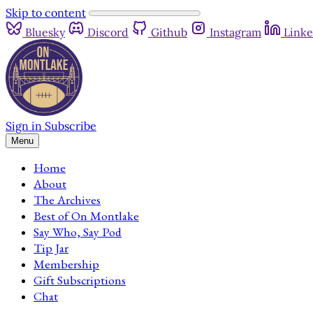
Skip to content
Bluesky
Discord
Github
Instagram
Linke
Sign in
Subscribe
Menu
Home
About
The Archives
Best of On Montlake
Say Who, Say Pod
Tip Jar
Membership
Gift Subscriptions
Chat