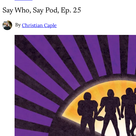
Say Who, Say Pod, Ep. 25
By
Christian Caple