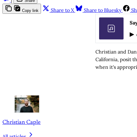
Share
Share to X
Share to Bluesky
Sh
Copy link
Say
Christian and Dan
California, posit 
when it's appropri
Christian Caple
All articles