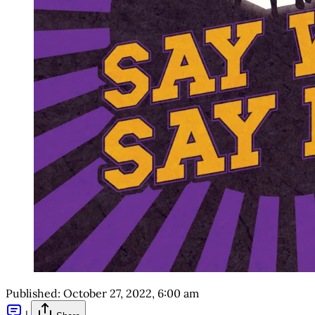
Published:
October 27, 2022, 6:00 am
|