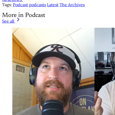
Tags:
Podcast
podcasts
Latest
The Archives
More in Podcast
See all