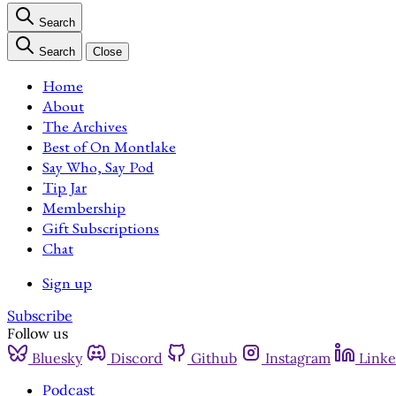
Search
Search
Close
Home
About
The Archives
Best of On Montlake
Say Who, Say Pod
Tip Jar
Membership
Gift Subscriptions
Chat
Sign up
Subscribe
Follow us
Bluesky
Discord
Github
Instagram
Linke
Podcast