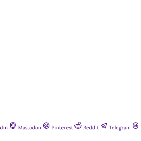
din
Mastodon
Pinterest
Reddit
Telegram