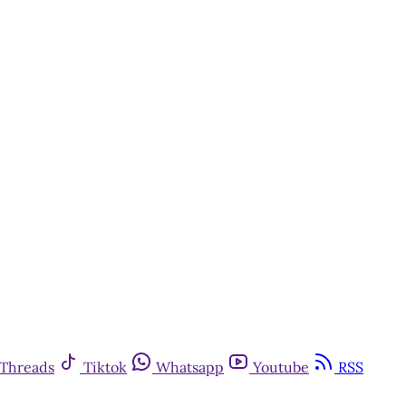
Threads
Tiktok
Whatsapp
Youtube
RSS