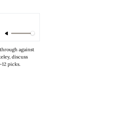
kthrough against
keley, discuss
-12 picks.