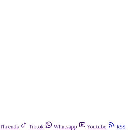
Threads
Tiktok
Whatsapp
Youtube
RSS