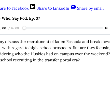
are to Facebook
Share to LinkedIn
Share by email
 Who, Say Pod, Ep. 37
0:00
/
62:08
1×
ny discuss the recruitment of Jaden Rashada and break do
L with regard to high-school prospects. But are they focusi
sidering who the Huskies had on campus over the weekend
school recruiting in the transfer portal era?