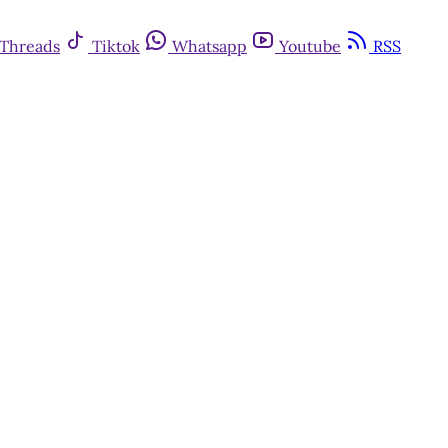
Threads
Tiktok
Whatsapp
Youtube
RSS