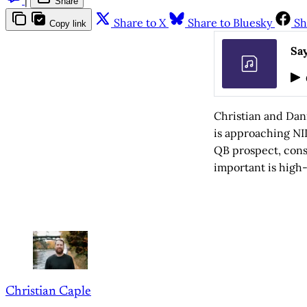
Share
Share to X
Share to Bluesky
Sh
Copy link
Say
Christian and Dan
is approaching NI
QB prospect, con
important is high-
Christian Caple