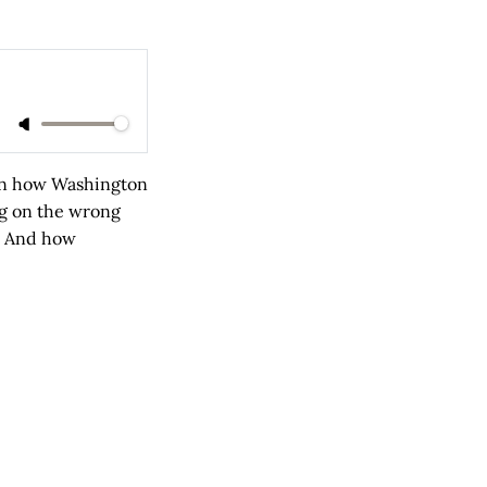
wn how Washington
ng on the wrong
? And how