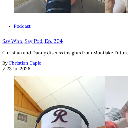
Podcast
Say Who, Say Pod, Ep. 204
Christian and Danny discuss insights from Montlake Futures' 
By
Christian Caple
/
23 Jul 2026