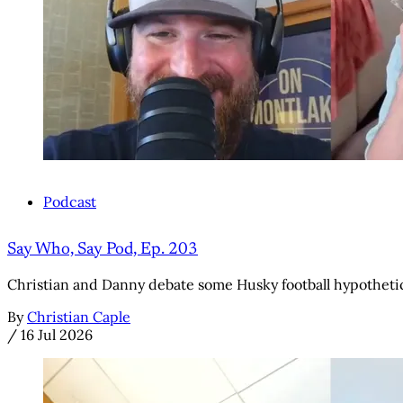
Podcast
Say Who, Say Pod, Ep. 203
Christian and Danny debate some Husky football hypothetic
By
Christian Caple
/
16 Jul 2026