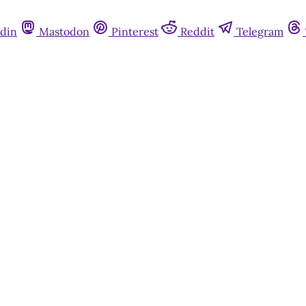
din
Mastodon
Pinterest
Reddit
Telegram