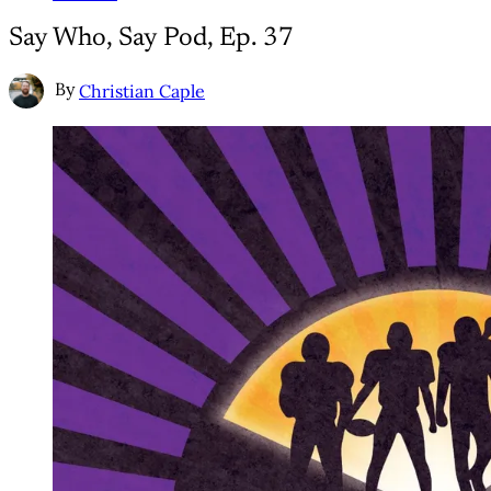
Say Who, Say Pod, Ep. 37
By
Christian Caple