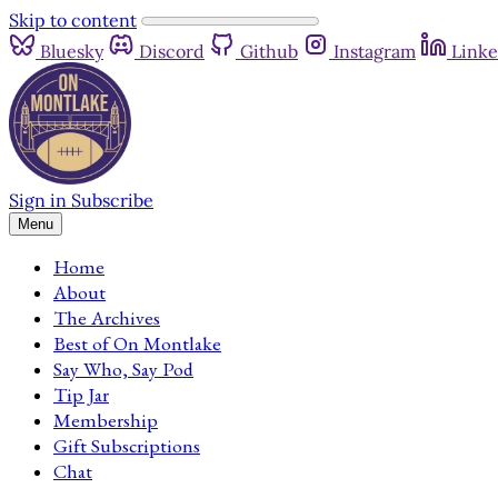
Skip to content
Bluesky
Discord
Github
Instagram
Linke
Sign in
Subscribe
Menu
Home
About
The Archives
Best of On Montlake
Say Who, Say Pod
Tip Jar
Membership
Gift Subscriptions
Chat