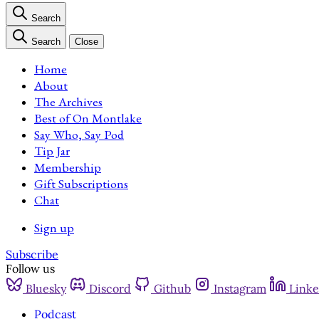
Search
Search
Close
Home
About
The Archives
Best of On Montlake
Say Who, Say Pod
Tip Jar
Membership
Gift Subscriptions
Chat
Sign up
Subscribe
Follow us
Bluesky
Discord
Github
Instagram
Linke
Podcast