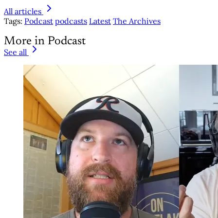
All articles
Tags:
Podcast
podcasts
Latest
The Archives
More in Podcast
See all