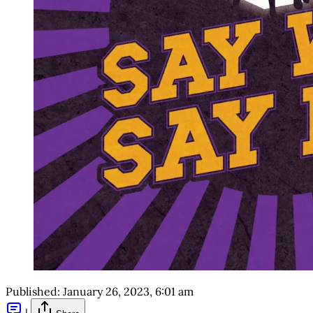
Published:
January 26, 2023, 6:01 am
|