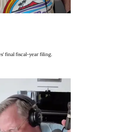
final fiscal-year filing.