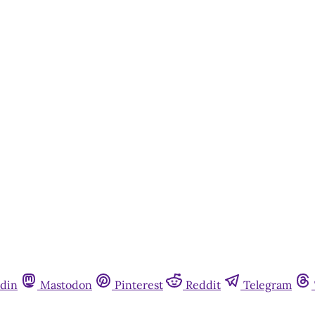
din
Mastodon
Pinterest
Reddit
Telegram