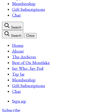
Membership
Gift Subscriptions
Chat
Search
Search
Close
Home
About
The Archives
Best of On Montlake
Say Who, Say Pod
Tip Jar
Membership
Gift Subscriptions
Chat
Sign up
Subscribe