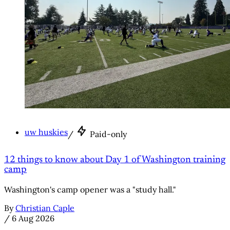
uw huskies
/
Paid-only
12 things to know about Day 1 of Washington training
camp
Washington's camp opener was a "study hall."
By
Christian Caple
/
6 Aug 2026