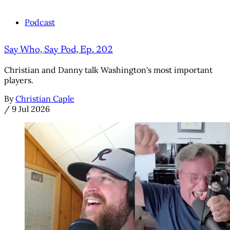
Podcast
Say Who, Say Pod, Ep. 202
Christian and Danny talk Washington's most important
players.
By
Christian Caple
/
9 Jul 2026