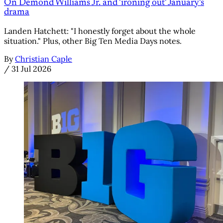
On Demond Williams Jr. and 'ironing out' January's
drama
Landen Hatchett: "I honestly forget about the whole
situation." Plus, other Big Ten Media Days notes.
By
Christian Caple
/
31 Jul 2026