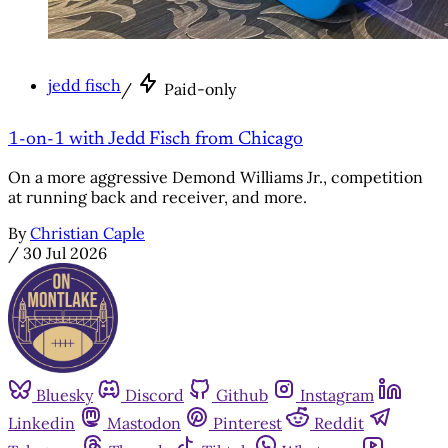
jedd fisch
/
Paid-only
1-on-1 with Jedd Fisch from Chicago
On a more aggressive Demond Williams Jr., competition
at running back and receiver, and more.
By
Christian Caple
/
30 Jul 2026
Bluesky
Discord
Github
Instagram
Linkedin
Mastodon
Pinterest
Reddit