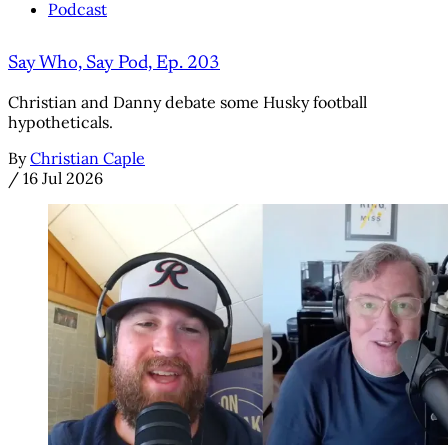
Podcast
Say Who, Say Pod, Ep. 203
Christian and Danny debate some Husky football
hypotheticals.
By
Christian Caple
/
16 Jul 2026