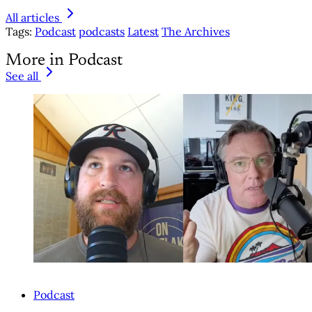
All articles
Tags:
Podcast
podcasts
Latest
The Archives
More in Podcast
See all
Podcast