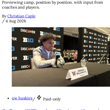
Previewing camp, position by position. with input from
coaches and players.
By
Christian Caple
/
4 Aug 2026
uw huskies
/
Paid-only