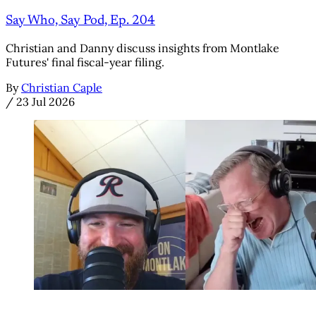
Say Who, Say Pod, Ep. 204
Christian and Danny discuss insights from Montlake
Futures' final fiscal-year filing.
By
Christian Caple
/
23 Jul 2026