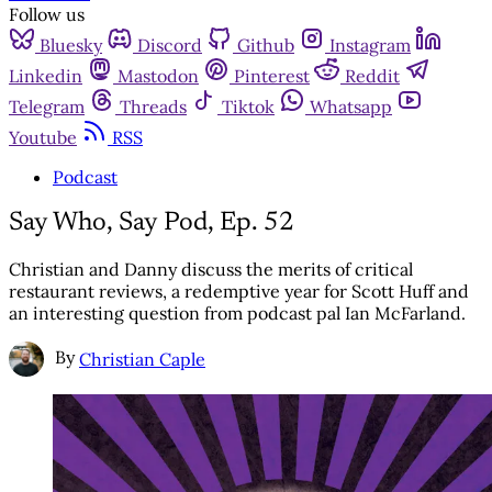
Follow us
Bluesky
Discord
Github
Instagram
Linkedin
Mastodon
Pinterest
Reddit
Telegram
Threads
Tiktok
Whatsapp
Youtube
RSS
Podcast
Say Who, Say Pod, Ep. 52
Christian and Danny discuss the merits of critical
restaurant reviews, a redemptive year for Scott Huff and
an interesting question from podcast pal Ian McFarland.
By
Christian Caple