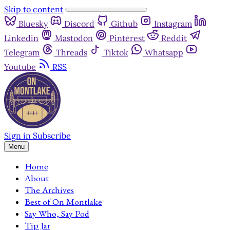
Skip to content
Bluesky
Discord
Github
Instagram
Linkedin
Mastodon
Pinterest
Reddit
Telegram
Threads
Tiktok
Whatsapp
Youtube
RSS
Sign in
Subscribe
Menu
Home
About
The Archives
Best of On Montlake
Say Who, Say Pod
Tip Jar