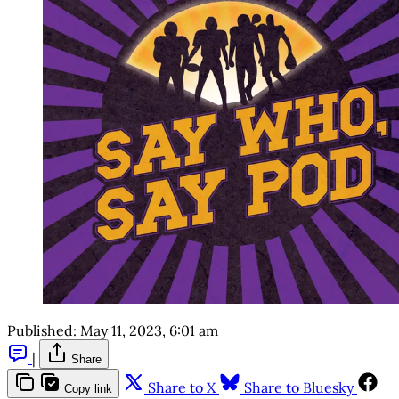
Published:
May 11, 2023, 6:01 am
|
Share
Share to X
Share to Bluesky
Copy link