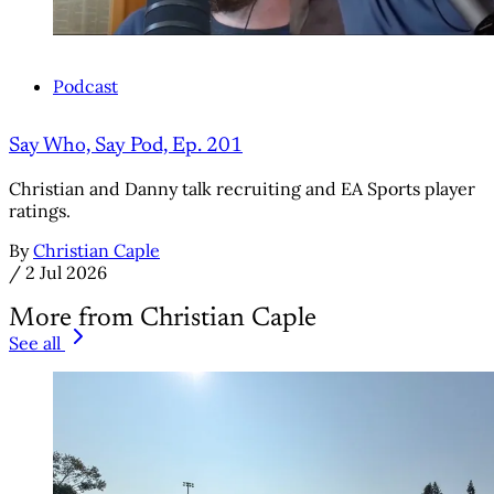
Podcast
Say Who, Say Pod, Ep. 201
Christian and Danny talk recruiting and EA Sports player
ratings.
By
Christian Caple
/
2 Jul 2026
More from Christian Caple
See all