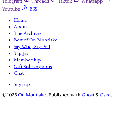
Telegram
Threads
Tiktok
Whatsapp
Youtube
RSS
Home
About
The Archives
Best of On Montlake
Say Who, Say Pod
Tip Jar
Membership
Gift Subscriptions
Chat
Sign up
©2026
On Montlake
.
Published with
Ghost
&
Gazet
.