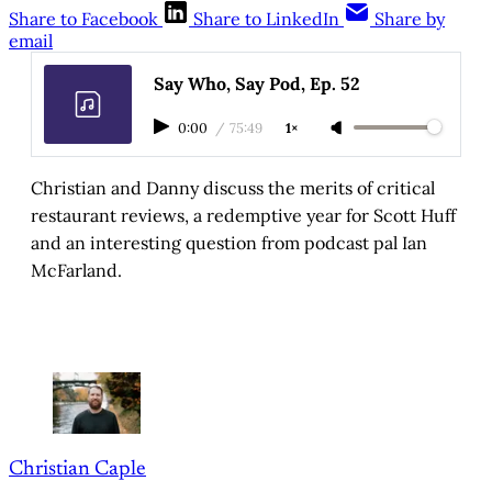
Share to Facebook
Share to LinkedIn
Share by
email
Say Who, Say Pod, Ep. 52
0:00
/
75:49
1×
Christian and Danny discuss the merits of critical
restaurant reviews, a redemptive year for Scott Huff
and an interesting question from podcast pal Ian
McFarland.
Christian Caple