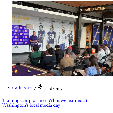
uw huskies
/
Paid-only
Training camp primer: What we learned at
Washington's local media day