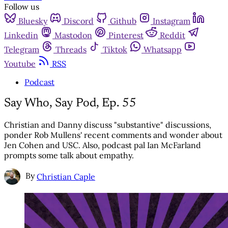
Follow us
Bluesky
Discord
Github
Instagram
Linkedin
Mastodon
Pinterest
Reddit
Telegram
Threads
Tiktok
Whatsapp
Youtube
RSS
Podcast
Say Who, Say Pod, Ep. 55
Christian and Danny discuss "substantive" discussions,
ponder Rob Mullens' recent comments and wonder about
Jen Cohen and USC. Also, podcast pal Ian McFarland
prompts some talk about empathy.
By
Christian Caple