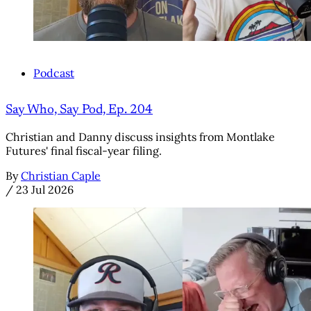
Podcast
Say Who, Say Pod, Ep. 204
Christian and Danny discuss insights from Montlake
Futures' final fiscal-year filing.
By
Christian Caple
/
23 Jul 2026