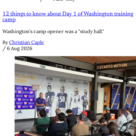
12 things to know about Day 1 of Washington training
camp
Washington's camp opener was a "study hall."
By
Christian Caple
/
6 Aug 2026