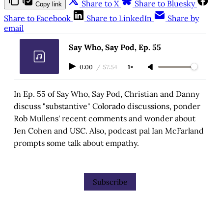
Share to X
Share to Bluesky
Copy link
Share to Facebook
Share to LinkedIn
Share by
email
Say Who, Say Pod, Ep. 55
0:00
/
57:54
1×
In Ep. 55 of Say Who, Say Pod, Christian and Danny
discuss "substantive" Colorado discussions, ponder
Rob Mullens' recent comments and wonder about
Jen Cohen and USC. Also, podcast pal Ian McFarland
prompts some talk about empathy.
Subscribe