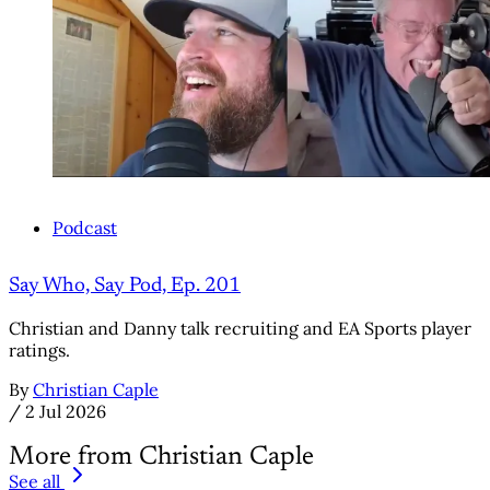
Podcast
Say Who, Say Pod, Ep. 201
Christian and Danny talk recruiting and EA Sports player
ratings.
By
Christian Caple
/
2 Jul 2026
More from Christian Caple
See all