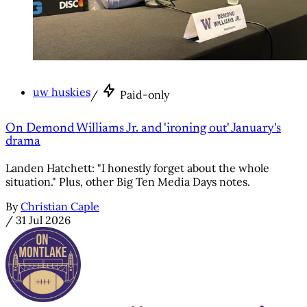
uw huskies
/
Paid-only
On Demond Williams Jr. and 'ironing out' January's
drama
Landen Hatchett: "I honestly forget about the whole
situation." Plus, other Big Ten Media Days notes.
By
Christian Caple
/
31 Jul 2026