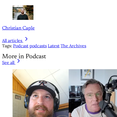
Christian Caple
All articles
Tags:
Podcast
podcasts
Latest
The Archives
More in Podcast
See all