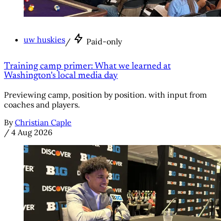
uw huskies
/
Paid-only
Training camp primer: What we learned at
Washington's local media day
Previewing camp, position by position. with input from
coaches and players.
By
Christian Caple
/
4 Aug 2026