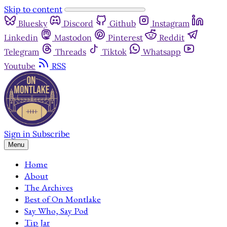
Skip to content
Bluesky
Discord
Github
Instagram
Linkedin
Mastodon
Pinterest
Reddit
Telegram
Threads
Tiktok
Whatsapp
Youtube
RSS
Sign in
Subscribe
Menu
Home
About
The Archives
Best of On Montlake
Say Who, Say Pod
Tip Jar