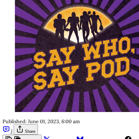
Published:
June 01, 2023, 6:00 am
|
Share