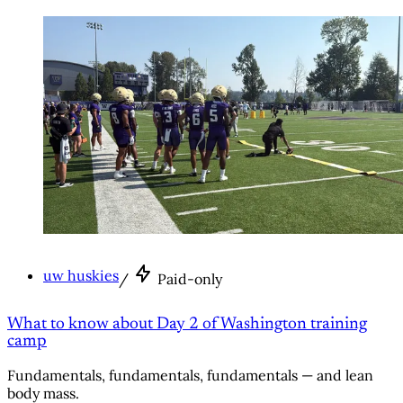
uw huskies
/
Paid-only
What to know about Day 2 of Washington training
camp
Fundamentals, fundamentals, fundamentals — and lean
body mass.