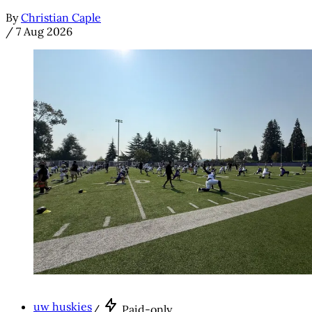
By
Christian Caple
/
7 Aug 2026
uw huskies
/
Paid-only