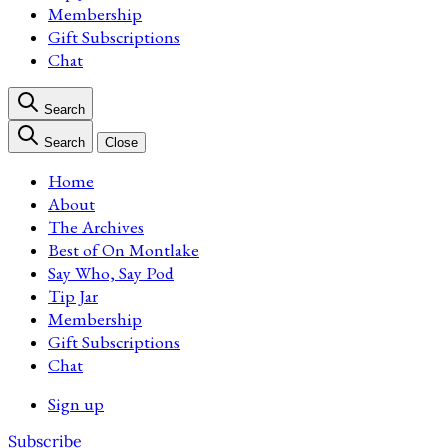
Membership
Gift Subscriptions
Chat
Search
Search
Close
Home
About
The Archives
Best of On Montlake
Say Who, Say Pod
Tip Jar
Membership
Gift Subscriptions
Chat
Sign up
Subscribe