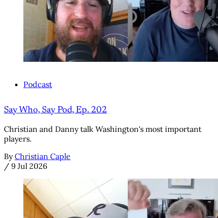
Podcast
Say Who, Say Pod, Ep. 202
Christian and Danny talk Washington's most important
players.
By
Christian Caple
/
9 Jul 2026