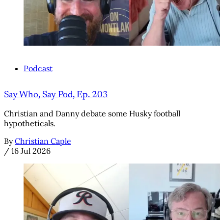
Podcast
Say Who, Say Pod, Ep. 203
Christian and Danny debate some Husky football
hypotheticals.
By
Christian Caple
/
16 Jul 2026