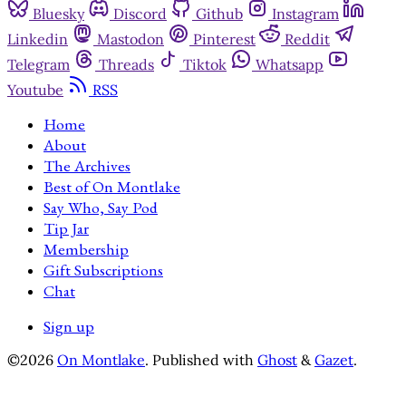
Bluesky
Discord
Github
Instagram
Linkedin
Mastodon
Pinterest
Reddit
Telegram
Threads
Tiktok
Whatsapp
Youtube
RSS
Home
About
The Archives
Best of On Montlake
Say Who, Say Pod
Tip Jar
Membership
Gift Subscriptions
Chat
Sign up
©2026
On Montlake
.
Published with
Ghost
&
Gazet
.