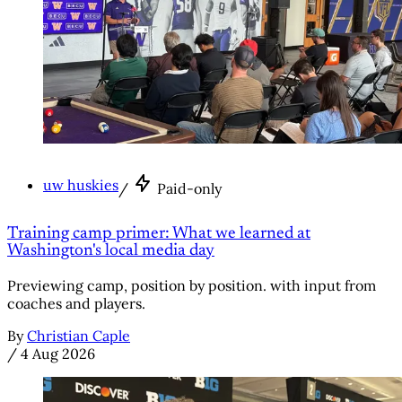
uw huskies
/
Paid-only
Training camp primer: What we learned at
Washington's local media day
Previewing camp, position by position. with input from
coaches and players.
By
Christian Caple
/
4 Aug 2026