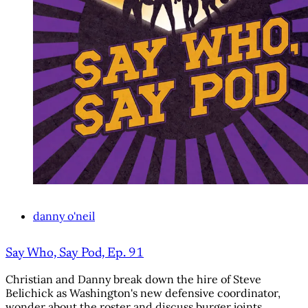
danny o'neil
Say Who, Say Pod, Ep. 91
Christian and Danny break down the hire of Steve
Belichick as Washington's new defensive coordinator,
wonder about the roster and discuss burger joints.