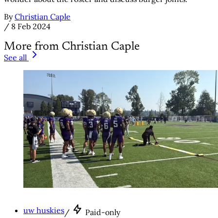
By
Christian Caple
/
8 Feb 2024
More from Christian Caple
See all
uw huskies
/
Paid-only