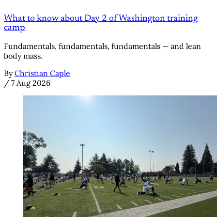
What to know about Day 2 of Washington training
camp
Fundamentals, fundamentals, fundamentals — and lean
body mass.
By
Christian Caple
/
7 Aug 2026