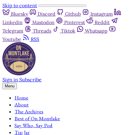
Skip to content
Bluesky
Discord
Github
Instagram
Linkedin
Mastodon
Pinterest
Reddit
Telegram
Threads
Tiktok
Whatsapp
Youtube
RSS
Sign in
Subscribe
Menu
Home
About
The Archives
Best of On Montlake
Say Who, Say Pod
Tip Jar