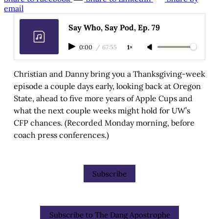
email
Say Who, Say Pod, Ep. 79
0:00
/
67:55
1×
Christian and Danny bring you a Thanksgiving-week
episode a couple days early, looking back at Oregon
State, ahead to five more years of Apple Cups and
what the next couple weeks might hold for UW’s
CFP chances. (Recorded Monday morning, before
coach press conferences.)
Subscribe
Subscribe to The Dang Apostrophe