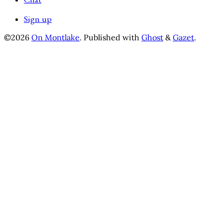
Sign up
©2026
On Montlake
.
Published with
Ghost
&
Gazet
.