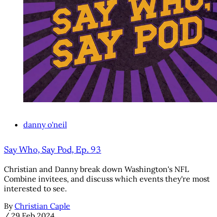
danny o'neil
Say Who, Say Pod, Ep. 93
Christian and Danny break down Washington's NFL
Combine invitees, and discuss which events they're most
interested to see.
By
Christian Caple
/
29 Feb 2024