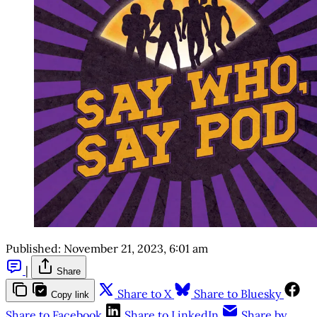
Published:
November 21, 2023, 6:01 am
|
Share
Share to X
Share to Bluesky
Copy link
Share to Facebook
Share to LinkedIn
Share by