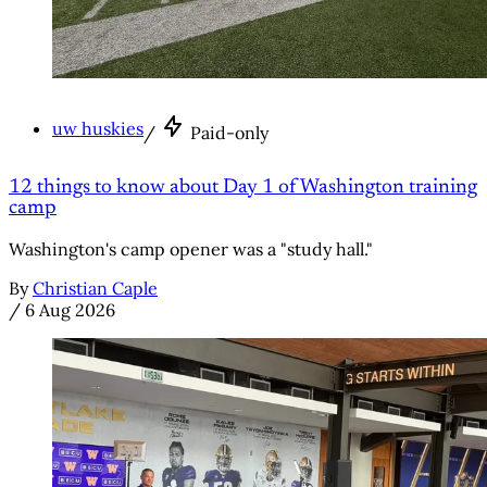
uw huskies
/
Paid-only
12 things to know about Day 1 of Washington training
camp
Washington's camp opener was a "study hall."
By
Christian Caple
/
6 Aug 2026