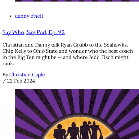
danny o'neil
Say Who, Say Pod, Ep. 92
Christian and Danny talk Ryan Grubb to the Seahawks,
Chip Kelly to Ohio State and wonder who the best coach
in the Big Ten might be — and where Jedd Fisch might
rank.
By
Christian Caple
/
22 Feb 2024