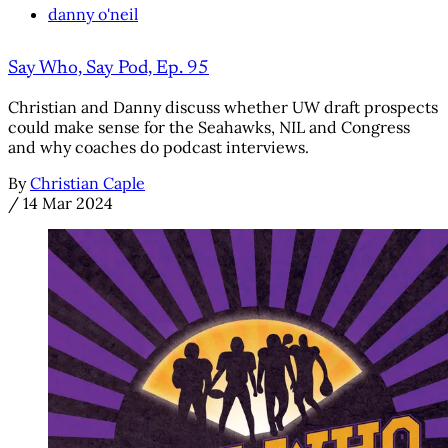
danny o'neil
Say Who, Say Pod, Ep. 95
Christian and Danny discuss whether UW draft prospects
could make sense for the Seahawks, NIL and Congress
and why coaches do podcast interviews.
By
Christian Caple
/
14 Mar 2024