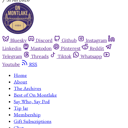
Bluesky
Discord
Github
Instagram
Linkedin
Mastodon
Pinterest
Reddit
Telegram
Threads
Tiktok
Whatsapp
Youtube
RSS
Home
About
The Archives
Best of On Montlake
Say Who, Say Pod
Tip Jar
Membership
Gift Subscriptions
Chat