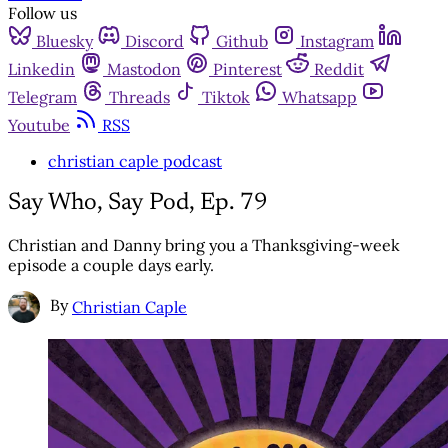
Follow us
Bluesky
Discord
Github
Instagram
Linkedin
Mastodon
Pinterest
Reddit
Telegram
Threads
Tiktok
Whatsapp
Youtube
RSS
christian caple podcast
Say Who, Say Pod, Ep. 79
Christian and Danny bring you a Thanksgiving-week
episode a couple days early.
By
Christian Caple