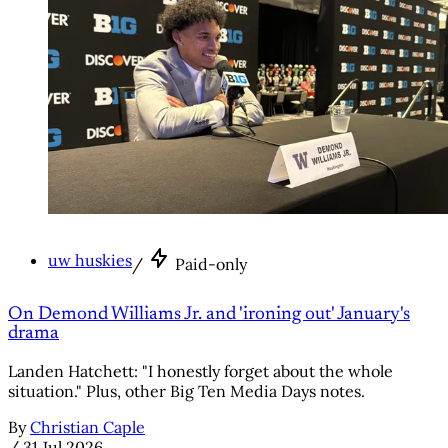
uw huskies
/
Paid-only
On Demond Williams Jr. and 'ironing out' January's
drama
Landen Hatchett: "I honestly forget about the whole
situation." Plus, other Big Ten Media Days notes.
By
Christian Caple
/
31 Jul 2026