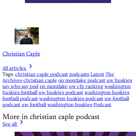
Christian Caple
All articles
Tags:
christian caple podcast
podcasts
Latest
The
Archives
christian caple
on montlake podcast
uw huskies
say who say pod
on montlake
uw cfp ranking
washington
huskies football
uw huskies podcast
washington huskies
football podcast
washington huskies podcast
uw football
podcast
uw football
washington huskies
Podcast
More in christian caple podcast
See all