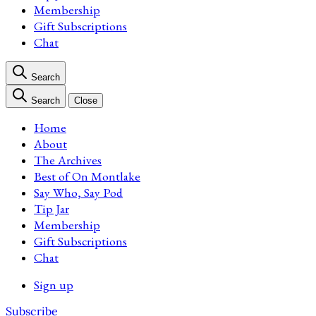
Membership
Gift Subscriptions
Chat
Search
Search
Close
Home
About
The Archives
Best of On Montlake
Say Who, Say Pod
Tip Jar
Membership
Gift Subscriptions
Chat
Sign up
Subscribe