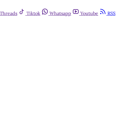
Threads
Tiktok
Whatsapp
Youtube
RSS