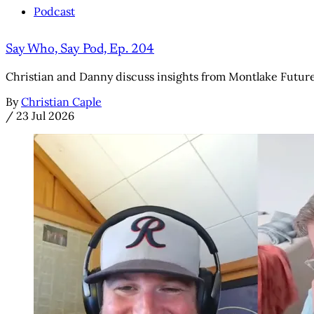
Podcast
Say Who, Say Pod, Ep. 204
Christian and Danny discuss insights from Montlake Futures' 
By
Christian Caple
/
23 Jul 2026