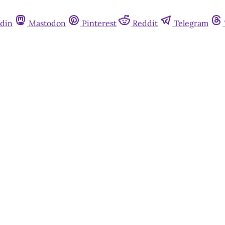
din
Mastodon
Pinterest
Reddit
Telegram