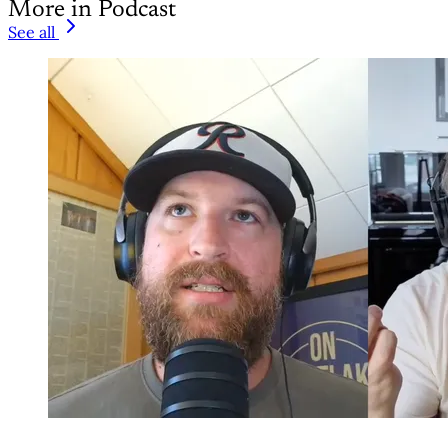
More in Podcast
See all