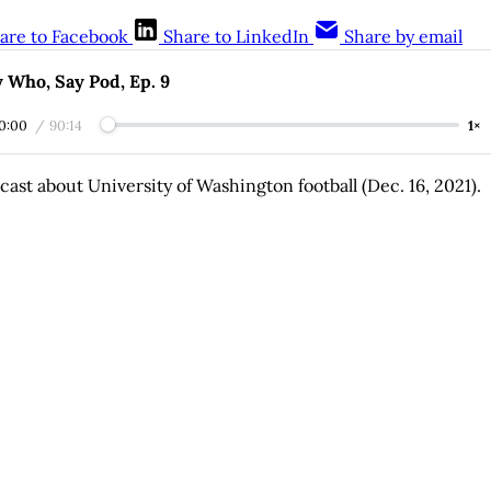
are to Facebook
Share to LinkedIn
Share by email
 Who, Say Pod, Ep. 9
0:00
/
90:14
1×
cast about University of Washington football (Dec. 16, 2021).