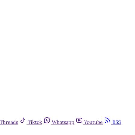
Threads
Tiktok
Whatsapp
Youtube
RSS