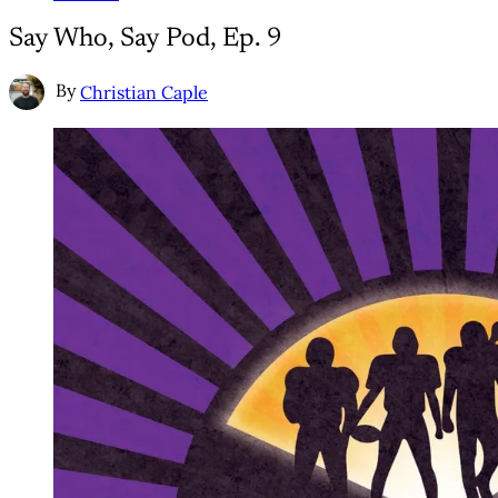
Say Who, Say Pod, Ep. 9
By
Christian Caple