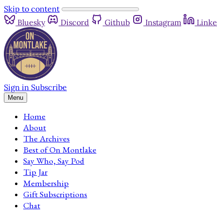
Skip to content
Bluesky
Discord
Github
Instagram
Linke
Sign in
Subscribe
Menu
Home
About
The Archives
Best of On Montlake
Say Who, Say Pod
Tip Jar
Membership
Gift Subscriptions
Chat