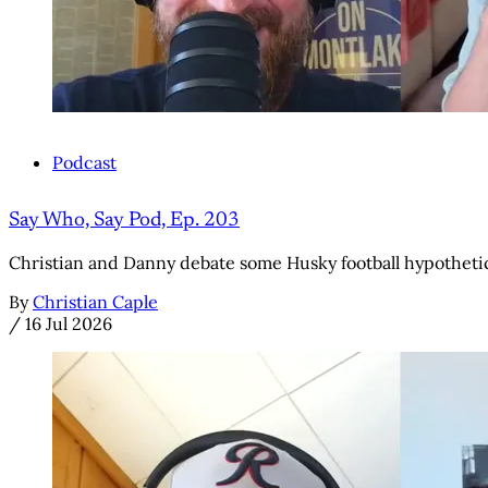
Podcast
Say Who, Say Pod, Ep. 203
Christian and Danny debate some Husky football hypothetic
By
Christian Caple
/
16 Jul 2026