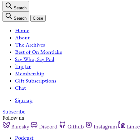
Search
Search
Close
Home
About
The Archives
Best of On Montlake
Say Who, Say Pod
Tip Jar
Membership
Gift Subscriptions
Chat
Sign up
Subscribe
Follow us
Bluesky
Discord
Github
Instagram
Linke
Podcast