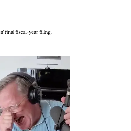
final fiscal-year filing.