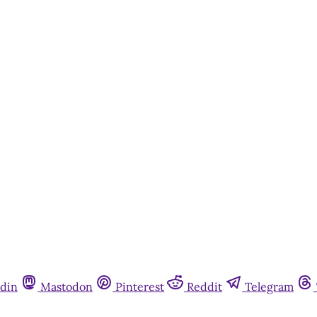
din
Mastodon
Pinterest
Reddit
Telegram