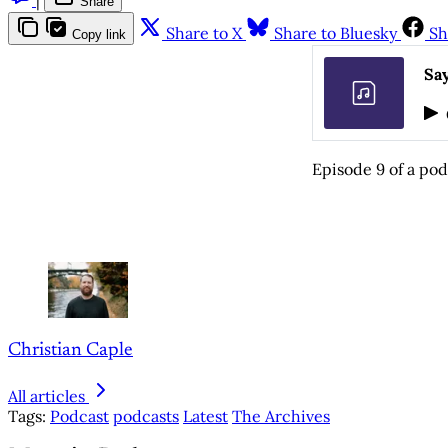
Share
Share to X
Share to Bluesky
Sh
Copy link
Say
Episode 9 of a pod
Christian Caple
All articles
Tags:
Podcast
podcasts
Latest
The Archives