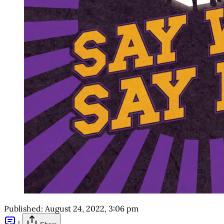
Published:
August 24, 2022, 3:06 pm
|