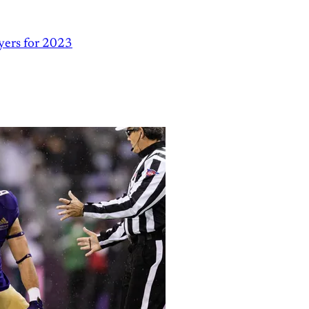
yers for 2023