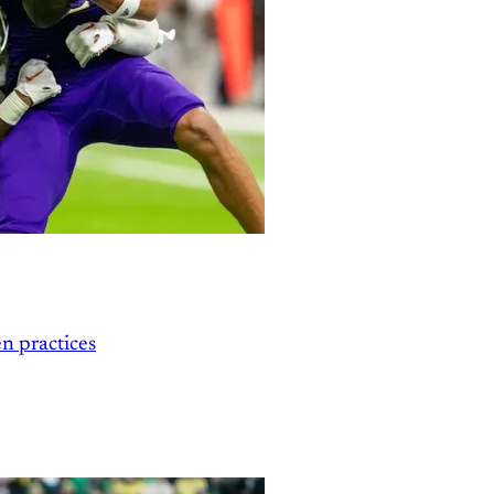
n practices