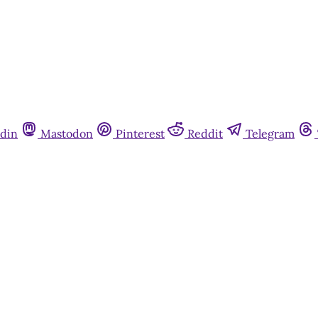
din
Mastodon
Pinterest
Reddit
Telegram