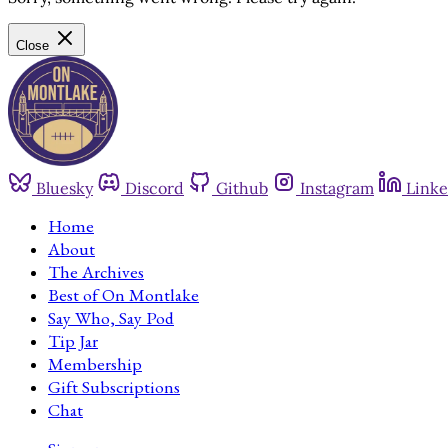
Close
Bluesky
Discord
Github
Instagram
Linke
Home
About
The Archives
Best of On Montlake
Say Who, Say Pod
Tip Jar
Membership
Gift Subscriptions
Chat