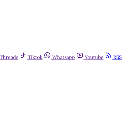
Threads
Tiktok
Whatsapp
Youtube
RSS