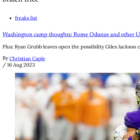
freaks list
Washington camp thoughts: Rome Odunze and other UW
Plus: Ryan Grubb leaves open the possibility Giles Jackson c
By
Christian Caple
/
16 Aug 2023