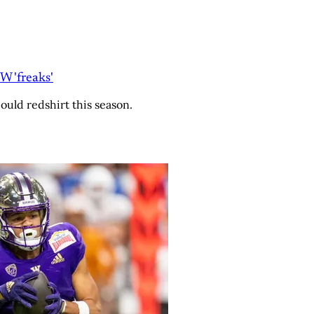
 'freaks'
ould redshirt this season.