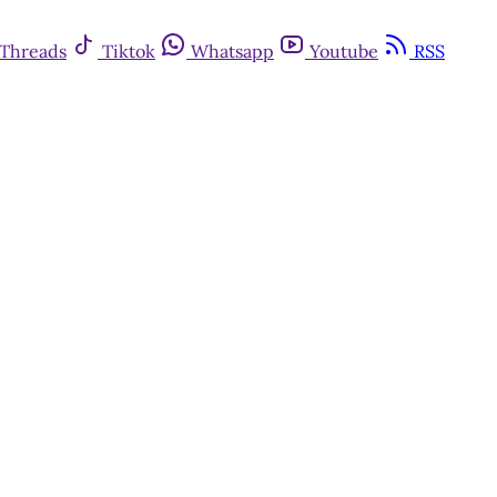
Threads
Tiktok
Whatsapp
Youtube
RSS