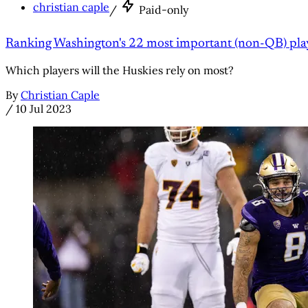
christian caple
/
Paid-only
Ranking Washington's 22 most important (non-QB) pla
Which players will the Huskies rely on most?
By
Christian Caple
/
10 Jul 2023