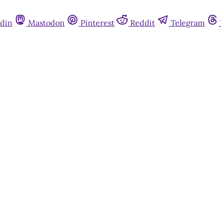
din
Mastodon
Pinterest
Reddit
Telegram