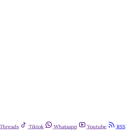
Threads
Tiktok
Whatsapp
Youtube
RSS