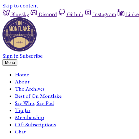
Skip to content
Bluesky
Discord
Github
Instagram
Linke
Sign in
Subscribe
Menu
Home
About
The Archives
Best of On Montlake
Say Who, Say Pod
Tip Jar
Membership
Gift Subscriptions
Chat