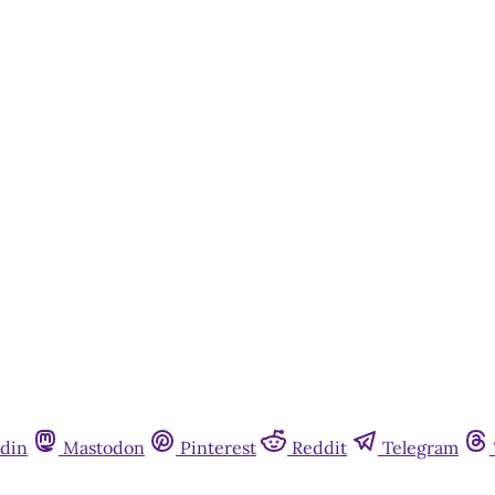
din
Mastodon
Pinterest
Reddit
Telegram