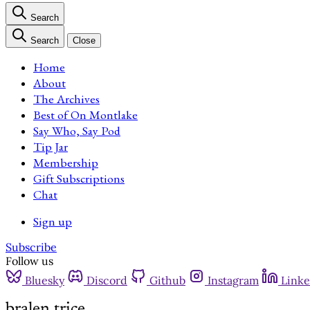
Search
Search
Close
Home
About
The Archives
Best of On Montlake
Say Who, Say Pod
Tip Jar
Membership
Gift Subscriptions
Chat
Sign up
Subscribe
Follow us
Bluesky
Discord
Github
Instagram
Linke
bralen trice