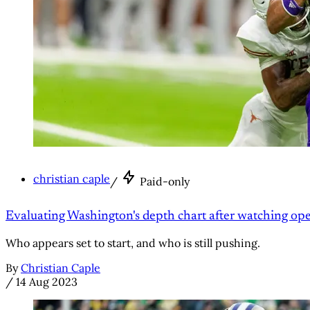
christian caple
/
Paid-only
Evaluating Washington's depth chart after watching ope
Who appears set to start, and who is still pushing.
By
Christian Caple
/
14 Aug 2023