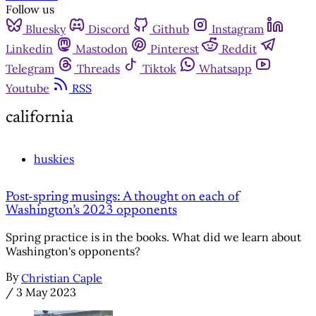
Follow us
Bluesky
Discord
Github
Instagram
Linkedin
Mastodon
Pinterest
Reddit
Telegram
Threads
Tiktok
Whatsapp
Youtube
RSS
california
huskies
Post-spring musings: A thought on each of
Washington’s 2023 opponents
Spring practice is in the books. What did we learn about
Washington's opponents?
By
Christian Caple
/
3 May 2023