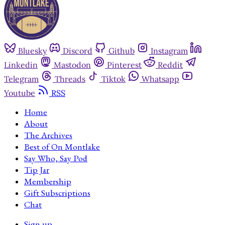
Bluesky
Discord
Github
Instagram
Linkedin
Mastodon
Pinterest
Reddit
Telegram
Threads
Tiktok
Whatsapp
Youtube
RSS
Home
About
The Archives
Best of On Montlake
Say Who, Say Pod
Tip Jar
Membership
Gift Subscriptions
Chat
Sign up