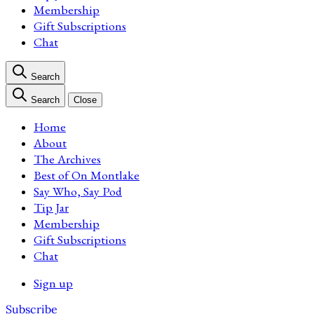
Membership
Gift Subscriptions
Chat
Search
Search
Close
Home
About
The Archives
Best of On Montlake
Say Who, Say Pod
Tip Jar
Membership
Gift Subscriptions
Chat
Sign up
Subscribe