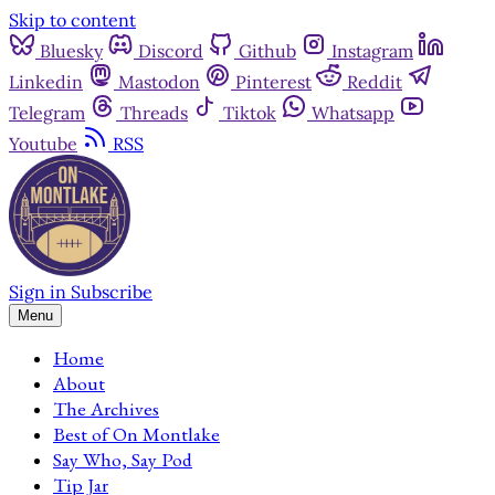
Skip to content
Bluesky
Discord
Github
Instagram
Linkedin
Mastodon
Pinterest
Reddit
Telegram
Threads
Tiktok
Whatsapp
Youtube
RSS
Sign in
Subscribe
Menu
Home
About
The Archives
Best of On Montlake
Say Who, Say Pod
Tip Jar