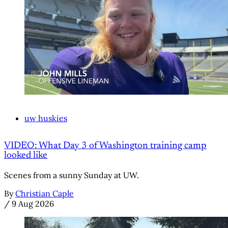
uw huskies
VIDEO: What Day 3 of Washington training camp
looked like
Scenes from a sunny Sunday at UW.
By
Christian Caple
/
9 Aug 2026