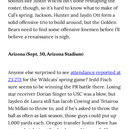
sounds like Justin Wilcox isn’t done reshaping the
roster, though, so it’s hard to know what to make of
Cal’s spring. Jackson, Hunter and Jaydn Ott form a
solid offensive trio to build around, but the Golden
Bears need to find some offensive linemen before I’ll
believe a renaissance is nigh.
Arizona (Sept. 30, Arizona Stadium)
Anyone else surprised to see
attendance reported at
23,273
for the Wildcats’ spring game? Jedd Fisch
sure seems to be winning the PR battle there. Losing
star receiver Dorian Singer to USC was a blow, but
Jayden de Laura still has Jacob Cowing and Tetairoa
McMillan to throw to, and if he’s asked to throw the
ball as often as last season, those guys could put up
1,000 yards each. Oregon transfer Justin Flowe has