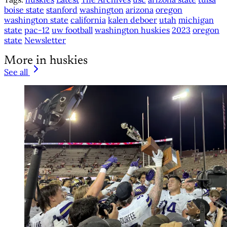
boise state
stanford
washington
arizona
oregon
washington state
california
kalen deboer
utah
michigan
state
pac-12
uw football
washington huskies
2023
oregon
state
Newsletter
More in huskies
See all