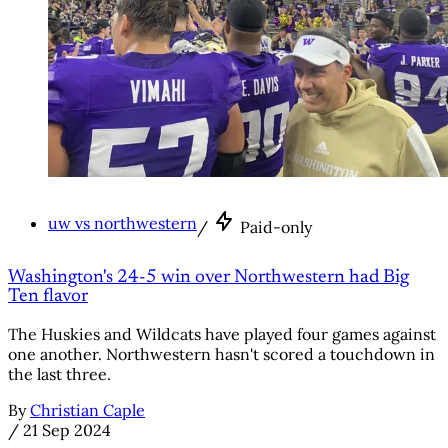
uw vs northwestern
/
Paid-only
Washington's 24-5 win over Northwestern had Big
Ten flavor
The Huskies and Wildcats have played four games against
one another. Northwestern hasn't scored a touchdown in
the last three.
By
Christian Caple
/
21 Sep 2024