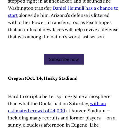
stepped right in at linebacker, and it sounds like
Washington transfer
Daniel Heimuli has a chance to
start
alongside him. Arizona’s defense is littered
with other Power 5 transfers, too, as Fisch hopes
that an influx of new faces will help revive a defense
that was among the nation’s worst last season.
Subscribe now
Oregon (Oct. 14, Husky Stadium)
Hard to script a better spring-game atmosphere
than what the Ducks had on Saturday,
with an
estimated crowd of 44,000
at Autzen Stadium —
including many recruits and former players — on a
sunny, cloudless afternoon in Eugene. Like