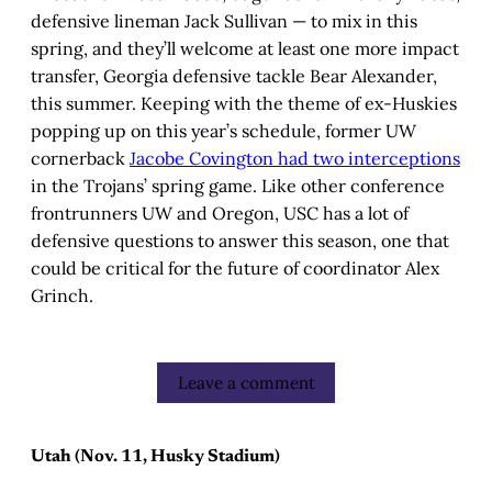
defensive lineman Jack Sullivan — to mix in this
spring, and they’ll welcome at least one more impact
transfer, Georgia defensive tackle Bear Alexander,
this summer. Keeping with the theme of ex-Huskies
popping up on this year’s schedule, former UW
cornerback
Jacobe Covington had two interceptions
in the Trojans’ spring game. Like other conference
frontrunners UW and Oregon, USC has a lot of
defensive questions to answer this season, one that
could be critical for the future of coordinator Alex
Grinch.
Leave a comment
Utah (Nov. 11, Husky Stadium)