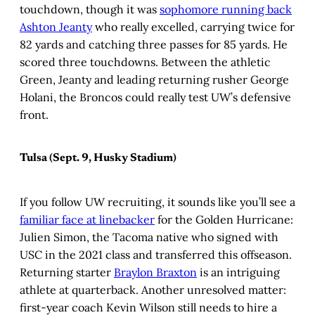
touchdown, though it was
sophomore running back
Ashton Jeanty
who really excelled, carrying twice for
82 yards and catching three passes for 85 yards. He
scored three touchdowns. Between the athletic
Green, Jeanty and leading returning rusher George
Holani, the Broncos could really test UW’s defensive
front.
Tulsa (Sept. 9, Husky Stadium)
If you follow UW recruiting, it sounds like you’ll see a
familiar face at linebacker
for the Golden Hurricane:
Julien Simon, the Tacoma native who signed with
USC in the 2021 class and transferred this offseason.
Returning starter
Braylon Braxton
is an intriguing
athlete at quarterback. Another unresolved matter:
first-year coach Kevin Wilson still needs to hire a