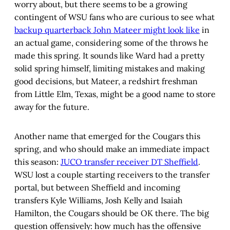
worry about, but there seems to be a growing
contingent of WSU fans who are curious to see what
backup quarterback John Mateer might look like
in
an actual game, considering some of the throws he
made this spring. It sounds like Ward had a pretty
solid spring himself, limiting mistakes and making
good decisions, but Mateer, a redshirt freshman
from Little Elm, Texas, might be a good name to store
away for the future.
Another name that emerged for the Cougars this
spring, and who should make an immediate impact
this season:
JUCO transfer receiver DT Sheffield
.
WSU lost a couple starting receivers to the transfer
portal, but between Sheffield and incoming
transfers Kyle Williams, Josh Kelly and Isaiah
Hamilton, the Cougars should be OK there. The big
question offensively: how much has the offensive