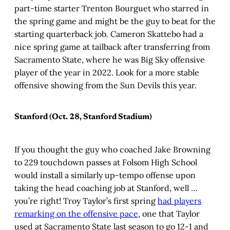
part-time starter Trenton Bourguet who starred in
the spring game and might be the guy to beat for the
starting quarterback job. Cameron Skattebo had a
nice spring game at tailback after transferring from
Sacramento State, where he was Big Sky offensive
player of the year in 2022. Look for a more stable
offensive showing from the Sun Devils this year.
Stanford (Oct. 28, Stanford Stadium)
If you thought the guy who coached Jake Browning
to 229 touchdown passes at Folsom High School
would install a similarly up-tempo offense upon
taking the head coaching job at Stanford, well …
you’re right! Troy Taylor’s first spring
had players
remarking on the offensive pace
, one that Taylor
used at Sacramento State last season to go 12-1 and