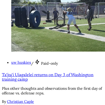
uw huskies
/
Paid-only
Ta'ita'i Uiagalelei returns on Day 3 of Washington
training camp
Plus other thoughts and observations from the first day of
offense vs. defense reps.
By
Christian Caple