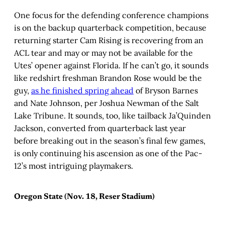
One focus for the defending conference champions
is on the backup quarterback competition, because
returning starter Cam Rising is recovering from an
ACL tear and may or may not be available for the
Utes’ opener against Florida. If he can’t go, it sounds
like redshirt freshman Brandon Rose would be the
guy,
as he finished spring ahead
of Bryson Barnes
and Nate Johnson, per Joshua Newman of the Salt
Lake Tribune. It sounds, too, like tailback Ja’Quinden
Jackson, converted from quarterback last year
before breaking out in the season’s final few games,
is only continuing his ascension as one of the Pac-
12’s most intriguing playmakers.
Oregon State (Nov. 18, Reser Stadium)