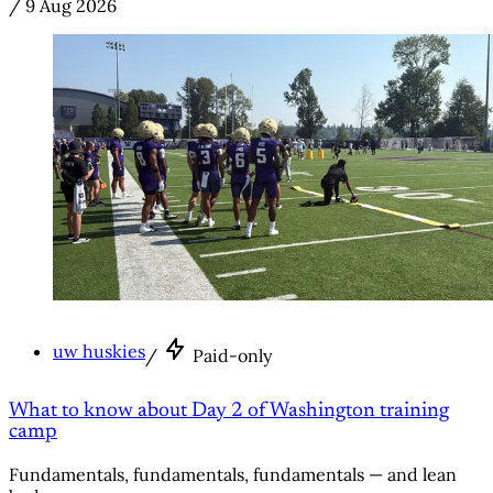
/
9 Aug 2026
uw huskies
/
Paid-only
What to know about Day 2 of Washington training
camp
Fundamentals, fundamentals, fundamentals — and lean