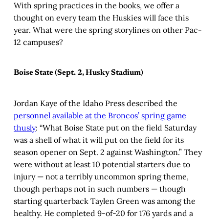
With spring practices in the books, we offer a
thought on every team the Huskies will face this
year. What were the spring storylines on other Pac-
12 campuses?
Boise State (Sept. 2, Husky Stadium)
Jordan Kaye of the Idaho Press described the
personnel available at the Broncos’ spring game
thusly
: “What Boise State put on the field Saturday
was a shell of what it will put on the field for its
season opener on Sept. 2 against Washington.” They
were without at least 10 potential starters due to
injury — not a terribly uncommon spring theme,
though perhaps not in such numbers — though
starting quarterback Taylen Green was among the
healthy. He completed 9-of-20 for 176 yards and a