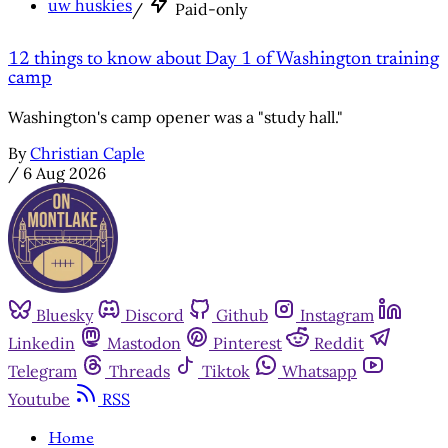
uw huskies
/
Paid-only
12 things to know about Day 1 of Washington training
camp
Washington's camp opener was a "study hall."
By
Christian Caple
/
6 Aug 2026
Bluesky
Discord
Github
Instagram
Linkedin
Mastodon
Pinterest
Reddit
Telegram
Threads
Tiktok
Whatsapp
Youtube
RSS
Home