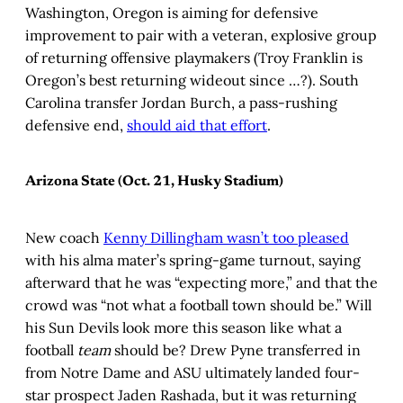
Washington, Oregon is aiming for defensive
improvement to pair with a veteran, explosive group
of returning offensive playmakers (Troy Franklin is
Oregon’s best returning wideout since …?). South
Carolina transfer Jordan Burch, a pass-rushing
defensive end,
should aid that effort
.
Arizona State (Oct. 21, Husky Stadium)
New coach
Kenny Dillingham wasn’t too pleased
with his alma mater’s spring-game turnout, saying
afterward that he was “expecting more,” and that the
crowd was “not what a football town should be.” Will
his Sun Devils look more this season like what a
football
team
should be? Drew Pyne transferred in
from Notre Dame and ASU ultimately landed four-
star prospect Jaden Rashada, but it was returning