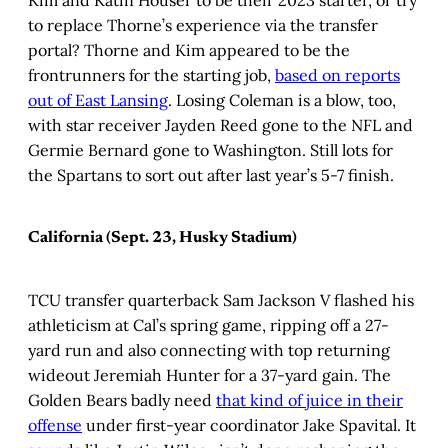
Kim and Katin Houser to be their 2023 starter, or try
to replace Thorne’s experience via the transfer
portal? Thorne and Kim appeared to be the
frontrunners for the starting job,
based on reports
out of East Lansing
. Losing Coleman is a blow, too,
with star receiver Jayden Reed gone to the NFL and
Germie Bernard gone to Washington. Still lots for
the Spartans to sort out after last year’s 5-7 finish.
California (Sept. 23, Husky Stadium)
TCU transfer quarterback Sam Jackson V flashed his
athleticism at Cal’s spring game, ripping off a 27-
yard run and also connecting with top returning
wideout Jeremiah Hunter for a 37-yard gain. The
Golden Bears badly need
that kind of juice in their
offense
under first-year coordinator Jake Spavital. It