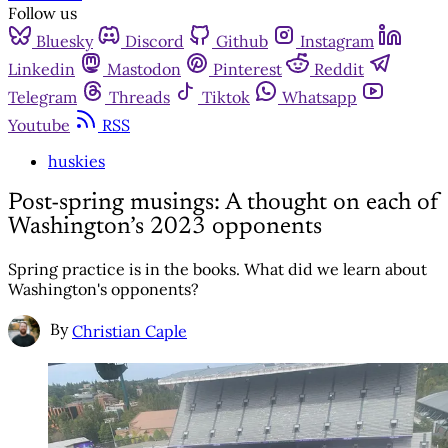
Follow us
Bluesky
Discord
Github
Instagram
Linkedin
Mastodon
Pinterest
Reddit
Telegram
Threads
Tiktok
Whatsapp
Youtube
RSS
huskies
Post-spring musings: A thought on each of
Washington’s 2023 opponents
Spring practice is in the books. What did we learn about
Washington's opponents?
By
Christian Caple