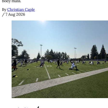
body mass.
By
Christian Caple
/
7 Aug 2026