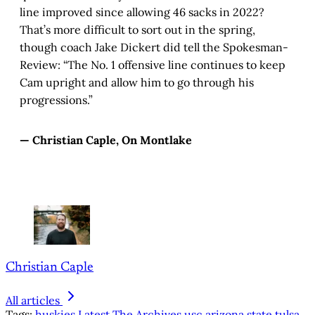
line improved since allowing 46 sacks in 2022?
That’s more difficult to sort out in the spring,
though coach Jake Dickert did tell the Spokesman-
Review: “The No. 1 offensive line continues to keep
Cam upright and allow him to go through his
progressions.”
— Christian Caple, On Montlake
Christian Caple
All articles
Tags:
huskies
Latest
The Archives
usc
arizona state
tulsa