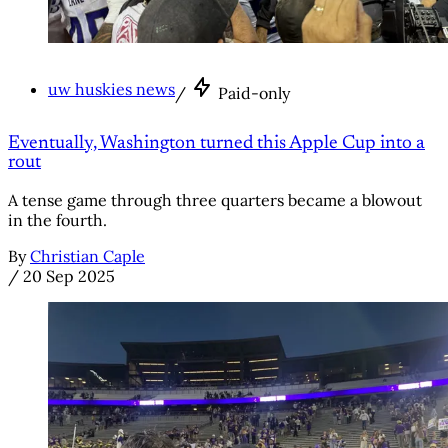
uw huskies news
/
Paid-only
Eventually, Washington turned this Apple Cup into a
rout
A tense game through three quarters became a blowout
in the fourth.
By
Christian Caple
/
20 Sep 2025