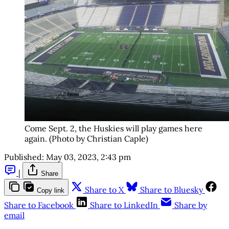
Come Sept. 2, the Huskies will play games here
again. (Photo by Christian Caple)
Published:
May 03, 2023, 2:43 pm
|
Share
Share to X
Share to Bluesky
Copy link
Share to Facebook
Share to LinkedIn
Share by
email