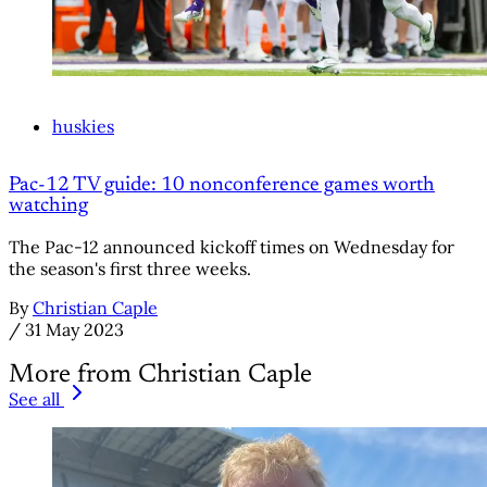
huskies
Pac-12 TV guide: 10 nonconference games worth
watching
The Pac-12 announced kickoff times on Wednesday for
the season's first three weeks.
By
Christian Caple
/
31 May 2023
More from Christian Caple
See all