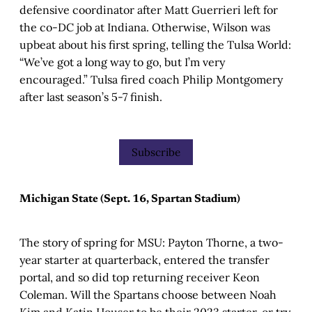
defensive coordinator after Matt Guerrieri left for
the co-DC job at Indiana. Otherwise, Wilson was
upbeat about his first spring, telling the Tulsa World:
“We’ve got a long way to go, but I’m very
encouraged.” Tulsa fired coach Philip Montgomery
after last season’s 5-7 finish.
Subscribe
Michigan State (Sept. 16, Spartan Stadium)
The story of spring for MSU: Payton Thorne, a two-
year starter at quarterback, entered the transfer
portal, and so did top returning receiver Keon
Coleman. Will the Spartans choose between Noah