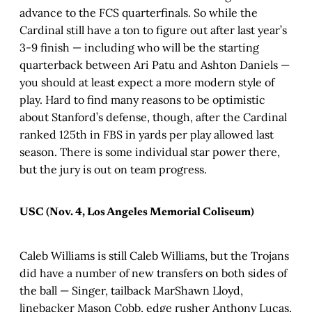
advance to the FCS quarterfinals. So while the
Cardinal still have a ton to figure out after last year’s
3-9 finish — including who will be the starting
quarterback between Ari Patu and Ashton Daniels —
you should at least expect a more modern style of
play. Hard to find many reasons to be optimistic
about Stanford’s defense, though, after the Cardinal
ranked 125th in FBS in yards per play allowed last
season. There is some individual star power there,
but the jury is out on team progress.
USC (Nov. 4, Los Angeles Memorial Coliseum)
Caleb Williams is still Caleb Williams, but the Trojans
did have a number of new transfers on both sides of
the ball — Singer, tailback MarShawn Lloyd,
linebacker Mason Cobb, edge rusher Anthony Lucas,