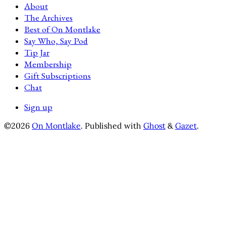
About
The Archives
Best of On Montlake
Say Who, Say Pod
Tip Jar
Membership
Gift Subscriptions
Chat
Sign up
©2026
On Montlake
.
Published with
Ghost
&
Gazet
.