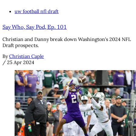
uw football nfl draft
Say Who, Say Pod, Ep. 101
Christian and Danny break down Washington's 2024 NFL
Draft prospects.
By
Christian Caple
/
25 Apr 2024