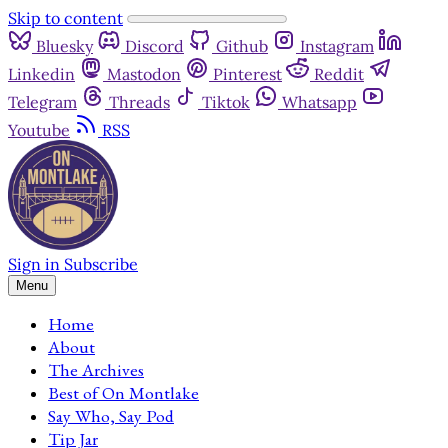
Skip to content
Bluesky
Discord
Github
Instagram
Linkedin
Mastodon
Pinterest
Reddit
Telegram
Threads
Tiktok
Whatsapp
Youtube
RSS
Sign in
Subscribe
Menu
Home
About
The Archives
Best of On Montlake
Say Who, Say Pod
Tip Jar