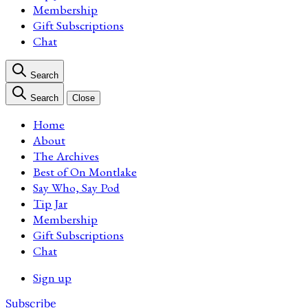
Membership
Gift Subscriptions
Chat
Search
Search
Close
Home
About
The Archives
Best of On Montlake
Say Who, Say Pod
Tip Jar
Membership
Gift Subscriptions
Chat
Sign up
Subscribe