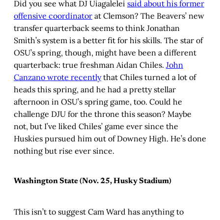
Did you see what DJ Uiagalelei
said about his former
offensive coordinator
at Clemson? The Beavers’ new
transfer quarterback seems to think Jonathan
Smith’s system is a better fit for his skills. The star of
OSU’s spring, though, might have been a different
quarterback: true freshman Aidan Chiles.
John
Canzano wrote recently
that Chiles turned a lot of
heads this spring, and he had a pretty stellar
afternoon in OSU’s spring game, too. Could he
challenge DJU for the throne this season? Maybe
not, but I’ve liked Chiles’ game ever since the
Huskies pursued him out of Downey High. He’s done
nothing but rise ever since.
Washington State (Nov. 25, Husky Stadium)
This isn’t to suggest Cam Ward has anything to